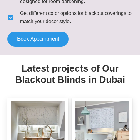
designed for room-darkening.
Get different color options for blackout coverings to
match your decor style.
Book Appointment
Latest projects of Our
Blackout Blinds in Dubai