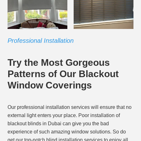
Professional Installation
Try the Most Gorgeous
Patterns of Our Blackout
Window Coverings
Our professional installation services will ensure that no
external light enters your place. Poor installation of
blackout blinds in Dubai can give you the bad
experience of such amazing window solutions. So do
get our top-notch blind installation services to enjoy all