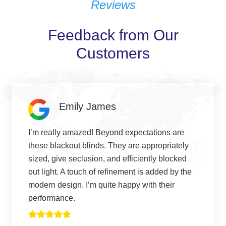
Reviews
Feedback from Our
Customers
Emily James
I’m really amazed! Beyond expectations are
these blackout blinds. They are appropriately
sized, give seclusion, and efficiently blocked
out light. A touch of refinement is added by the
modern design. I’m quite happy with their
performance.