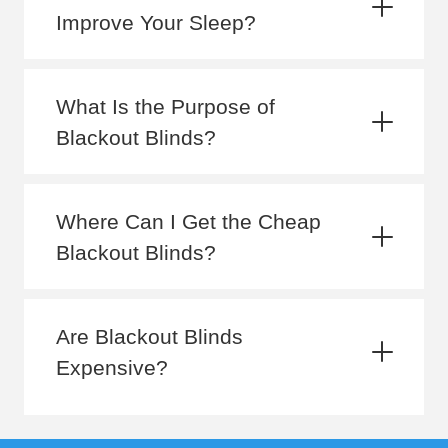
Improve Your Sleep?
What Is the Purpose of
Blackout Blinds?
Where Can I Get the Cheap
Blackout Blinds?
Are Blackout Blinds
Expensive?