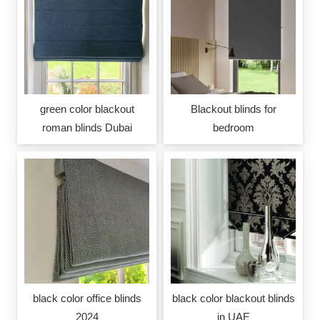
green color blackout
Blackout blinds for
roman blinds Dubai
bedroom
black color office blinds
black color blackout blinds
2024
in UAE