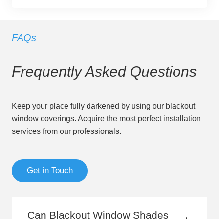
FAQs
Frequently Asked Questions
Keep your place fully darkened by using our blackout
window coverings. Acquire the most perfect installation
services from our professionals.
Get in Touch
Can Blackout Window Shades