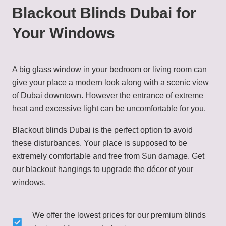
Blackout Blinds Dubai for
Your Windows
A big glass window in your bedroom or living room can
give your place a modern look along with a scenic view
of Dubai downtown. However the entrance of extreme
heat and excessive light can be uncomfortable for you.
Blackout blinds Dubai is the perfect option to avoid
these disturbances. Your place is supposed to be
extremely comfortable and free from Sun damage. Get
our blackout hangings to upgrade the décor of your
windows.
We offer the lowest prices for our premium blinds