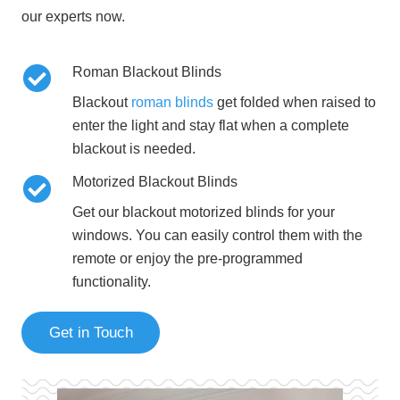
our experts now.
Roman Blackout Blinds
Blackout
roman blinds
get folded when raised to
enter the light and stay flat when a complete
blackout is needed.
Motorized Blackout Blinds
Get our blackout motorized blinds for your
windows. You can easily control them with the
remote or enjoy the pre-programmed
functionality.
Get in Touch