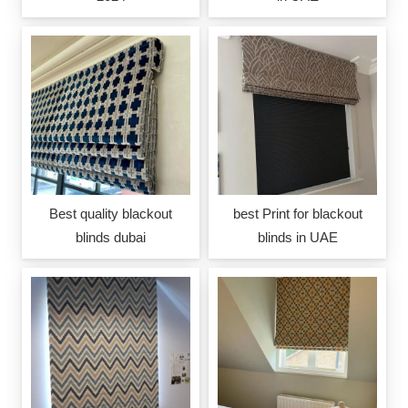
Best quality blackout
best Print for blackout
blinds dubai
blinds in UAE