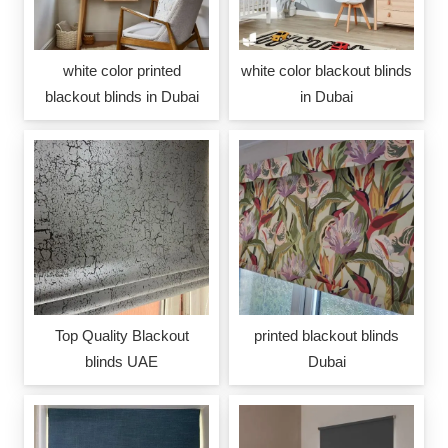
white color printed
white color blackout blinds
blackout blinds in Dubai
in Dubai
Top Quality Blackout
printed blackout blinds
blinds UAE
Dubai