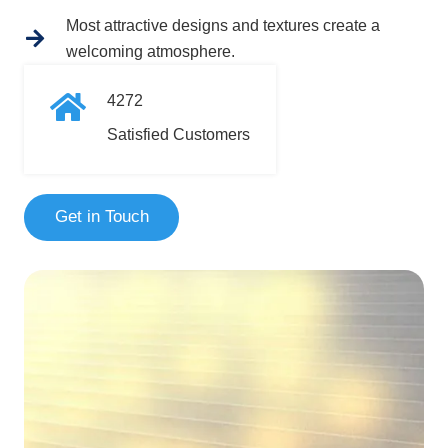
Most attractive designs and textures create a
welcoming atmosphere.
4272
Satisfied Customers
Get in Touch