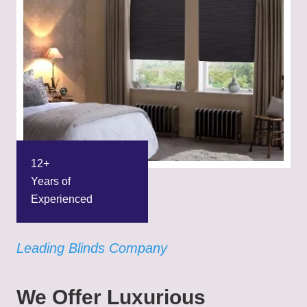
12+
Years of
Experienced
Leading Blinds Company
We Offer Luxurious