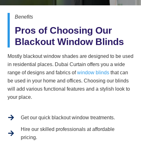
Benefits
Pros of Choosing Our
Blackout Window Blinds
Mostly blackout window shades are designed to be used
in residential places. Dubai Curtain offers you a wide
range of designs and fabrics of
window blinds
that can
be used in your home and offices. Choosing our blinds
will add various functional features and a stylish look to
your place.
Get our quick blackout window treatments.
Hire our skilled professionals at affordable
pricing.