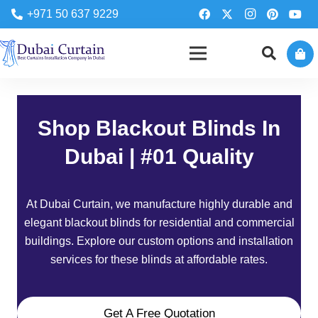
+971 50 637 9229
Shop Blackout Blinds In
Dubai | #01 Quality
At
Dubai Curtain
, we manufacture highly durable and
elegant blackout blinds for residential and commercial
buildings. Explore our custom options and installation
services for these blinds at affordable rates.
Get A Free Quotation