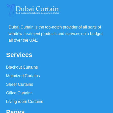
Dubai Curtain is the top-notch provider of all sorts of
window treatment products and services on a budget
all over the UAE
Services
Blackout Curtains
Motorized Curtains
Sheer Curtains
Office Curtains
Living room Curtains
Pages