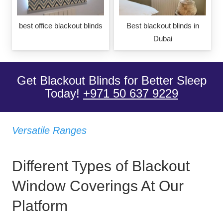
best office blackout blinds
Best blackout blinds in
Dubai
Get Blackout Blinds for Better Sleep
Today!
+971 50 637 9229
Versatile Ranges
Different Types of Blackout
Window Coverings At Our
Platform