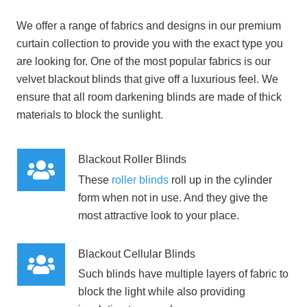
We offer a range of fabrics and designs in our premium
curtain collection to provide you with the exact type you
are looking for. One of the most popular fabrics is our
velvet blackout blinds that give off a luxurious feel. We
ensure that all room darkening blinds are made of thick
materials to block the sunlight.
Blackout Roller Blinds
These
roller blinds
roll up in the cylinder
form when not in use. And they give the
most attractive look to your place.
Blackout Cellular Blinds
Such blinds have multiple layers of fabric to
block the light while also providing