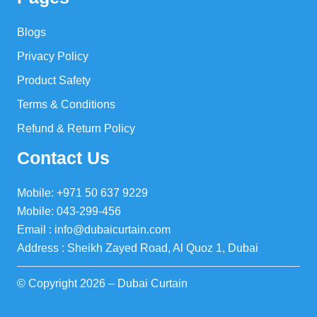
Blogs
Privacy Policy
Product Safety
Terms & Conditions
Refund & Return Policy
Contact Us
Mobile: +971 50 637 9229
Mobile: 043-299-456
Email : info@dubaicurtain.com
Address : Sheikh Zayed Road, Al Quoz 1, Dubai
© Copyright 2026 – Dubai Curtain