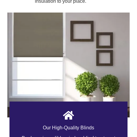
insulation to your place.
Our High-Quality Blinds