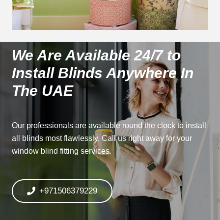
We Are Available 24/7 to
Install Blinds Anywhere In
The UAE
Our professionals are available round the clock to install
all blinds most flawlessly. Call us right away for your
window blind fitting services.
+971506379229