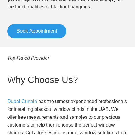
the functionalities of blackout hangings.
Book Appointment
Top-Rated Provider
Why Choose Us?
Dubai Curtain
has the utmost experienced professionals
for installing blackout window blinds in the UAE. We
offer free measurements and samples to our precious
customers to help them choose the perfect window
shades. Get a free estimate about window solutions from