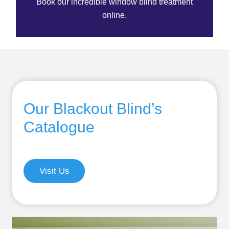
Book our incredible window blind treatment
online.
Our Blackout Blind’s
Catalogue
Visit Us