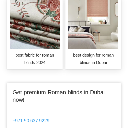
best fabric for roman
best design for roman
blinds 2024
blinds in Dubai
Get premium Roman blinds in Dubai
now!
+971 50 637 9229