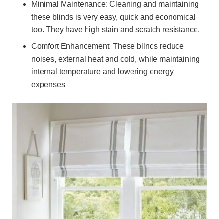
Minimal Maintenance:
Cleaning and maintaining
these blinds is very easy, quick and economical
too. They have high stain and scratch resistance.
Comfort Enhancement:
These blinds reduce
noises, external heat and cold, while maintaining
internal temperature and lowering energy
expenses.