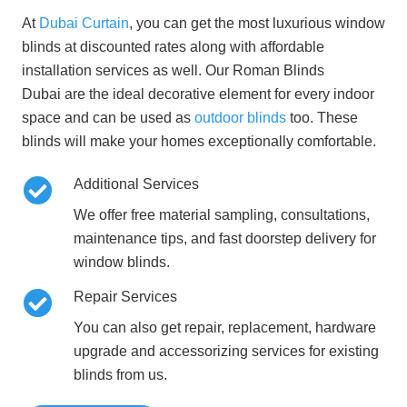
At
Dubai Curtain
, you can get the most luxurious window
blinds at discounted rates along with affordable
installation services as well. Our
Roman Blinds
Dubai
are the ideal decorative element for every indoor
space and can be used as
outdoor blinds
too. These
blinds will make your homes exceptionally comfortable.
Additional Services
We offer free material sampling, consultations,
maintenance tips, and fast doorstep delivery for
window blinds.
Repair Services
You can also get repair, replacement, hardware
upgrade and accessorizing services for existing
blinds from us.