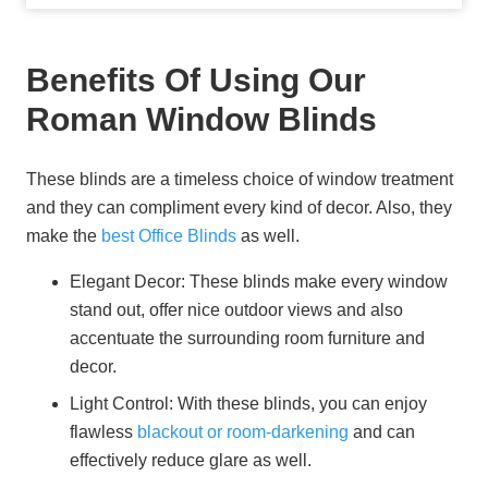
Benefits Of Using Our
Roman Window Blinds
These blinds are a timeless choice of window treatment
and they can compliment every kind of decor. Also, they
make the
best Office Blinds
as well.
Elegant Decor:
These blinds make every window
stand out, offer nice outdoor views and also
accentuate the surrounding room furniture and
decor.
Light Control:
With these blinds, you can enjoy
flawless
blackout or room-darkening
and can
effectively reduce glare as well.