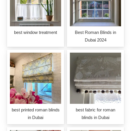
best window treatment
Best Roman Blinds in
Dubai 2024
best printed roman blinds
best fabric for roman
in Dubai
blinds in Dubai