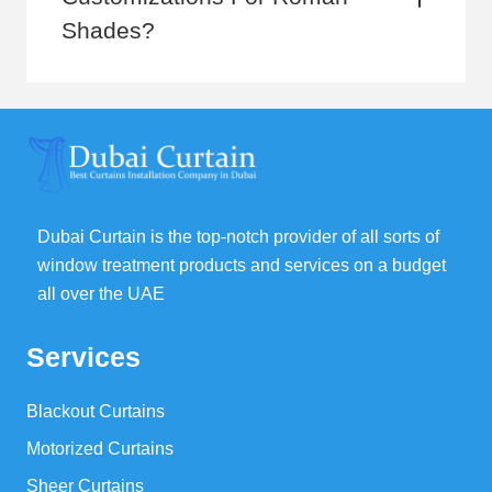
Shades?
Dubai Curtain is the top-notch provider of all sorts of
window treatment products and services on a budget
all over the UAE
Services
Blackout Curtains
Motorized Curtains
Sheer Curtains