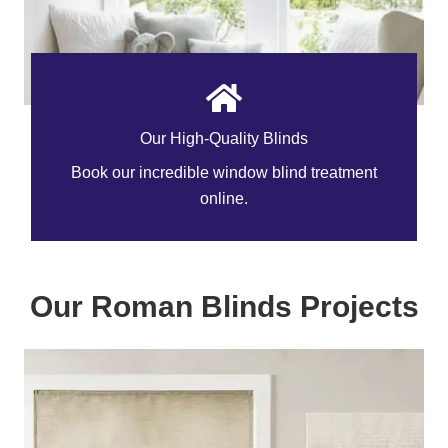
Our High-Quality Blinds
Book our incredible window blind treatment
online.
Our Roman Blinds Projects