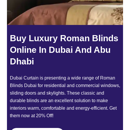
Buy Luxury Roman Blinds
Online In Dubai And Abu
Dhabi
Dubai Curtain
is presenting a wide range of
Roman
Blinds Dubai
for residential and commercial windows,
sliding doors and skylights. These classic and
durable blinds are an excellent solution to make
interiors warm, comfortable and energy-efficient. Get
them now at 20% Off!