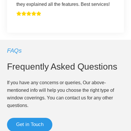
they explained all the features. Best services!
FAQs
Frequently Asked Questions
If you have any concerns or queries, Our above-
mentioned info will help you choose the right type of
window coverings. You can contact us for any other
questions.
Get in Touch