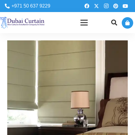
+971 50 637 9229