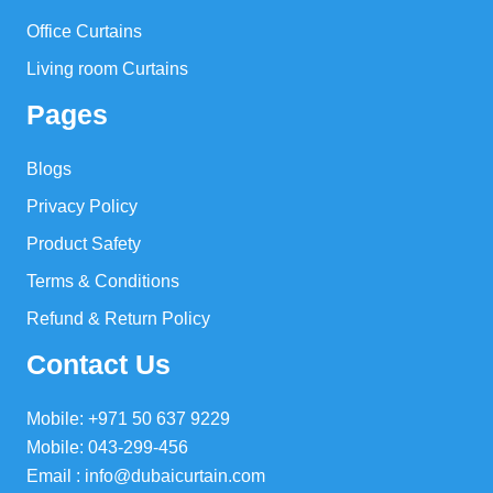
Office Curtains
Living room Curtains
Pages
Blogs
Privacy Policy
Product Safety
Terms & Conditions
Refund & Return Policy
Contact Us
Mobile: +971 50 637 9229
Mobile: 043-299-456
Email : info@dubaicurtain.com