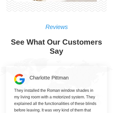
Reviews
See What Our Customers
Say
Charlotte Pittman
They installed the Roman window shades in
my living room with a motorized system. They
explained all the functionalities of these blinds
before leaving. It was very kind of them that