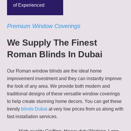
of Experienced
Premium Window Coverings
We Supply The Finest
Roman Blinds In Dubai
Our Roman window blinds are the ideal home
improvement investment and they can instantly improve
the look of any area. We provide both modern and
traditional designs of these versatile window coverings
to help create stunning home decors. You can get these
trendy
blinds Dubai
at very low prices from us along with
fast installation services.