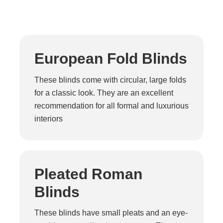
European Fold Blinds
These blinds come with circular, large folds
for a classic look. They are an excellent
recommendation for all formal and luxurious
interiors
Pleated Roman
Blinds
These blinds have small pleats and an eye-