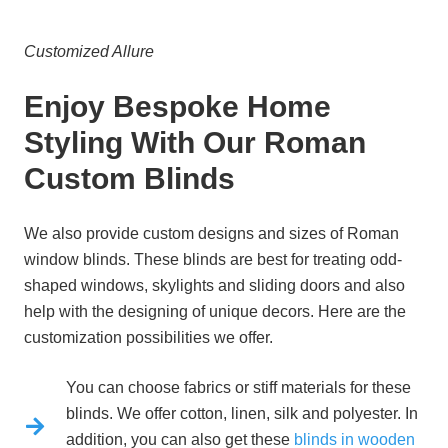
Customized Allure
Enjoy Bespoke Home
Styling With Our Roman
Custom Blinds
We also provide custom designs and sizes of Roman
window blinds. These blinds are best for treating odd-
shaped windows, skylights and sliding doors and also
help with the designing of unique decors. Here are the
customization possibilities we offer.
You can choose fabrics or stiff materials for these
blinds. We offer cotton, linen, silk and polyester. In
addition, you can also get these
blinds in wooden