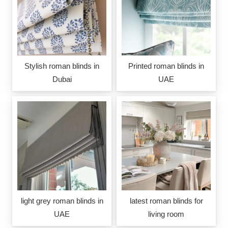
Stylish roman blinds in
Printed roman blinds in
Dubai
UAE
light grey roman blinds in
latest roman blinds for
UAE
living room