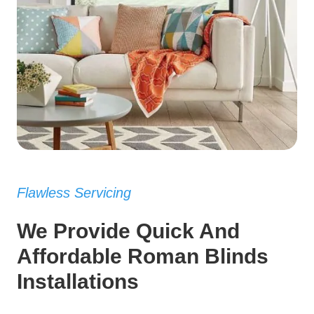
Flawless Servicing
We Provide Quick And
Affordable Roman Blinds
Installations