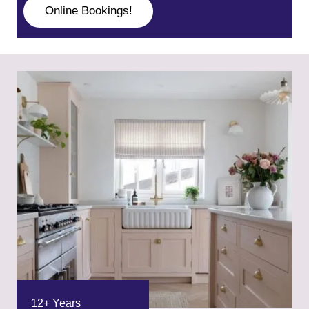
Online Bookings!
12+ Years