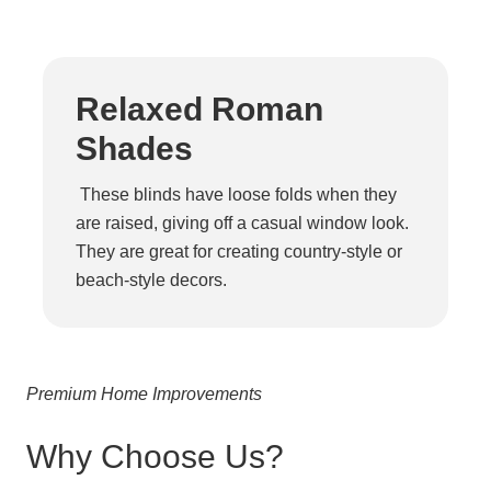
Relaxed Roman
Shades
These blinds have loose folds when they
are raised, giving off a casual window look.
They are great for creating country-style or
beach-style decors.
Premium Home Improvements
Why Choose Us?