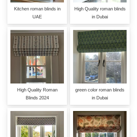
Kitchen roman blinds in
High Quality roman blinds
UAE
in Dubai
High Quality Roman
green color roman blinds
Blinds 2024
in Dubai