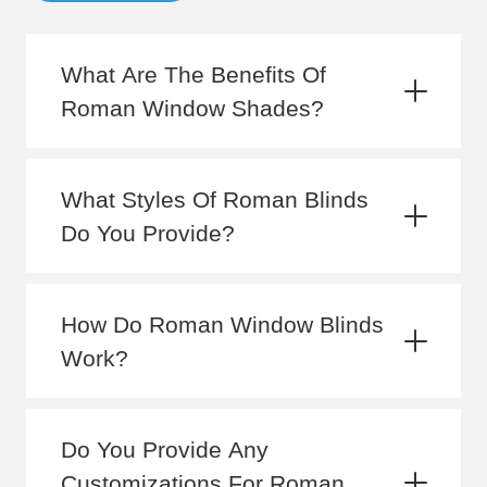
What Are The Benefits Of
Roman Window Shades?
What Styles Of Roman Blinds
Do You Provide?
How Do Roman Window Blinds
Work?
Do You Provide Any
Customizations For Roman