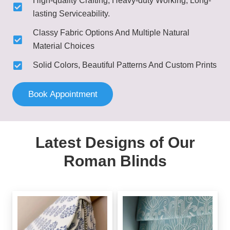
High-quality Crafting, Heavy-duty Working, Long-
lasting Serviceability.
Classy Fabric Options And Multiple Natural
Material Choices
Solid Colors, Beautiful Patterns And Custom Prints
Book Appointment
Latest Designs of Our
Roman Blinds