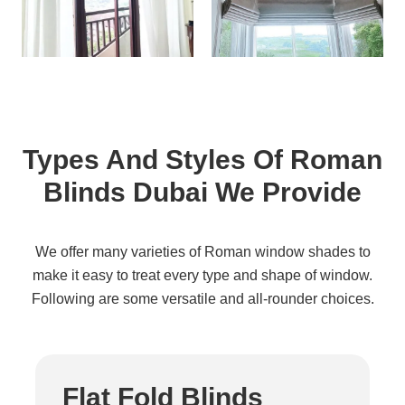
Types And Styles Of Roman
Blinds Dubai We Provide
We offer many varieties of Roman window shades to
make it easy to treat every type and shape of window.
Following are some versatile and all-rounder choices.
Flat Fold Blinds