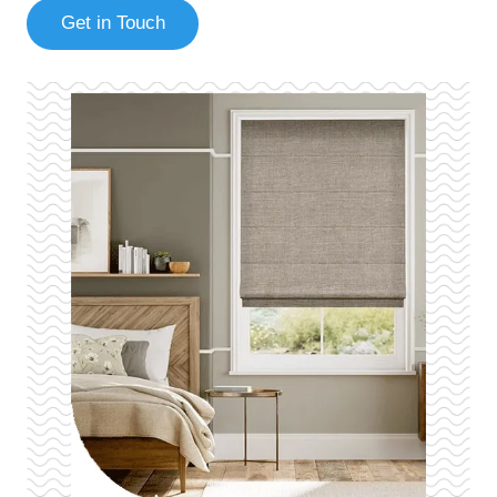
Get in Touch