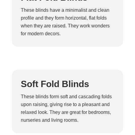
These blinds have a minimalist and clean
profile and they form horizontal, flat folds
when they are raised. They work wonders
for modern decors.
Soft Fold Blinds
These blinds form soft and cascading folds
upon raising, giving rise to a pleasant and
relaxed look. They are great for bedrooms,
nurseries and living rooms.