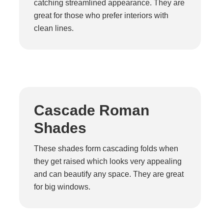
catching streamlined appearance. They are
great for those who prefer interiors with
clean lines.
Cascade Roman
Shades
These shades form cascading folds when
they get raised which looks very appealing
and can beautify any space. They are great
for big windows.