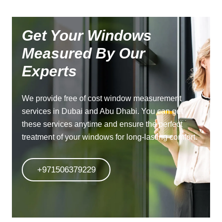
Get Your Windows
Measured By Our
Experts
We provide free of cost window measurement
services in Dubai and Abu Dhabi. You can get
these services anytime and ensure the perfect
treatment of your windows for long-lasting comfort.
+971506379229