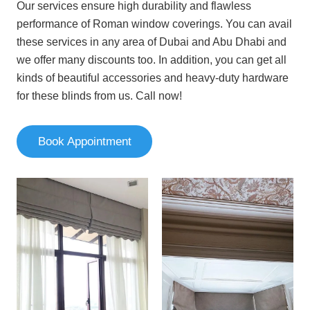
Our services ensure high durability and flawless
performance of Roman window coverings. You can avail
these services in any area of Dubai and Abu Dhabi and
we offer many discounts too. In addition, you can get all
kinds of beautiful accessories and heavy-duty hardware
for these blinds from us. Call now!
Book Appointment