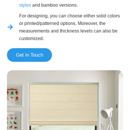
styles
and bamboo versions.
For designing, you can choose either solid colors
or printed/patterned options. Moreover, the
measurements and thickness levels can also be
customized.
Get in Touch