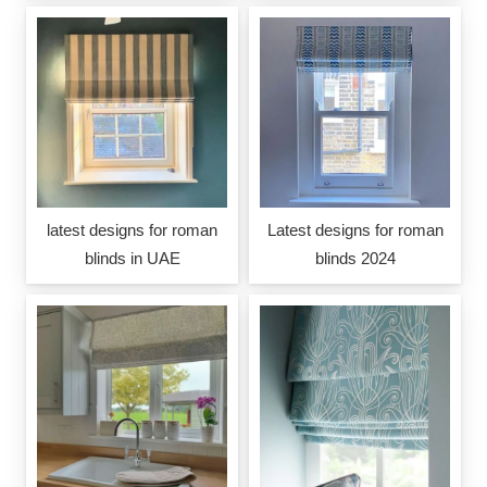
latest designs for roman
Latest designs for roman
blinds in UAE
blinds 2024