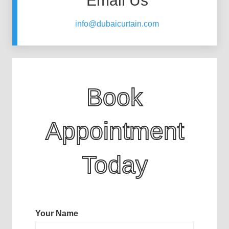
Email Us
info@dubaicurtain.com
Book
Appointment
Today
Your Name