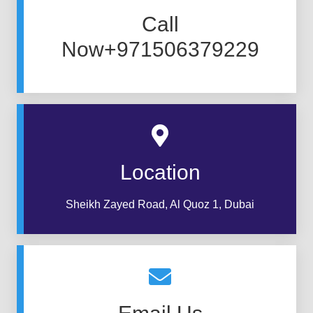
Call
Now+971506379229
Location
Sheikh Zayed Road, Al Quoz 1, Dubai