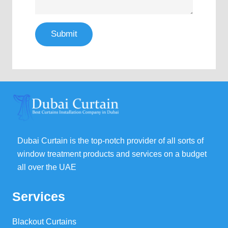
Submit
Dubai Curtain is the top-notch provider of all sorts of
window treatment products and services on a budget
all over the UAE
Services
Blackout Curtains