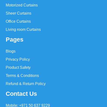
Motorized Curtains
Sheer Curtains
Office Curtains
Living room Curtains
Pages
Blogs
Privacy Policy
Product Safety
Terms & Conditions
Refund & Return Policy
Contact Us
Mobile: +971 50 637 9229