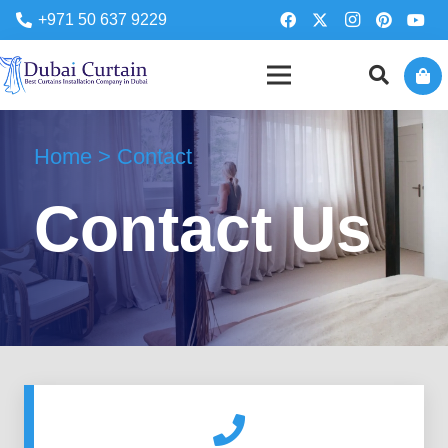
+971 50 637 9229
Home > Contact
Contact Us