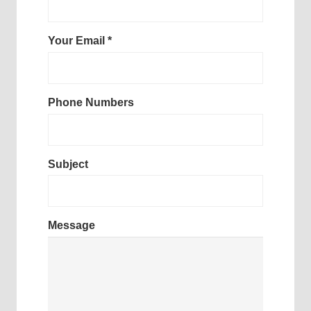
Your Email *
Phone Numbers
Subject
Message