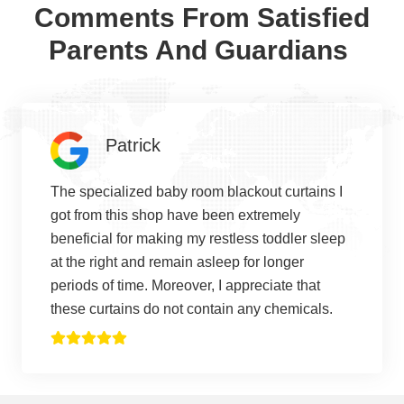
Comments From Satisfied
Parents And Guardians
Patrick
The specialized baby room blackout curtains I
got from this shop have been extremely
beneficial for making my restless toddler sleep
at the right and remain asleep for longer
periods of time. Moreover, I appreciate that
these curtains do not contain any chemicals.