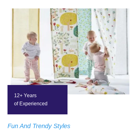
12+ Years
of Experienced
Fun And Trendy Styles