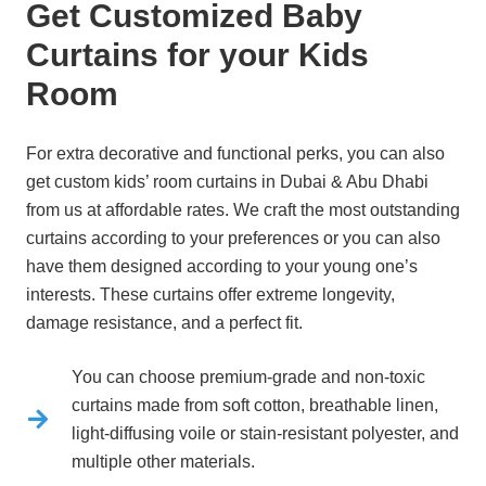
Get Customized Baby
Curtains for your Kids
Room
For extra decorative and functional perks, you can also
get custom kids’ room curtains in Dubai & Abu Dhabi
from us at affordable rates.
We craft the most outstanding
curtains according to your preferences or you can also
have them designed according to your young one’s
interests.
These curtains offer extreme longevity,
damage resistance, and a perfect fit.
You can choose premium-grade and non-toxic
curtains made from soft cotton, breathable linen,
light-diffusing voile or stain-resistant polyester, and
multiple other materials.