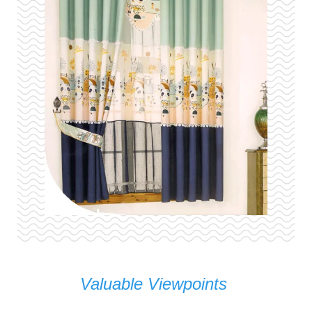
Valuable Viewpoints