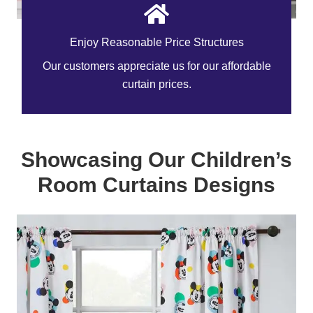
Enjoy Reasonable Price Structures
Our customers appreciate us for our affordable
curtain prices.
Showcasing Our Children’s
Room Curtains Designs