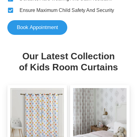
Ensure Maximum Child Safety And Security
Book Appointment
Our Latest Collection
of Kids Room Curtains