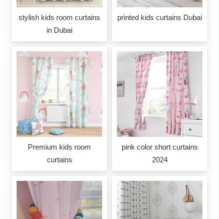
stylish kids room curtains
printed kids curtains Dubai
in Dubai
Premium kids room
pink color short curtains
curtains
2024