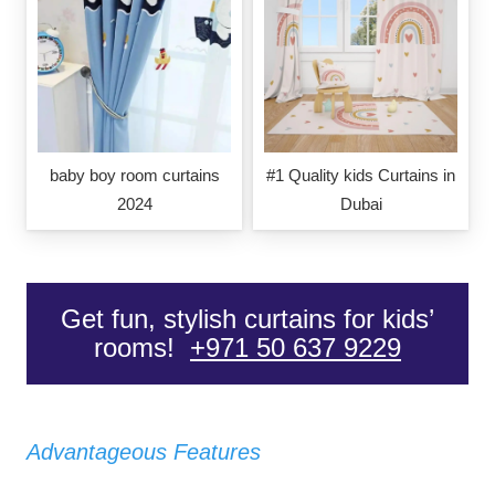
baby boy room curtains
#1 Quality kids Curtains in
2024
Dubai
Get fun, stylish curtains for kids’
rooms!
+971 50 637 9229
Advantageous Features