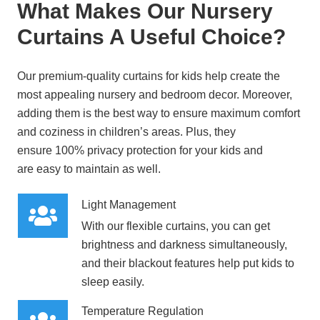
What Makes Our Nursery
Curtains A Useful Choice?
Our premium-quality curtains for kids help create the
most appealing nursery and bedroom decor. Moreover,
adding them is the best way to ensure maximum comfort
and coziness in children’s areas. Plus, they
ensure
100% privacy protection
for your kids and
are
easy to maintain
as well.
Light Management
With our flexible curtains, you can
get
brightness and darkness simultaneously
,
and their blackout features help put kids to
sleep easily.
Temperature Regulation