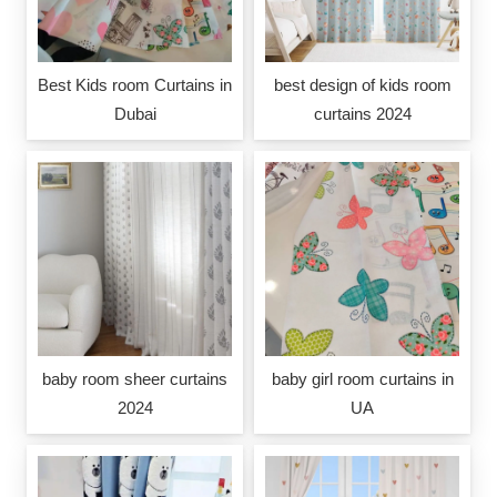
Best Kids room Curtains in
best design of kids room
Dubai
curtains 2024
baby room sheer curtains
baby girl room curtains in
2024
UA