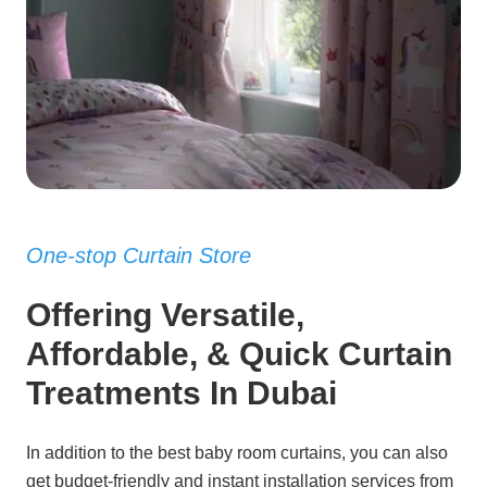
One-stop Curtain Store
Offering Versatile,
Affordable, & Quick Curtain
Treatments In Dubai
In addition to the best baby room curtains, you can also
get budget-friendly and instant installation services from