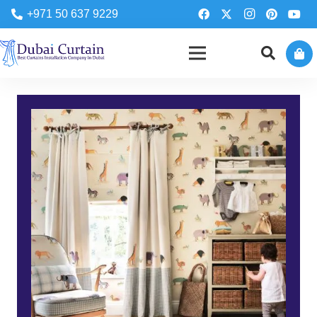
+971 50 637 9229