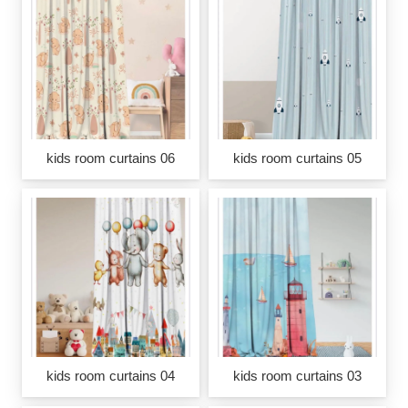
kids room curtains 06
kids room curtains 05
kids room curtains 04
kids room curtains 03