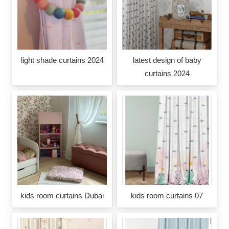
light shade curtains 2024
latest design of baby
curtains 2024
kids room curtains Dubai
kids room curtains 07