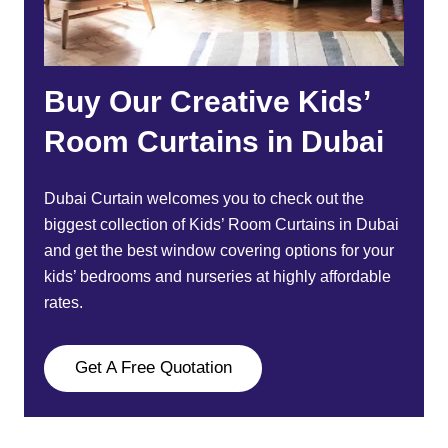
Buy Our Creative Kids’
Room Curtains in Dubai
Dubai Curtain
welcomes you to check out the
biggest collection of
Kids’ Room Curtains
in Dubai
and get the best window covering options for your
kids’ bedrooms and nurseries at highly affordable
rates.
Get A Free Quotation