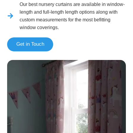
Our best nursery curtains are available in window-
length and full-length length options along with
custom measurements for the most befitting
window coverings.
Get in Touch