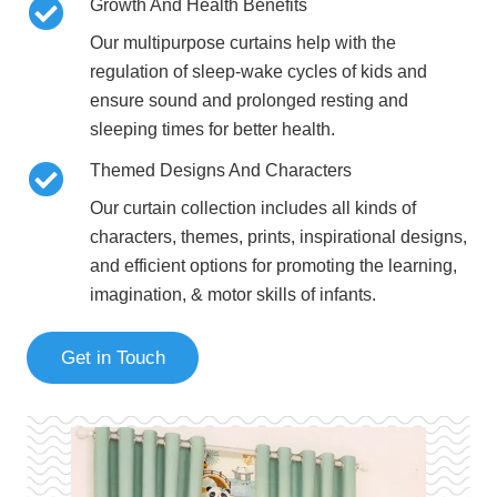
Growth And Health Benefits
Our
multipurpose curtains help with the
regulation of sleep-wake cycles of kids
and
ensure sound and prolonged resting and
sleeping times for better health.
Themed Designs And Characters
Our curtain collection includes
all kinds of
characters, themes, prints, inspirational designs,
and efficient options
for promoting the learning,
imagination, & motor skills of infants.
Get in Touch