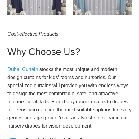
Cost-effective Products
Why Choose Us?
Dubai Curtain
stocks the most unique and modern
design curtains for kids’ rooms and nurseries. Our
specialized curtains will provide you with endless ways
to design the most comfortable, safe, and attractive
interiors for all kids.
From baby room curtains to drapes
for teens, you can find the most suitable options for every
gender and age group.
You can also shop for particular
nursery drapes for vision development.