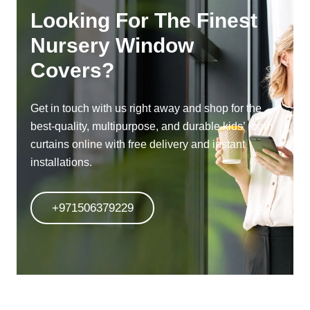
Looking For The Finest
Nursery Window
Covers?
Get in touch with us right away and shop for the
best-quality, multipurpose, and durable kids’ room
curtains online with free delivery and instant
installations.
+971506379229