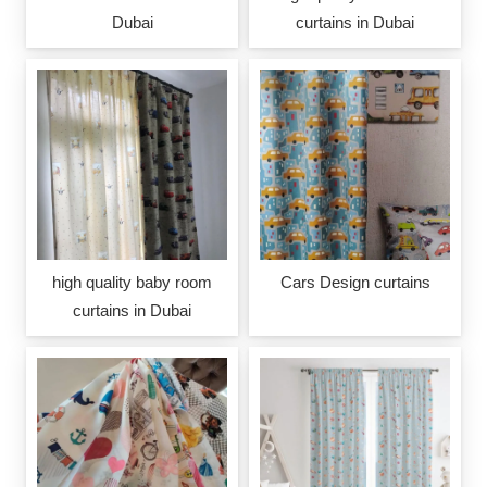
Dubai
curtains in Dubai
high quality baby room
Cars Design curtains
curtains in Dubai