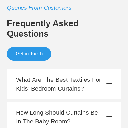
Queries From Customers
Frequently Asked
Questions
Get in Touch
What Are The Best Textiles For
Kids’ Bedroom Curtains?
How Long Should Curtains Be
In The Baby Room?