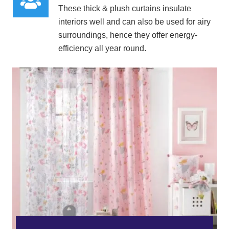
These
thick & plush curtains insulate
interiors well
and can also be used for airy
surroundings, hence they offer energy-
efficiency all year round.