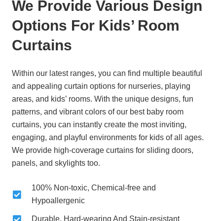
We Provide Various Design
Options For Kids’ Room
Curtains
Within our latest ranges, you can find multiple beautiful
and appealing curtain options for nurseries, playing
areas, and kids’ rooms. With the
unique designs, fun
patterns, and vibrant colors
of our best baby room
curtains, you can instantly create the most inviting,
engaging, and playful environments for kids of all ages.
We provide high-coverage curtains for sliding doors,
panels, and skylights too.
100% Non-toxic, Chemical-free and
Hypoallergenic
Durable, Hard-wearing And Stain-resistant