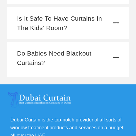
Is It Safe To Have Curtains In
The Kids’ Room?
Do Babies Need Blackout
Curtains?
Dubai Curtain is the top-notch provider of all sorts of
window treatment products and services on a budget
all over the UAE