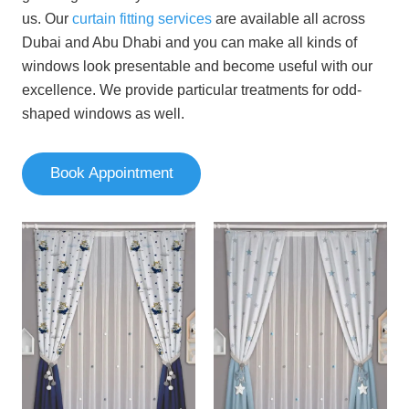
us.
Our
curtain fitting services
are available all across
Dubai and Abu Dhabi
and you can make all kinds of
windows look presentable and become useful with our
excellence. We provide particular treatments for odd-
shaped windows as well.
Book Appointment