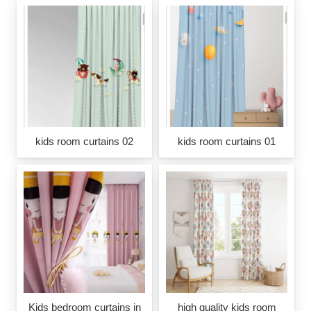
kids room curtains 02
kids room curtains 01
Kids bedroom curtains in
high quality kids room