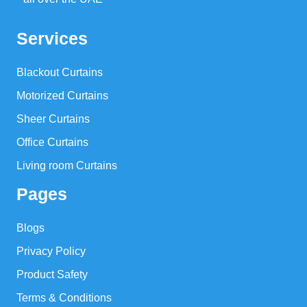
Services
Blackout Curtains
Motorized Curtains
Sheer Curtains
Office Curtains
Living room Curtains
Pages
Blogs
Privacy Policy
Product Safety
Terms & Conditions