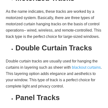
As the name indicates, these tracks are worked by a
motorized system. Basically, there are three types of
motorized curtain hanging tracks on the basis of control
operations– wired, wireless, and remote-controlled. This
track type is the perfect choice for large-sized windows.
Double Curtain Tracks
Double curtain tracks are usually used for hanging the
curtains in layering such as sheer with
blackout curtains
.
This layering option adds elegance and aesthetics to
your window. This type of track is a perfect choice for
complete light and privacy control.
Panel Tracks