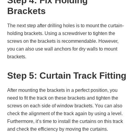
Step 4: Fix Holding
Brackets
The next step after drilling holes is to mount the curtain-
holding brackets. Using a screwdriver to tighten the
screws on the brackets is recommendable. However,
you can also use wall anchors for dry walls to mount
brackets.
Step 5: Curtain Track Fitting
After mounting the brackets in a perfect position, you
need to fit the track on these brackets and tighten the
screws on each side of window brackets. You can also
check the alignment of the track again by using a level.
Furthermore, it’s time to install the curtains on this track
and check the efficiency by moving the curtains.