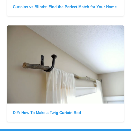
Curtains vs Blinds: Find the Perfect Match for Your Home
DIY: How To Make a Twig Curtain Rod