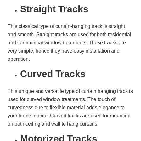
Straight Tracks
This classical type of curtain-hanging track is straight
and smooth. Straight tracks are used for both residential
and commercial window treatments. These tracks are
very simple, hence they have easy installation and
operation.
Curved Tracks
This unique and versatile type of curtain hanging track is
used for curved window treatments. The touch of
curvedness due to flexible material adds elegance to
your home interior. Curved tracks are used for mounting
on both ceiling and wall to hang curtains.
Motorized Tracks