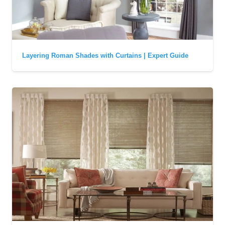
Layering Roman Shades with Curtains | Expert Guide