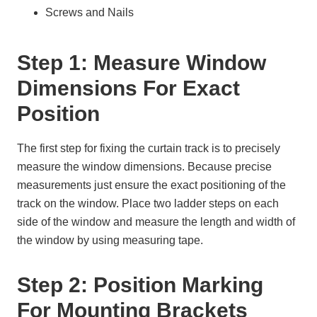
Screws and Nails
Step 1: Measure Window
Dimensions For Exact
Position
The first step for fixing the curtain track is to precisely
measure the window dimensions. Because precise
measurements just ensure the exact positioning of the
track on the window. Place two ladder steps on each
side of the window and measure the length and width of
the window by using measuring tape.
Step 2: Position Marking
For Mounting Brackets