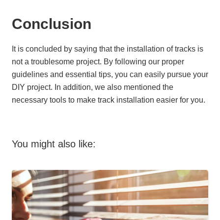
Conclusion
It is concluded by saying that the installation of tracks is
not a troublesome project. By following our proper
guidelines and essential tips, you can easily pursue your
DIY project. In addition, we also mentioned the
necessary tools to make track installation easier for you.
You might also like: