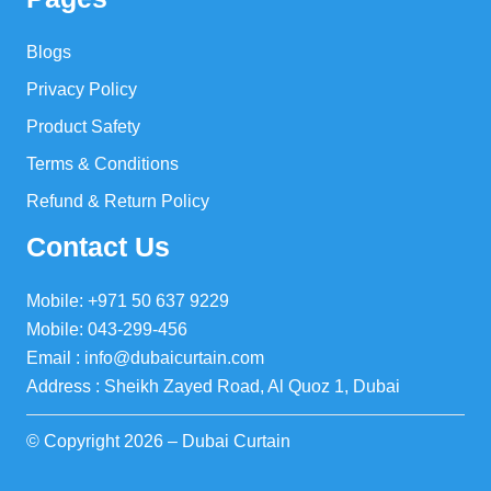
Blogs
Privacy Policy
Product Safety
Terms & Conditions
Refund & Return Policy
Contact Us
Mobile: +971 50 637 9229
Mobile: 043-299-456
Email : info@dubaicurtain.com
Address : Sheikh Zayed Road, Al Quoz 1, Dubai
© Copyright 2026 – Dubai Curtain