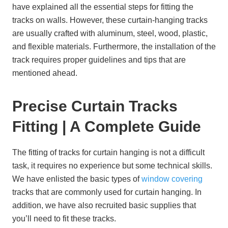
have explained all the essential steps for fitting the
tracks on walls. However, these curtain-hanging tracks
are usually crafted with aluminum, steel, wood, plastic,
and flexible materials. Furthermore, the installation of the
track requires proper guidelines and tips that are
mentioned ahead.
Precise Curtain Tracks
Fitting | A Complete Guide
The fitting of tracks for curtain hanging is not a difficult
task, it requires no experience but some technical skills.
We have enlisted the basic types of
window covering
tracks that are commonly used for curtain hanging. In
addition, we have also recruited basic supplies that
you’ll need to fit these tracks.