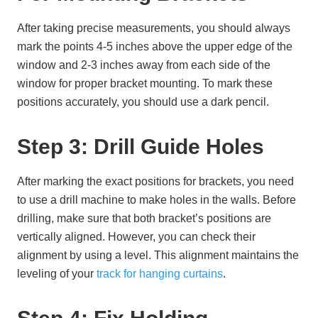
After taking precise measurements, you should always
mark the points 4-5 inches above the upper edge of the
window and 2-3 inches away from each side of the
window for proper bracket mounting. To mark these
positions accurately, you should use a dark pencil.
Step 3: Drill Guide Holes
After marking the exact positions for brackets, you need
to use a drill machine to make holes in the walls. Before
drilling, make sure that both bracket’s positions are
vertically aligned. However, you can check their
alignment by using a level. This alignment maintains the
leveling of your
track for hanging curtains
.