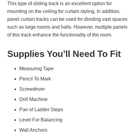
This type of sliding track is an excellent option for
mounting on the ceiling for curtain styling. In addition,
panel curtain tracks can be used for dividing vast spaces
such as large rooms and halls. However, multiple panels
of this track enhance the functionality of the room.
Supplies You’ll Need To Fit
Measuring Tape
Pencil To Mark
Screwdriver
Drill Machine
Pair of Ladder Steps
Level For Balancing
Wall Anchors