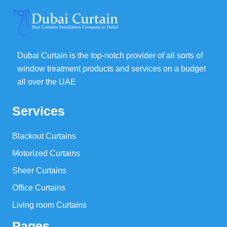
Dubai Curtain is the top-notch provider of all sorts of
window treatment products and services on a budget
all over the UAE
Services
Blackout Curtains
Motorized Curtains
Sheer Curtains
Office Curtains
Living room Curtains
Pages