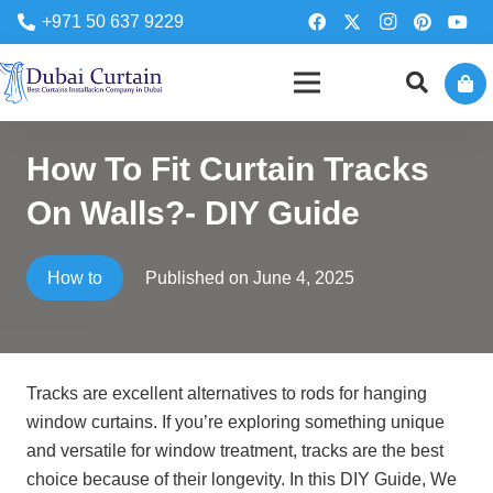
+971 50 637 9229
How To Fit Curtain Tracks
On Walls?- DIY Guide
Published on
June 4, 2025
How to
Tracks are excellent alternatives to rods for hanging
window curtains. If you’re exploring something unique
and versatile for window treatment, tracks are the best
choice because of their longevity. In this DIY Guide, We