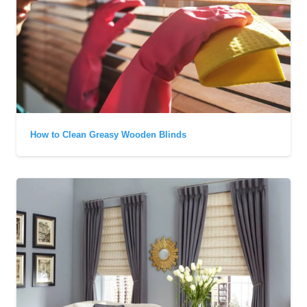
How to Clean Greasy Wooden Blinds