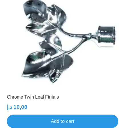
Chrome Twin Leaf Finials
د.إ
10,00
Add to cart