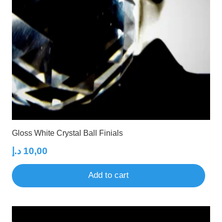
Gloss White Crystal Ball Finials
د.إ
10,00
Add to cart