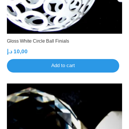
Gloss White Circle Ball Finials
د.إ
10,00
Add to cart