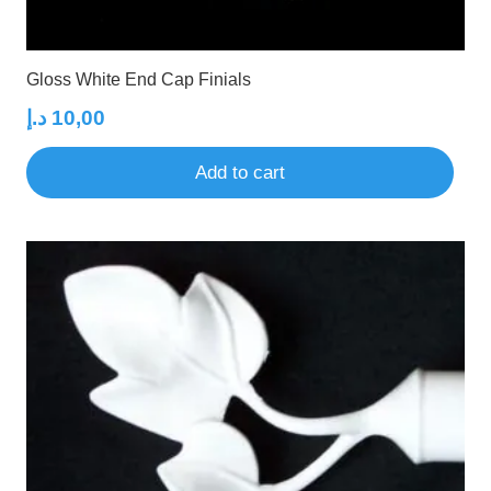
Gloss White End Cap Finials
د.إ
10,00
Add to cart