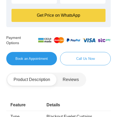
Get Price on WhatsApp
Payment
Options
Book an Appointment
Call Us Now
Product Description
Reviews
Feature
Details
Type
Blackout Eyelet Curtains