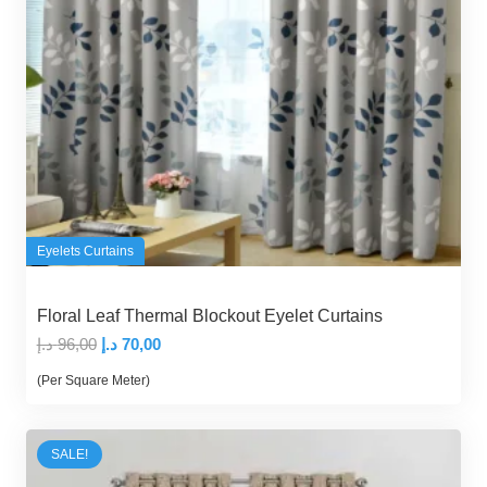
Eyelets Curtains
Floral Leaf Thermal Blockout Eyelet Curtains
Original
Current
د.إ
96,00
د.إ
70,00
price
price
(Per Square Meter)
was:
is:
96,00 د.إ.
70,00 د.إ.
SALE!