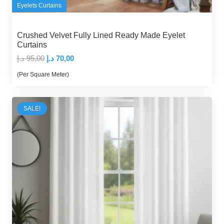
Eyelets Curtains
Crushed Velvet Fully Lined Ready Made Eyelet
Curtains
Original
Current
د.إ
95,00
د.إ
70,00
price
price
(Per Square Meter)
was:
is:
95,00 د.إ.
70,00 د.إ.
SALE!