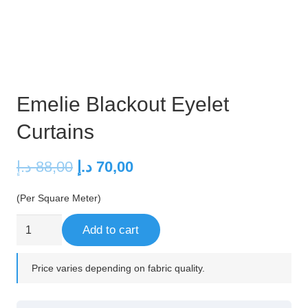
Emelie Blackout Eyelet
Curtains
Original
Current
د.إ
88,00
د.إ
70,00
price
price
(Per Square Meter)
was:
is:
88,00 د.إ.
70,00 د.إ.
Emelie
Add to cart
Blackout
Eyelet
Price varies depending on fabric quality.
Curtains
quantity