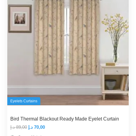
Eyelets Curtains
Bird Thermal Blackout Ready Made Eyelet Curtain
Original
Current
د.إ
89,00
د.إ
70,00
price
price