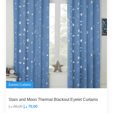
Eyelets Curtains
Stars and Moon Thermal Blackout Eyelet Curtains
Original
Current
د.إ
88,00
د.إ
70,00
price
price