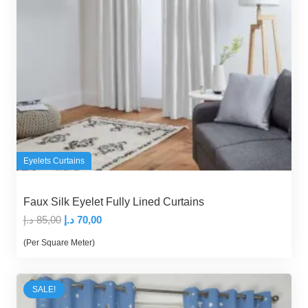
Eyelets Curtains
Faux Silk Eyelet Fully Lined Curtains
Original
Current
د.إ
85,00
د.إ
70,00
price
price
(Per Square Meter)
was:
is:
85,00 د.إ.
70,00 د.إ.
SALE!