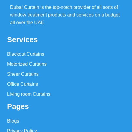
Dubai Curtain is the top-notch provider of all sorts of
window treatment products and services on a budget
all over the UAE
Services
Blackout Curtains
Motorized Curtains
Sheer Curtains
Office Curtains
Living room Curtains
Pages
Blogs
Privacy Policy