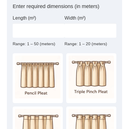
Enter required dimensions (in meters)
Length (m²)
Width (m²)
Range:
1 – 50 (meters)
Range:
1 – 20 (meters)