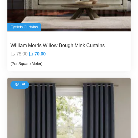
Eyelets Curtains
William Morris Willow Bough Mink Curtains
Original
Current
د.إ
78,00
د.إ
70,00
price
price
(Per Square Meter)
was:
is:
78,00 د.إ.
70,00 د.إ.
SALE!