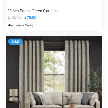
Velvet Forest Green Curtains
Original
Current
د.إ
87,00
د.إ
70,00
price
price
(Per Square Meter)
was:
is:
87,00 د.إ.
70,00 د.إ.
SALE!