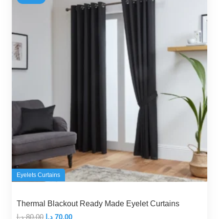
Eyelets Curtains
Thermal Blackout Ready Made Eyelet Curtains
Original
Current
د.إ
80,00
د.إ
70,00