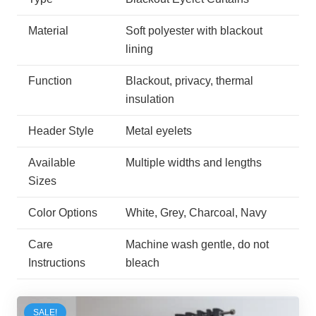
Material
Soft polyester with blackout
lining
Function
Blackout, privacy, thermal
insulation
Header Style
Metal eyelets
Available
Multiple widths and lengths
Sizes
Color Options
White, Grey, Charcoal, Navy
Care
Machine wash gentle, do not
Instructions
bleach
SALE!