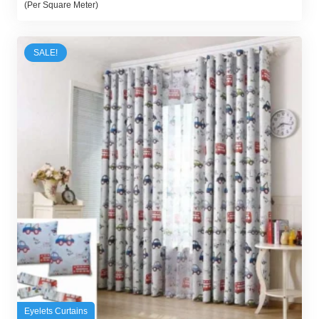
(Per Square Meter)
was:
is:
88,00 د.إ.
70,00 د.إ.
SALE!
Eyelets Curtains