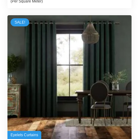
(Per Square Meter)
was:
is:
89,00 د.إ.
70,00 د.إ.
SALE!
Eyelets Curtains