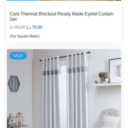
Cars Thermal Blockout Ready Made Eyelet Curtain
Set
Original
Current
د.إ
83,00
د.إ
70,00
price
price
(Per Square Meter)
was:
is:
83,00 د.إ.
70,00 د.إ.
SALE!