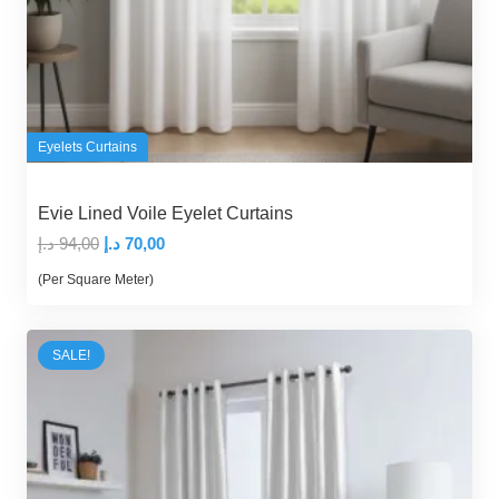
Eyelets Curtains
Evie Lined Voile Eyelet Curtains
Original
Current
د.إ
94,00
د.إ
70,00
price
price
(Per Square Meter)
was:
is:
94,00 د.إ.
70,00 د.إ.
SALE!