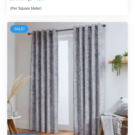
price
price
(Per Square Meter)
was:
is:
80,00 د.إ.
70,00 د.إ.
SALE!