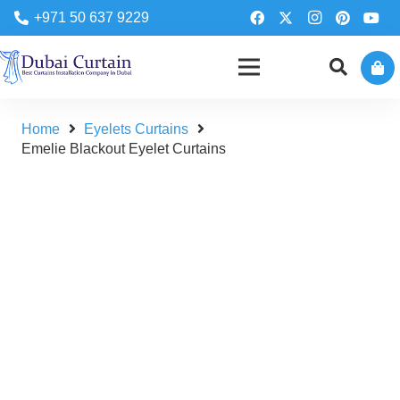
+971 50 637 9229
Home
Eyelets Curtains
Emelie Blackout Eyelet Curtains