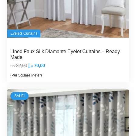
Eyelets Curtains
Lined Faux Silk Diamante Eyelet Curtains – Ready
Made
Original
Current
د.إ
82,00
د.إ
70,00
price
price
(Per Square Meter)
was:
is:
82,00 د.إ.
70,00 د.إ.
SALE!