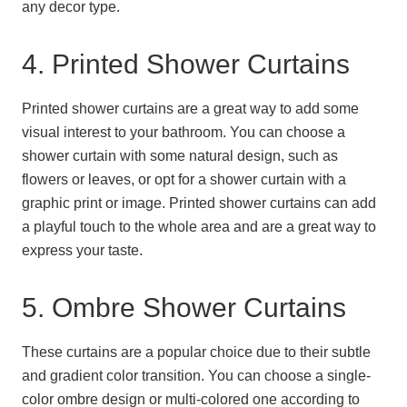
any decor type.
4. Printed Shower Curtains
Printed shower curtains are a great way to add some
visual interest to your bathroom. You can choose a
shower curtain with some natural design, such as
flowers or leaves, or opt for a shower curtain with a
graphic print or image. Printed shower curtains can add
a playful touch to the whole area and are a great way to
express your taste.
5. Ombre Shower Curtains
These curtains are a popular choice due to their subtle
and gradient color transition. You can choose a single-
color ombre design or multi-colored one according to