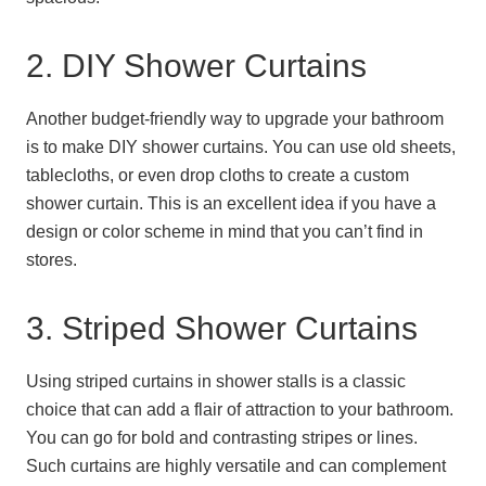
2. DIY Shower Curtains
Another budget-friendly way to upgrade your bathroom
is to make DIY shower curtains. You can use old sheets,
tablecloths, or even drop cloths to create a custom
shower curtain. This is an excellent idea if you have a
design or color scheme in mind that you can’t find in
stores.
3. Striped Shower Curtains
Using striped curtains in shower stalls is a classic
choice that can add a flair of attraction to your bathroom.
You can go for bold and contrasting stripes or lines.
Such curtains are highly versatile and can complement