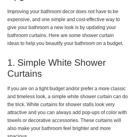
Improving your bathroom decor does not have to be
expensive, and one simple and cost-effective way to
give your bathroom a new look is by updating your
bathroom curtains. Here are some shower curtain
ideas to help you beautify your bathroom on a budget.
1. Simple White Shower
Curtains
If you are on a tight budget and/or prefer a more classic
and timeless look, a simple white shower curtain can do
the trick. White curtains for shower stalls look very
attractive and you can always add pop-ups of color with
towels or decorative accessories. These curtains will
also make your bathroom feel brighter and more
spacious.