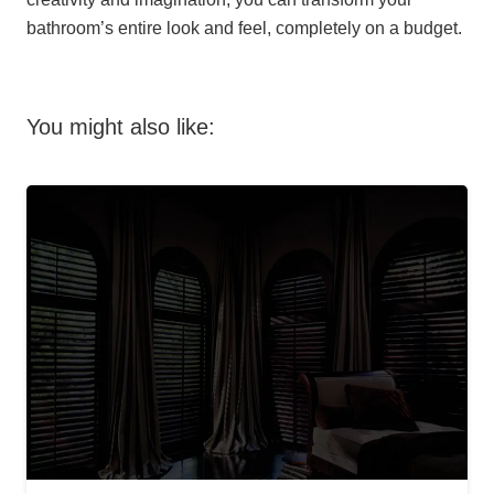
bathroom’s entire look and feel, completely on a budget.
You might also like: