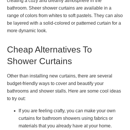
creating a cozy and dreamy atmosphere in the
bathroom. Sheer shower curtains are available in a
range of colors from whites to soft pastels. They can also
be layered with a solid-colored or patterned curtain for a
more dynamic look.
Cheap Alternatives To
Shower Curtains
Other than installing new curtains, there are several
budget-friendly ways to cover and beautify your
bathrooms and shower stalls. Here are some cool ideas
to try out:
If you are feeling crafty, you can make your own
curtains for bathroom showers using fabrics or
materials that you already have at your home.