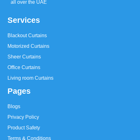
all over the UAE
Services
Blackout Curtains
Motorized Curtains
Sheer Curtains
Office Curtains
Living room Curtains
Pages
Blogs
Privacy Policy
Product Safety
Terms & Conditions