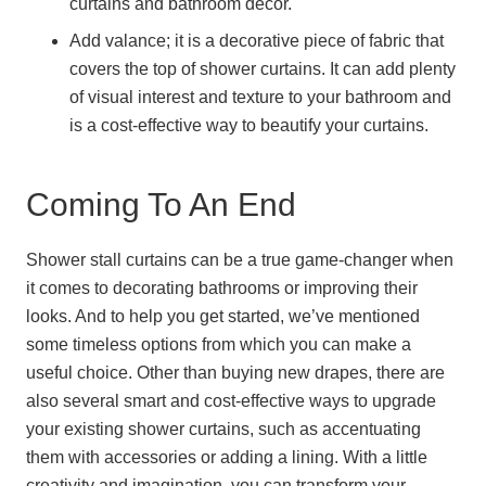
curtains and bathroom decor.
Add valance; it is a decorative piece of fabric that
covers the top of shower curtains. It can add plenty
of visual interest and texture to your bathroom and
is a cost-effective way to beautify your curtains.
Coming To An End
Shower stall curtains can be a true game-changer when
it comes to decorating bathrooms or improving their
looks. And to help you get started, we’ve mentioned
some timeless options from which you can make a
useful choice. Other than buying new drapes, there are
also several smart and cost-effective ways to upgrade
your existing shower curtains, such as accentuating
them with accessories or adding a lining. With a little
creativity and imagination, you can transform your