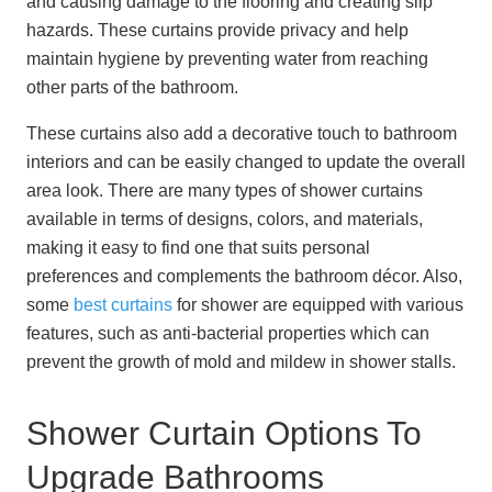
and causing damage to the flooring and creating slip
hazards. These curtains provide privacy and help
maintain hygiene by preventing water from reaching
other parts of the bathroom.
These curtains also add a decorative touch to bathroom
interiors and can be easily changed to update the overall
area look. There are many types of shower curtains
available in terms of designs, colors, and materials,
making it easy to find one that suits personal
preferences and complements the bathroom décor. Also,
some
best curtains
for shower are equipped with various
features, such as anti-bacterial properties which can
prevent the growth of mold and mildew in shower stalls.
Shower Curtain Options To
Upgrade Bathrooms