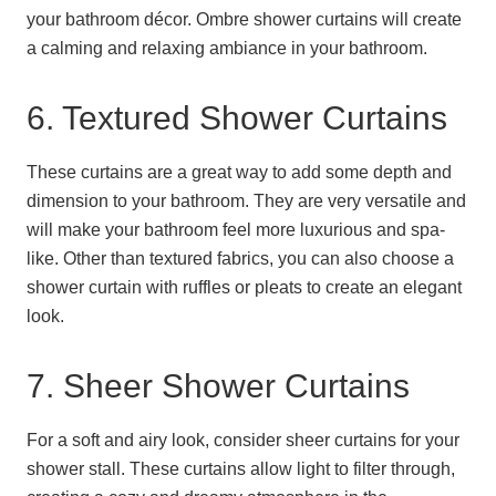
your bathroom décor. Ombre shower curtains will create
a calming and relaxing ambiance in your bathroom.
6. Textured Shower Curtains
These curtains are a great way to add some depth and
dimension to your bathroom. They are very versatile and
will make your bathroom feel more luxurious and spa-
like. Other than textured fabrics, you can also choose a
shower curtain with ruffles or pleats to create an elegant
look.
7. Sheer Shower Curtains
For a soft and airy look, consider sheer curtains for your
shower stall. These curtains allow light to filter through,