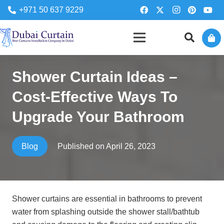
+971 50 637 9229
Shower Curtain Ideas –
Cost-Effective Ways To
Upgrade Your Bathroom
Published on
April 26, 2023
Blog
Shower curtains are essential in bathrooms to prevent
water from splashing outside the shower stall/bathtub