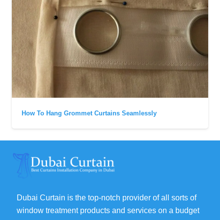
How To Hang Grommet Curtains Seamlessly
Dubai Curtain is the top-notch provider of all sorts of
window treatment products and services on a budget