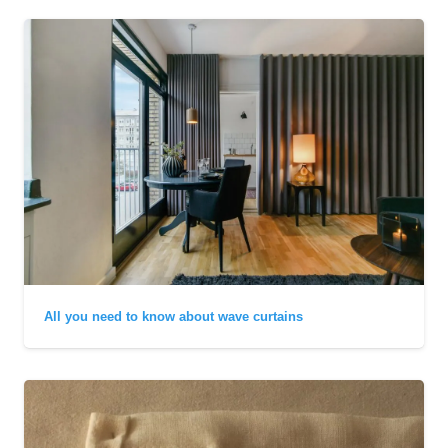
All you need to know about wave curtains