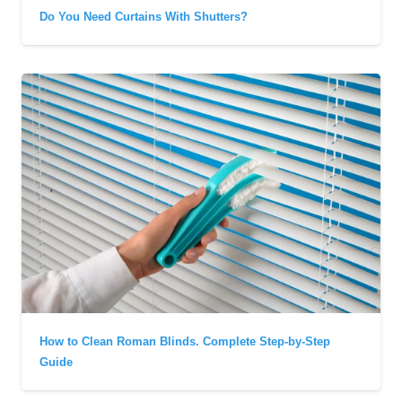
Do You Need Curtains With Shutters?
How to Clean Roman Blinds. Complete Step-by-Step
Guide