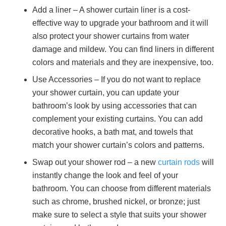
Add a liner – A shower curtain liner is a cost-
effective way to upgrade your bathroom and it will
also protect your shower curtains from water
damage and mildew. You can find liners in different
colors and materials and they are inexpensive, too.
Use Accessories – If you do not want to replace
your shower curtain, you can update your
bathroom’s look by using accessories that can
complement your existing curtains. You can add
decorative hooks, a bath mat, and towels that
match your shower curtain’s colors and patterns.
Swap out your shower rod – a new
curtain rods
will
instantly change the look and feel of your
bathroom. You can choose from different materials
such as chrome, brushed nickel, or bronze; just
make sure to select a style that suits your shower