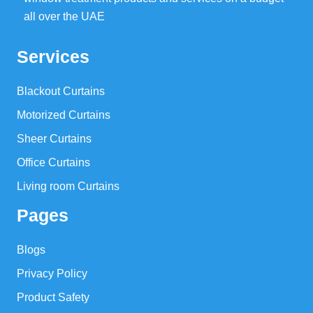
all over the UAE
Services
Blackout Curtains
Motorized Curtains
Sheer Curtains
Office Curtains
Living room Curtains
Pages
Blogs
Privacy Policy
Product Safety