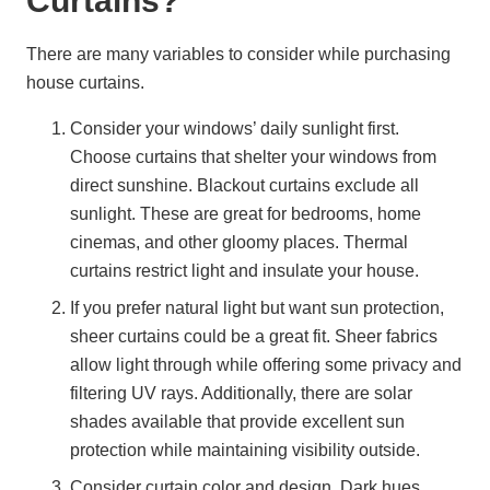
Curtains?
There are many variables to consider while purchasing
house curtains.
Consider your windows’ daily sunlight first.
Choose curtains that shelter your windows from
direct sunshine. Blackout curtains exclude all
sunlight. These are great for bedrooms, home
cinemas, and other gloomy places. Thermal
curtains restrict light and insulate your house.
If you prefer natural light but want sun protection,
sheer curtains could be a great fit. Sheer fabrics
allow light through while offering some privacy and
filtering UV rays. Additionally, there are solar
shades available that provide excellent sun
protection while maintaining visibility outside.
Consider curtain color and design. Dark hues