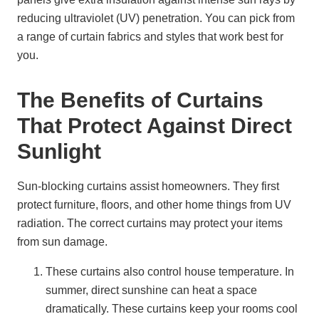
reducing ultraviolet (UV) penetration. You can pick from
a range of curtain fabrics and styles that work best for
you.
The Benefits of Curtains
That Protect Against Direct
Sunlight
Sun-blocking curtains assist homeowners. They first
protect furniture, floors, and other home things from UV
radiation. The correct curtains may protect your items
from sun damage.
These curtains also control house temperature. In
summer, direct sunshine can heat a space
dramatically. These curtains keep your rooms cool