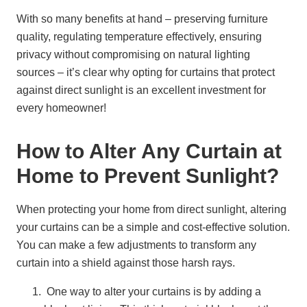
With so many benefits at hand – preserving furniture
quality, regulating temperature effectively, ensuring
privacy without compromising on natural lighting
sources – it’s clear why opting for curtains that protect
against direct sunlight is an excellent investment for
every homeowner!
How to Alter Any Curtain at
Home to Prevent Sunlight?
When protecting your home from direct sunlight, altering
your curtains can be a simple and cost-effective solution.
You can make a few adjustments to transform any
curtain into a shield against those harsh rays.
One way to alter your curtains is by adding a