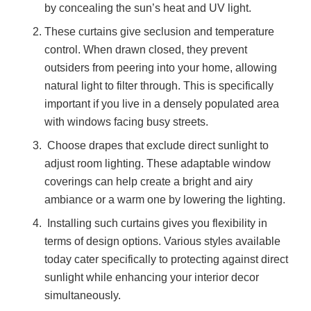
by concealing the sun’s heat and UV light.
These curtains give seclusion and temperature
control. When drawn closed, they prevent
outsiders from peering into your home, allowing
natural light to filter through. This is specifically
important if you live in a densely populated area
with windows facing busy streets.
Choose drapes that exclude direct sunlight to
adjust room lighting. These adaptable window
coverings can help create a bright and airy
ambiance or a warm one by lowering the lighting.
Installing such curtains gives you flexibility in
terms of design options. Various styles available
today cater specifically to protecting against direct
sunlight while enhancing your interior decor
simultaneously.