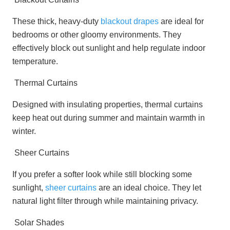
These thick, heavy-duty
blackout drapes
are ideal for
bedrooms or other gloomy environments. They
effectively block out sunlight and help regulate indoor
temperature.
Thermal Curtains
Designed with insulating properties, thermal curtains
keep heat out during summer and maintain warmth in
winter.
Sheer Curtains
If you prefer a softer look while still blocking some
sunlight,
sheer curtains
are an ideal choice. They let
natural light filter through while maintaining privacy.
Solar Shades