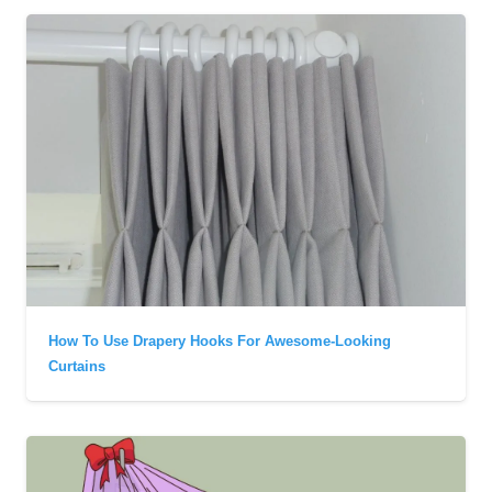
How To Use Drapery Hooks For Awesome-Looking
Curtains