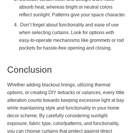
absorb heat, whereas bright or neutral colors
reflect sunlight. Patterns give your space character.
Don’t forget about functionality and ease of use
when selecting curtains. Look for options with
easy-to-operate mechanisms like grommets or rod
pockets for hassle-free opening and closing.
Conclusion
Whether adding blackout linings, utilizing thermal
options, or creating DIY tiebacks or valances, every little
alteration counts towards keeping excessive light at bay
while maintaining style and functionality in your home
decor scheme. By carefully considering sunlight
exposure, fabric type, color/patterns, and functionality,
you can choose curtains that protect against direct