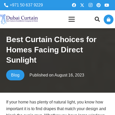
+971 50 637 9229
Best Curtain Choices for
Homes Facing Direct
Sunlight
Published on
August 16, 2023
Blog
If your home has plenty of natural light, you know how
important it is to find drapes that match your design and