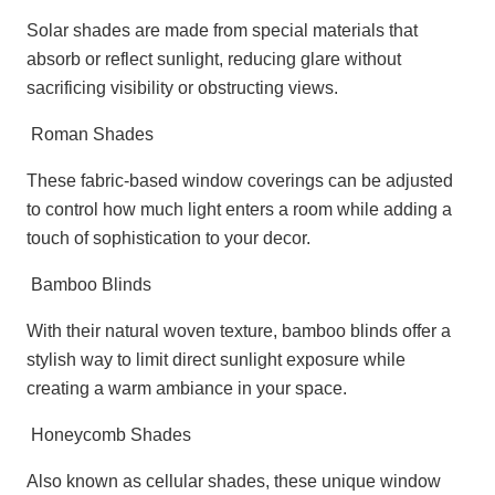
Solar shades are made from special materials that
absorb or reflect sunlight, reducing glare without
sacrificing visibility or obstructing views.
Roman Shades
These fabric-based window coverings can be adjusted
to control how much light enters a room while adding a
touch of sophistication to your decor.
Bamboo Blinds
With their natural woven texture, bamboo blinds offer a
stylish way to limit direct sunlight exposure while
creating a warm ambiance in your space.
Honeycomb Shades
Also known as cellular shades, these unique window