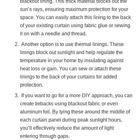
blackout lining. This thick material blocks out the
sun’s rays, ensuring maximum protection for your
space. You can easily attach this lining to the back
of your existing curtain using fabric glue or sewing
it on with a needle and thread.
Another option is to use thermal linings. These
linings block out sunlight and help regulate the
temperature in your home by insulating against
heat loss or gain. You can sew or attach these
linings to the back of your curtains for added
protection.
If you want to go for a more DIY approach, you can
create tiebacks using blackout fabric or even
aluminum foil. By tying these around the middle of
each curtain panel during peak sunlight hours,
you’ll effectively reduce the amount of light
entering through gaps.