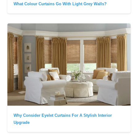
What Colour Curtains Go With Light Grey Walls?
Why Consider Eyelet Curtains For A Stylish Interior
Upgrade