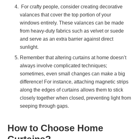
For crafty people, consider creating decorative
valances that cover the top portion of your
windows entirely. These valances can be made
from heavy-duty fabrics such as velvet or suede
and serve as an extra barrier against direct
sunlight.
Remember that altering curtains at home doesn’t
always involve complicated techniques;
sometimes, even small changes can make a big
difference! For instance, attaching magnetic strips
along the edges of curtains allows them to stick
closely together when closed, preventing light from
seeping through gaps.
How to Choose Home