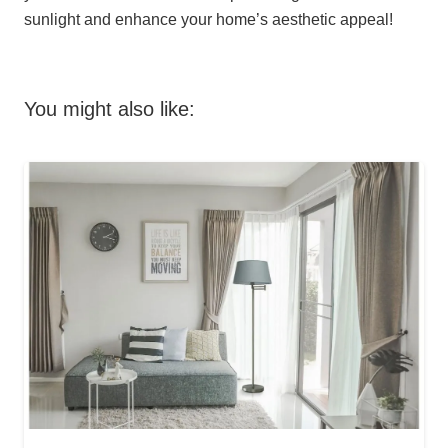
sunlight and enhance your home’s aesthetic appeal!
You might also like: