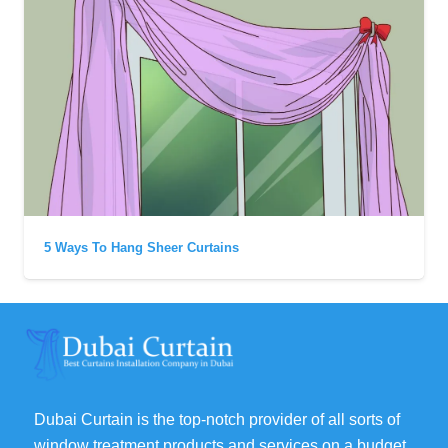
5 Ways To Hang Sheer Curtains
Dubai Curtain is the top-notch provider of all sorts of
window treatment products and services on a budget