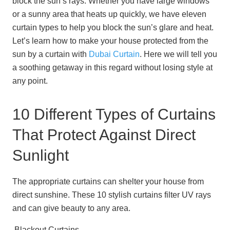
block the sun’s rays. Whether you have large windows
or a sunny area that heats up quickly, we have eleven
curtain types to help you block the sun’s glare and heat.
Let’s learn how to make your house protected from the
sun by a curtain with
Dubai Curtain
. Here we will tell you
a soothing getaway in this regard without losing style at
any point.
10 Different Types of Curtains
That Protect Against Direct
Sunlight
The appropriate curtains can shelter your house from
direct sunshine. These 10 stylish curtains filter UV rays
and can give beauty to any area.
Blackout Curtains