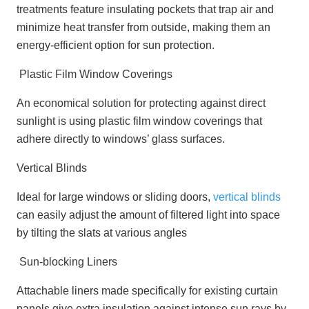
treatments feature insulating pockets that trap air and
minimize heat transfer from outside, making them an
energy-efficient option for sun protection.
Plastic Film Window Coverings
An economical solution for protecting against direct
sunlight is using plastic film window coverings that
adhere directly to windows’ glass surfaces.
Vertical Blinds
Ideal for large windows or sliding doors,
vertical blinds
can easily adjust the amount of filtered light into space
by tilting the slats at various angles
Sun-blocking Liners
Attachable liners made specifically for existing curtain
panels give extra insulation against intense sun rays by