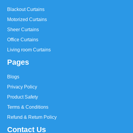
Blackout Curtains
Motorized Curtains
Sheer Curtains
Office Curtains
Living room Curtains
Pages
Blogs
Privacy Policy
Product Safety
Terms & Conditions
Refund & Return Policy
Contact Us