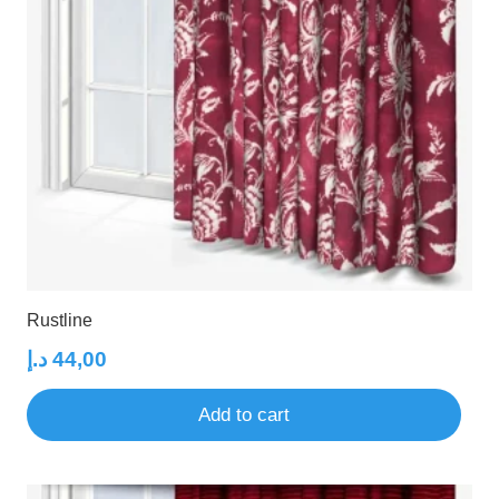
Rustline
د.إ
44,00
Add to cart