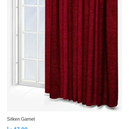
Silken Garnet