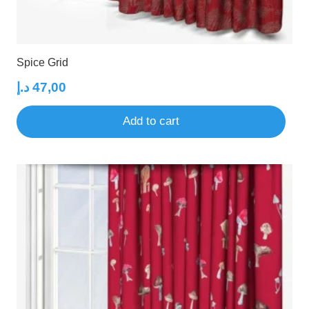
Spice Grid
د.إ
47,00
Add to cart