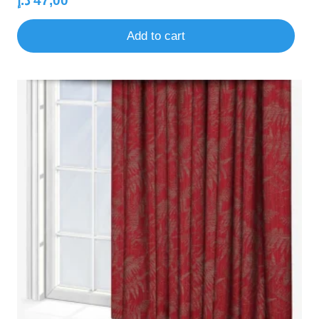
د.إ
47,00
Add to cart