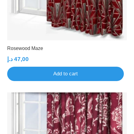
Rosewood Maze
د.إ
47,00
Add to cart