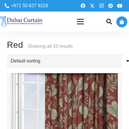
+971 50 637 9229
Red
Showing all 10 results