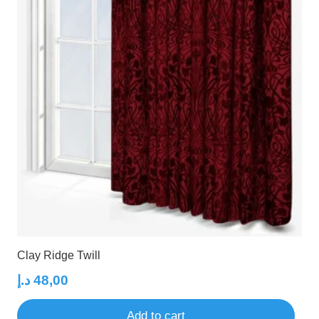
Clay Ridge Twill
د.إ
48,00
Add to cart