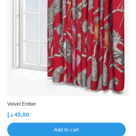
Velvet Ember
د.إ
45,00
Add to cart