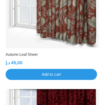
Autumn Leaf Sheer
د.إ
45,00
Add to cart