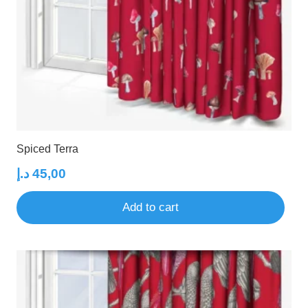
Spiced Terra
د.إ
45,00
Add to cart