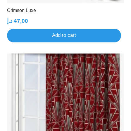
Crimson Luxe
د.إ
47,00
Add to cart