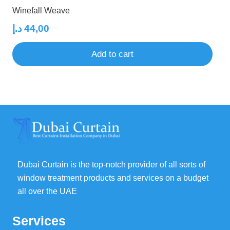
Winefall Weave
د.إ
44,00
Add to cart
Dubai Curtain is the top-notch provider of all sorts of
window treatment products and services on a budget
all over the UAE
Services