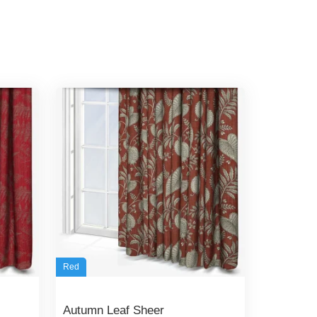
Red
Autumn Leaf Sheer