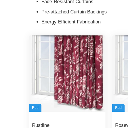
Fade-Resistant Curtains
Pre-attached Curtain Backings
Energy Efficient Fabrication
Red
Red
Rustline
Rose