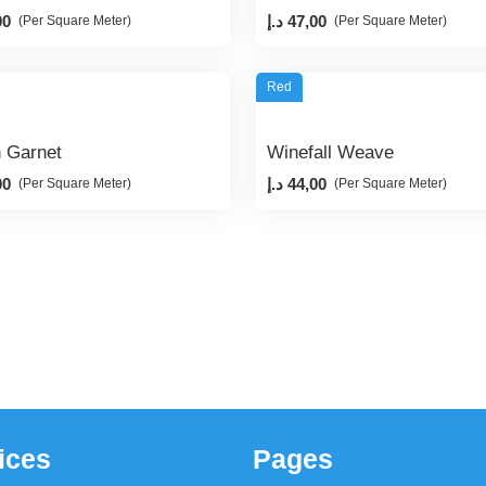
00
د.إ
47,00
(Per Square Meter)
(Per Square Meter)
Red
n Garnet
Winefall Weave
00
د.إ
44,00
(Per Square Meter)
(Per Square Meter)
ices
Pages