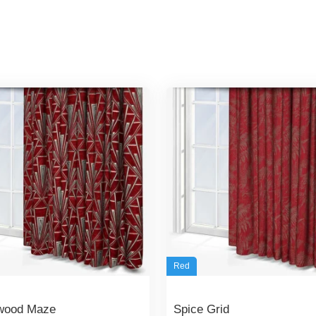
Red
wood Maze
Spice Grid