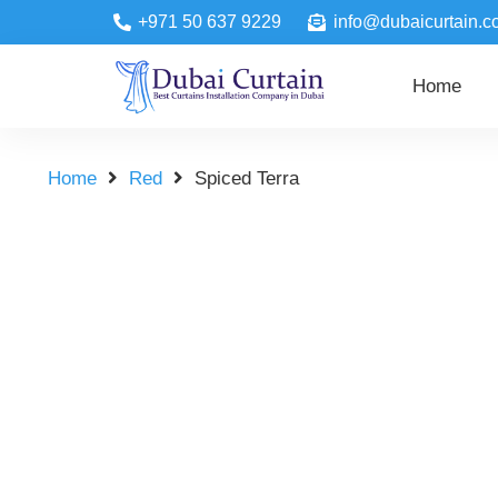
+971 50 637 9229
info@dubaicurtain.c
Home
Home
Red
Spiced Terra