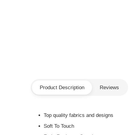
Product Description
Reviews
Top quality fabrics and designs
Soft To Touch