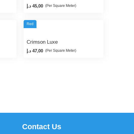
د.إ
45,00
(Per Square Meter)
Red
Crimson Luxe
د.إ
47,00
(Per Square Meter)
Contact Us