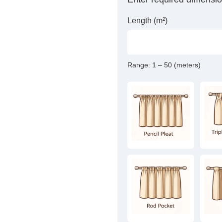
Length (m²)
Range:
1 – 50 (meters)