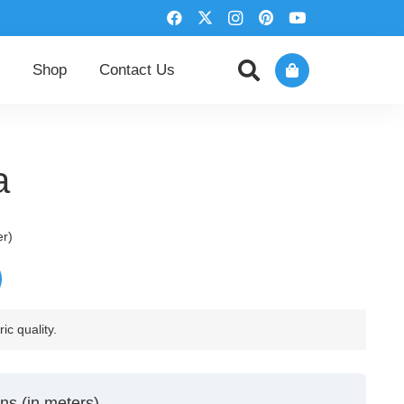
Shop
Contact Us
a
er)
ic quality.
ns (in meters)