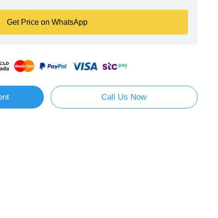
Get Price on WhatsApp
ent
Call Us Now