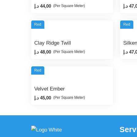
د.إ
44,00
د.إ
47,
(Per Square Meter)
Red
Red
Clay Ridge Twill
Silke
د.إ
48,00
د.إ
47,
(Per Square Meter)
Red
Velvet Ember
د.إ
45,00
(Per Square Meter)
Serv