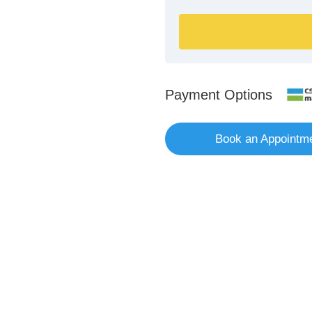
Payment Options
Book an Appointm