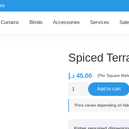
om
Curtains
Blinds
Accessories
Services
Sale
Spiced Terr
د.إ
45,00
(Per Square Met
Spiced
Add to cart
Terra
quantity
Price varies depending on fabr
Enter required dimensio