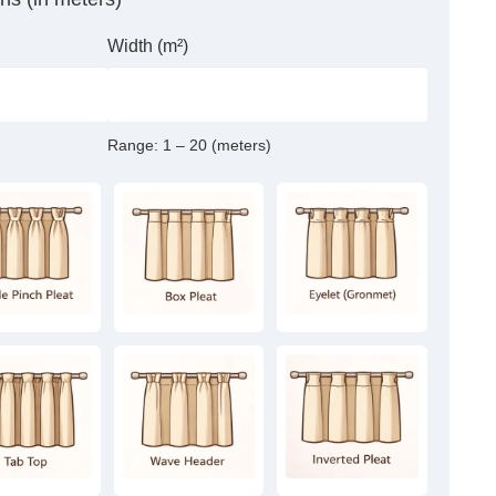
Width (m²)
Range:
1 – 20 (meters)