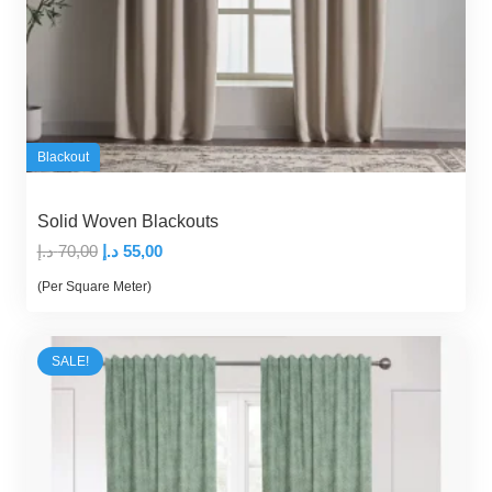
Blackout
Solid Woven Blackouts
Original
Current
د.إ
70,00
د.إ
55,00
price
price
(Per Square Meter)
was:
is:
70,00 د.إ.
55,00 د.إ.
SALE!