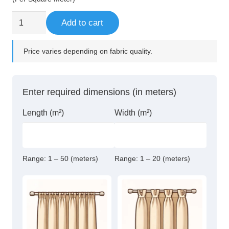
was:
is:
147,00 د.إ.
125,00 د.إ.
95%
Add to cart
Blackout
Eyelet
Price varies depending on fabric quality.
Curtains
quantity
Enter required dimensions (in meters)
Length (m²)
Width (m²)
Range:
1 – 50 (meters)
Range:
1 – 20 (meters)