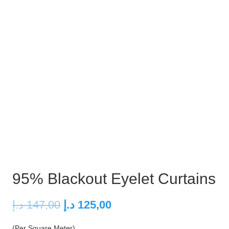
95% Blackout Eyelet Curtains
Original
Current
د.إ
147,00
د.إ
125,00
price
price
(Per Square Meter)