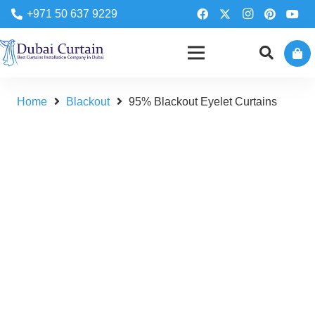
+971 50 637 9229
Home
Blackout
95% Blackout Eyelet Curtains