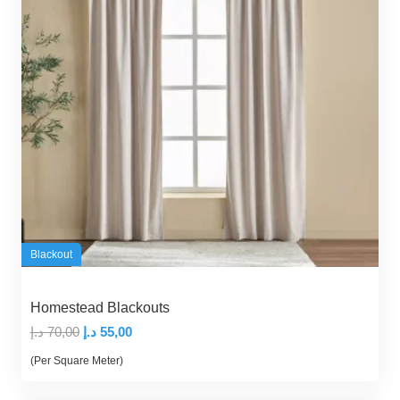
Blackout
Homestead Blackouts
Original
Current
د.إ
70,00
د.إ
55,00
price
price
(Per Square Meter)
was:
is: