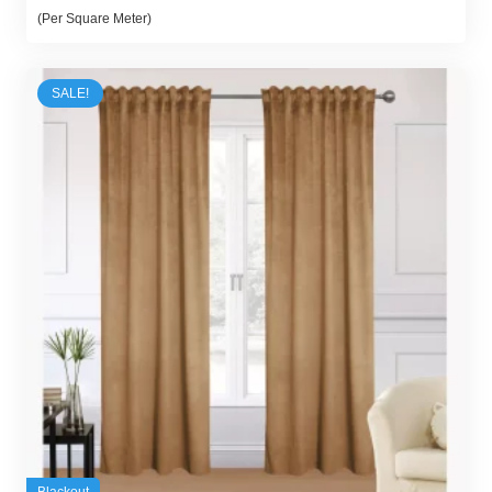
price
price
(Per Square Meter)
was:
is:
70,00 د.إ.
55,00 د.إ.
SALE!
Blackout