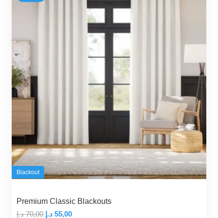
Blackout
Premium Classic Blackouts
Original
Current
د.إ
70,00
د.إ
55,00