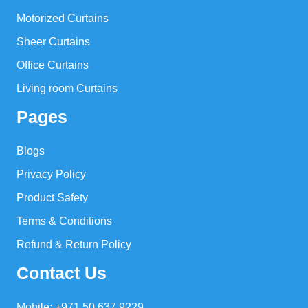
Motorized Curtains
Sheer Curtains
Office Curtains
Living room Curtains
Pages
Blogs
Privacy Policy
Product Safety
Terms & Conditions
Refund & Return Policy
Contact Us
Mobile: +971 50 637 9229