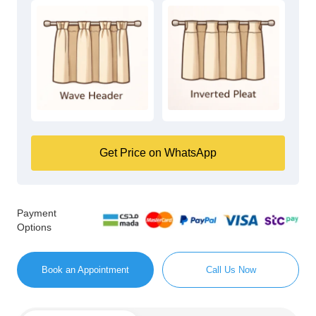
Get Price on WhatsApp
Payment
Options
Book an Appointment
Call Us Now