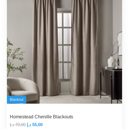
Blackout
Homestead Chenille Blackouts
Original
Current
د.إ
70,00
د.إ
55,00