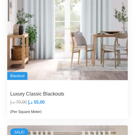
Blackout
Luxury Classic Blackouts
Original
Current
د.إ
70,00
د.إ
55,00
price
price
(Per Square Meter)
was:
is:
70,00 د.إ.
55,00 د.إ.
SALE!