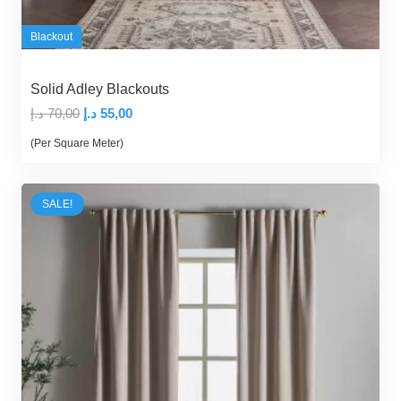
Blackout
Solid Adley Blackouts
Original
Current
د.إ
70,00
د.إ
55,00
price
price
(Per Square Meter)
was:
is:
70,00 د.إ.
55,00 د.إ.
SALE!