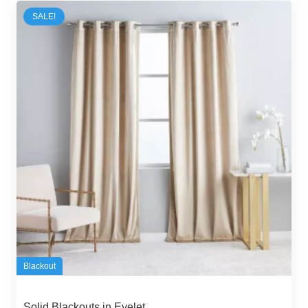
70,00 د.إ.
55,00 د.إ.
SALE!
Blackout
Solid Blackouts in Eyelet