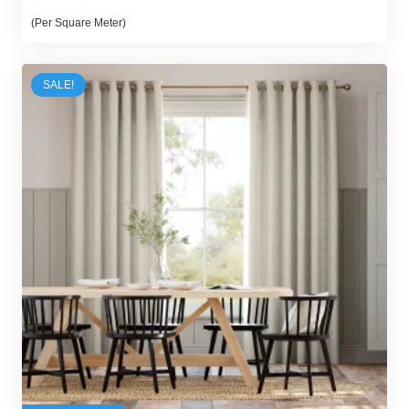
price
price
(Per Square Meter)
was:
is:
70,00 د.إ.
55,00 د.إ.
SALE!