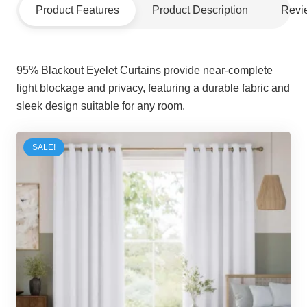
Product Features
Product Description
Revi
95% Blackout Eyelet Curtains provide near-complete
light blockage and privacy, featuring a durable fabric and
sleek design suitable for any room.
SALE!