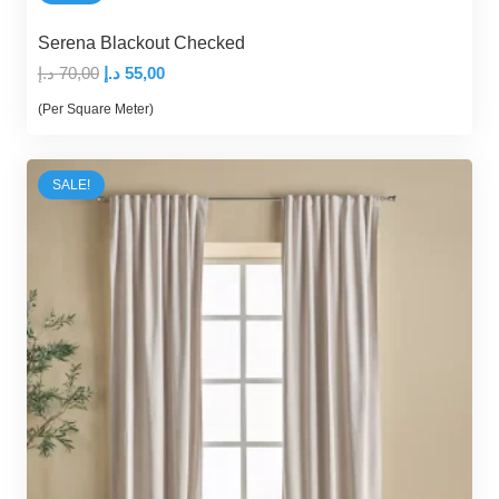
Serena Blackout Checked
Original
Current
د.إ
70,00
د.إ
55,00
price
price
(Per Square Meter)
was:
is:
70,00 د.إ.
55,00 د.إ.
SALE!