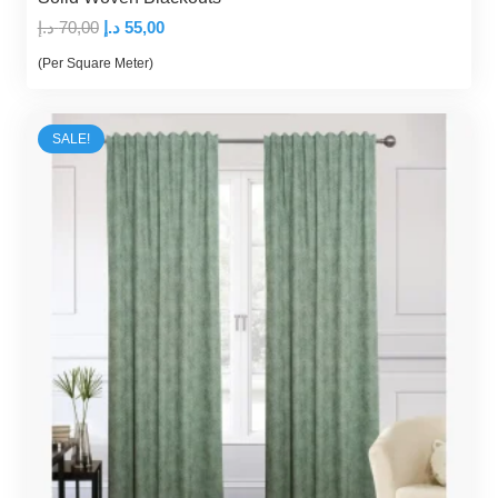
Original
Current
د.إ
70,00
د.إ
55,00
price
price
(Per Square Meter)
was:
is:
70,00 د.إ.
55,00 د.إ.
SALE!