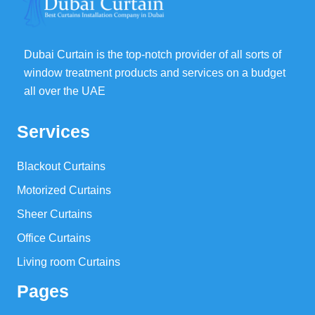
Dubai Curtain is the top-notch provider of all sorts of
window treatment products and services on a budget
all over the UAE
Services
Blackout Curtains
Motorized Curtains
Sheer Curtains
Office Curtains
Living room Curtains
Pages