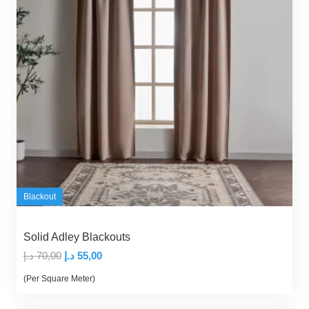
Blackout
Solid Adley Blackouts
Original
Current
د.إ
70,00
د.إ
55,00
price
price
(Per Square Meter)
was:
is:
70,00 د.إ.
55,00 د.إ.