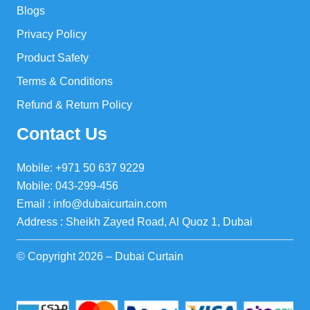
Blogs
Privacy Policy
Product Safety
Terms & Conditions
Refund & Return Policy
Contact Us
Mobile: +971 50 637 9229
Mobile: 043-299-456
Email : info@dubaicurtain.com
Address : Sheikh Zayed Road, Al Quoz 1, Dubai
© Copyright 2026 – Dubai Curtain