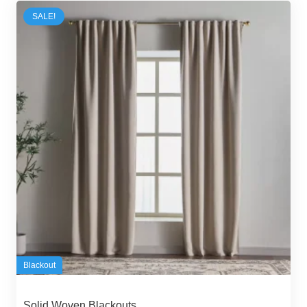
SALE!
Blackout
Solid Woven Blackouts