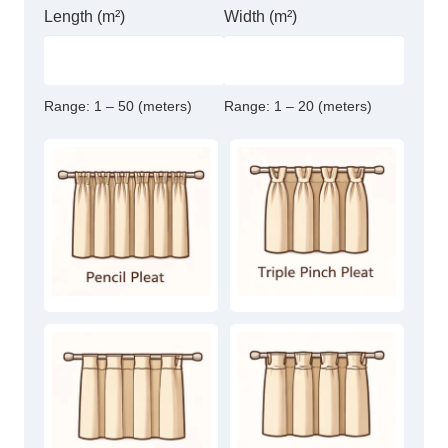
Length (m²)
Width (m²)
Range:
1 – 50 (meters)
Range:
1 – 20 (meters)