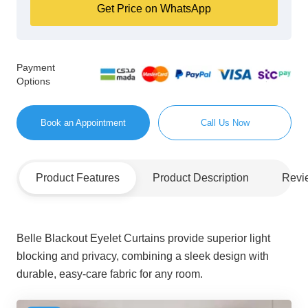
Get Price on WhatsApp
Payment
Options
Book an Appointment
Call Us Now
Product Features
Product Description
Revi
Belle Blackout Eyelet Curtains provide superior light
blocking and privacy, combining a sleek design with
durable, easy-care fabric for any room.