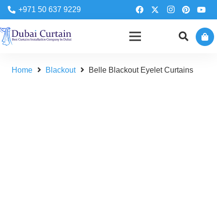
+971 50 637 9229
Home
Blackout
Belle Blackout Eyelet Curtains