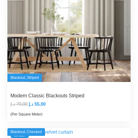
Blackout
,
Striped
Modern Classic Blackouts Striped
Original
Current
د.إ
70,00
د.إ
55,00
price
price
(Per Square Meter)
was:
is:
70,00 د.إ.
55,00 د.إ.
Blackout
,
Checked
SALE!