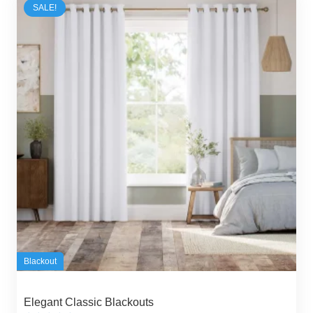
SALE!
Blackout
Elegant Classic Blackouts