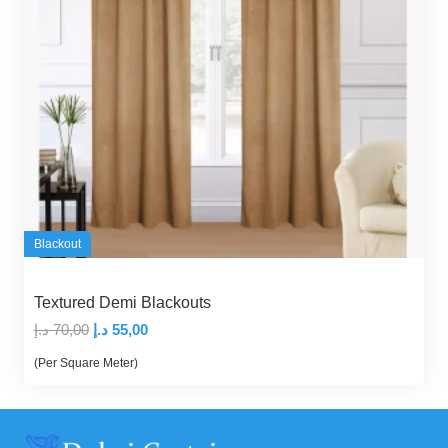
Blackout
Textured Demi Blackouts
Original
Current
د.إ
70,00
د.إ
55,00
price
price
(Per Square Meter)
was:
is:
70,00 د.إ.
55,00 د.إ.