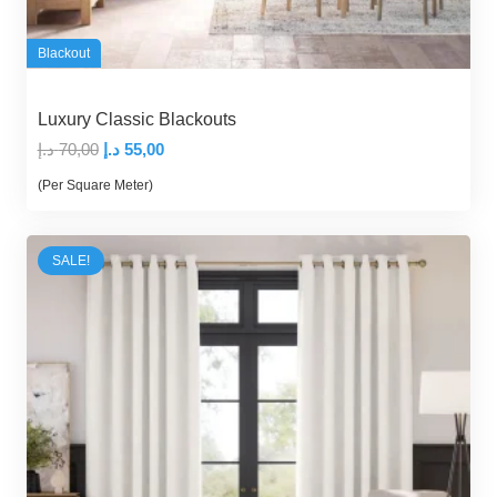
Blackout
Luxury Classic Blackouts
Original
Current
د.إ
70,00
د.إ
55,00
price
price
(Per Square Meter)
was:
is:
70,00 د.إ.
55,00 د.إ.
SALE!