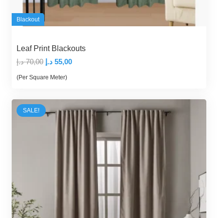
Blackout
Leaf Print Blackouts
Original
Current
د.إ
70,00
د.إ
55,00
price
price
(Per Square Meter)
was:
is:
70,00 د.إ.
55,00 د.إ.
SALE!