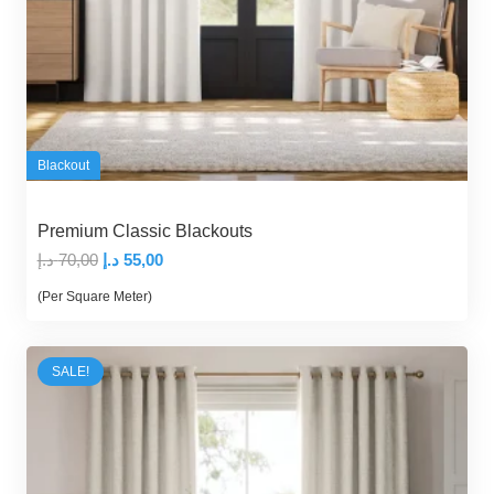
Blackout
Premium Classic Blackouts
Original
Current
د.إ
70,00
د.إ
55,00
price
price
(Per Square Meter)
was:
is:
70,00 د.إ.
55,00 د.إ.
SALE!