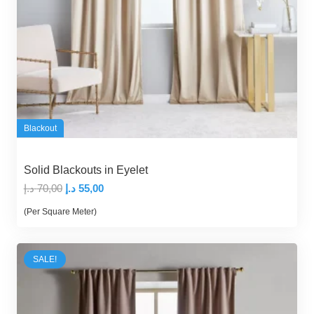
Blackout
Solid Blackouts in Eyelet
Original
Current
د.إ
70,00
د.إ
55,00
price
price
(Per Square Meter)
was:
is:
70,00 د.إ.
55,00 د.إ.
SALE!