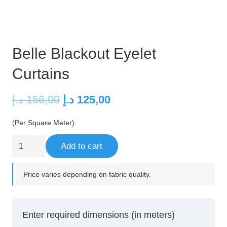
Belle Blackout Eyelet
Curtains
Original
Current
د.إ
156,00
د.إ
125,00
price
price
(Per Square Meter)
was:
is:
156,00 د.إ.
125,00 د.إ.
Belle
Add to cart
Blackout
Eyelet
Price varies depending on fabric quality.
Curtains
quantity
Enter required dimensions (in meters)