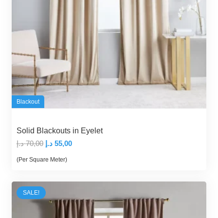
Blackout
Solid Blackouts in Eyelet
Original
Current
د.إ
70,00
د.إ
55,00
price
price
(Per Square Meter)
was:
is:
70,00 د.إ.
55,00 د.إ.
SALE!