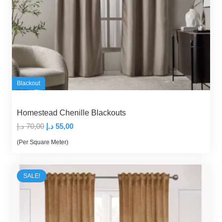
Blackout
Homestead Chenille Blackouts
Original
Current
د.إ
70,00
د.إ
55,00
price
price
(Per Square Meter)
was:
is:
70,00 د.إ.
55,00 د.إ.
SALE!