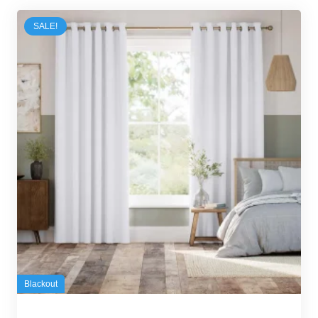
SALE!
Blackout