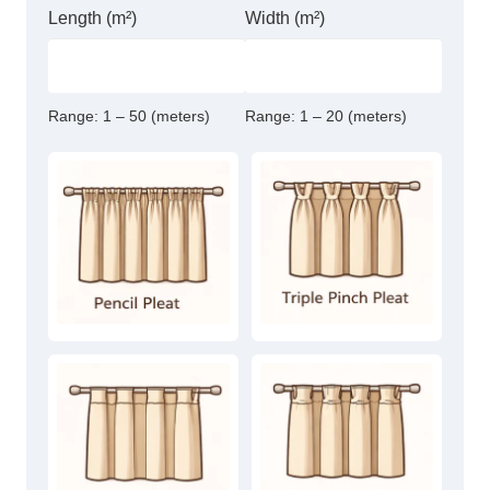
Length (m²)
Width (m²)
Range:
1 – 50 (meters)
Range:
1 – 20 (meters)