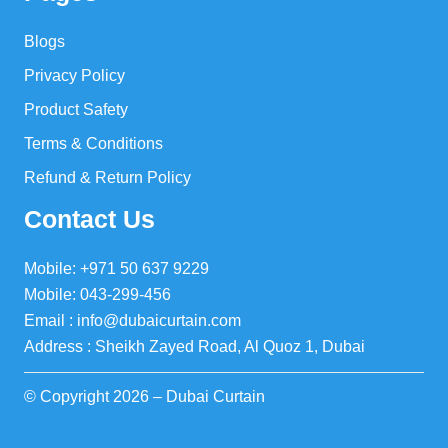
Blogs
Privacy Policy
Product Safety
Terms & Conditions
Refund & Return Policy
Contact Us
Mobile: +971 50 637 9229
Mobile: 043-299-456
Email : info@dubaicurtain.com
Address : Sheikh Zayed Road, Al Quoz 1, Dubai
© Copyright 2026 – Dubai Curtain