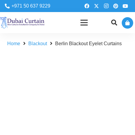
+971 50 637 9229
Home
Blackout
Berlin Blackout Eyelet Curtains