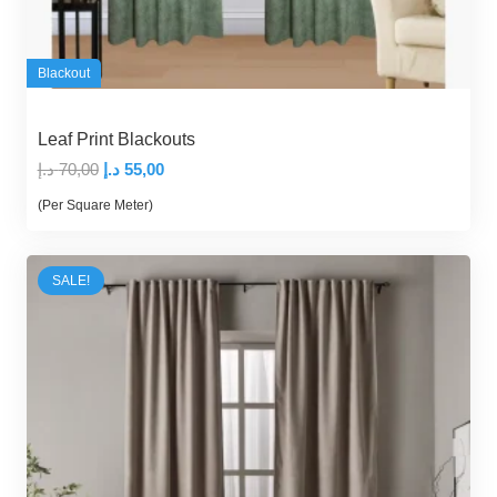
Blackout
Leaf Print Blackouts
Original
Current
د.إ
70,00
د.إ
55,00
price
price
(Per Square Meter)
was:
is:
70,00 د.إ.
55,00 د.إ.
SALE!