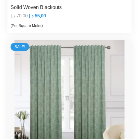
Solid Woven Blackouts
Original
Current
د.إ
70,00
د.إ
55,00
price
price
(Per Square Meter)
was:
is:
70,00 د.إ.
55,00 د.إ.
SALE!