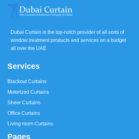
Dubai Curtain is the top-notch provider of all sorts of
window treatment products and services on a budget
all over the UAE
Services
Blackout Curtains
Motorized Curtains
Sheer Curtains
Office Curtains
Living room Curtains
Pages