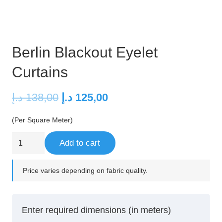
Berlin Blackout Eyelet
Curtains
Original
Current
د.إ
138,00
د.إ
125,00
price
price
(Per Square Meter)
was:
is:
138,00 د.إ.
125,00 د.إ.
Berlin
Add to cart
Blackout
Eyelet
Price varies depending on fabric quality.
Curtains
quantity
Enter required dimensions (in meters)