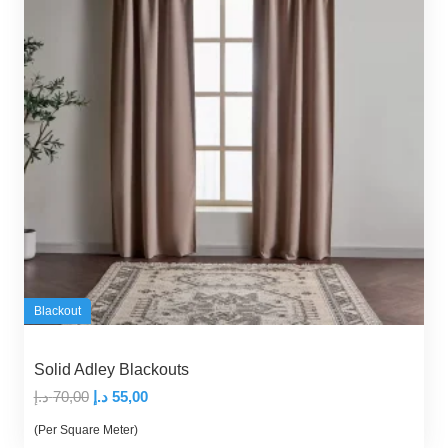
Blackout
Solid Adley Blackouts
Original
Current
د.إ
70,00
د.إ
55,00
price
price
(Per Square Meter)
was:
is: