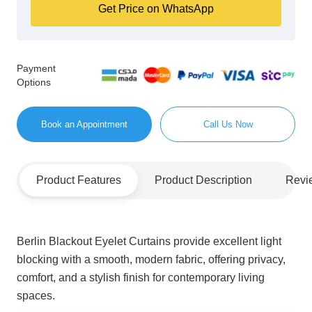
Get Price on WhatsApp
Payment
Options
Book an Appointment
Call Us Now
Product Features
Product Description
Revi
Berlin Blackout Eyelet Curtains provide excellent light
blocking with a smooth, modern fabric, offering privacy,
comfort, and a stylish finish for contemporary living
spaces.