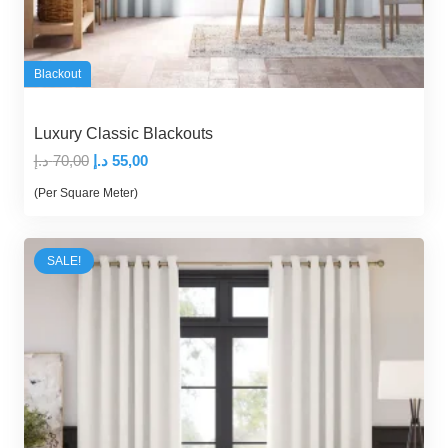
Blackout
Luxury Classic Blackouts
Original
Current
د.إ
70,00
د.إ
55,00
price
price
(Per Square Meter)
was:
is:
70,00 د.إ.
55,00 د.إ.
SALE!