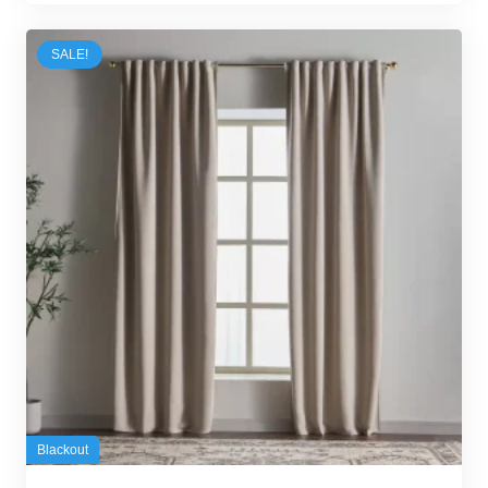
70,00 د.إ.
55,00 د.إ.
SALE!
Blackout