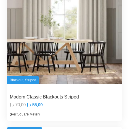
Blackout
,
Striped
Modern Classic Blackouts Striped
Original
Current
د.إ
70,00
د.إ
55,00
price
price
(Per Square Meter)
was:
is:
70,00 د.إ.
55,00 د.إ.