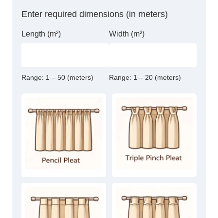
quantity
Enter required dimensions (in meters)
Length (m²)
Width (m²)
Range:
1 – 50 (meters)
Range:
1 – 20 (meters)