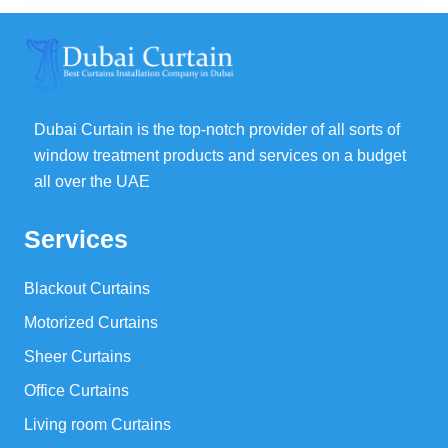
32,00 د.إ.
25,00 د.إ.
Dubai Curtain is the top-notch provider of all sorts of
window treatment products and services on a budget
all over the UAE
Services
Blackout Curtains
Motorized Curtains
Sheer Curtains
Office Curtains
Living room Curtains