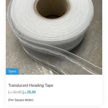
Tapes
Translucent Heading Tape
Original
Current
د.إ
32,00
د.إ
25,00
price
price
(Per Square Meter)
was:
is: