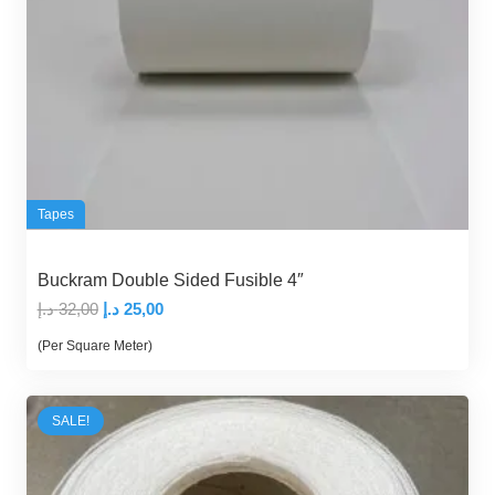
Tapes
Buckram Double Sided Fusible 4″
Original
Current
د.إ
32,00
د.إ
25,00
price
price
(Per Square Meter)
was:
is:
32,00 د.إ.
25,00 د.إ.
SALE!