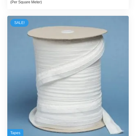
(Per Square Meter)
was:
is:
32,00 د.إ.
25,00 د.إ.
SALE!
Tapes