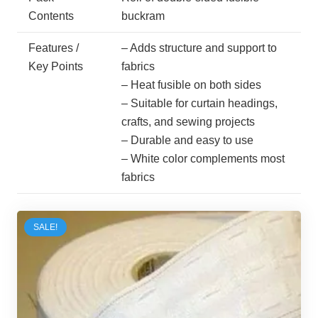
Contents
buckram
Features /
– Adds structure and support to
Key Points
fabrics
– Heat fusible on both sides
– Suitable for curtain headings,
crafts, and sewing projects
– Durable and easy to use
– White color complements most
fabrics
SALE!