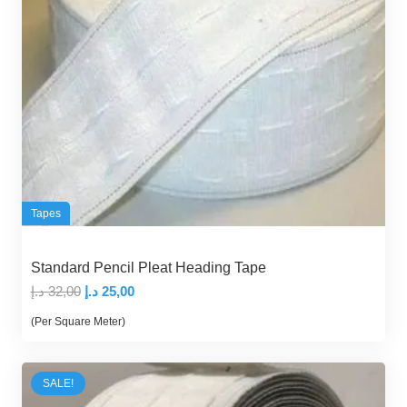
Tapes
Standard Pencil Pleat Heading Tape
Original
Current
د.إ
32,00
د.إ
25,00
price
price
(Per Square Meter)
was:
is:
32,00 د.إ.
25,00 د.إ.
SALE!