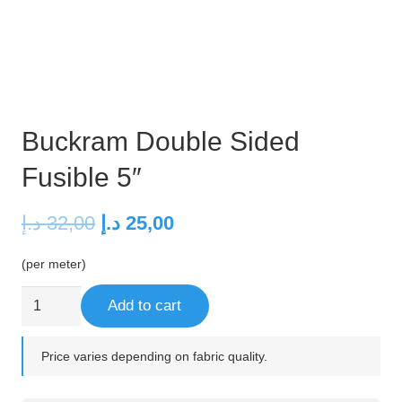
Buckram Double Sided
Fusible 5″
Original
Current
د.إ
32,00
د.إ
25,00
price
price
(per meter)
was:
is:
32,00 د.إ.
25,00 د.إ.
Buckram
Add to cart
Double
Sided
Price varies depending on fabric quality.
Fusible
5"