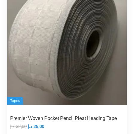
Tapes
Premier Woven Pocket Pencil Pleat Heading Tape
Original
Current
د.إ
32,00
د.إ
25,00
price
price