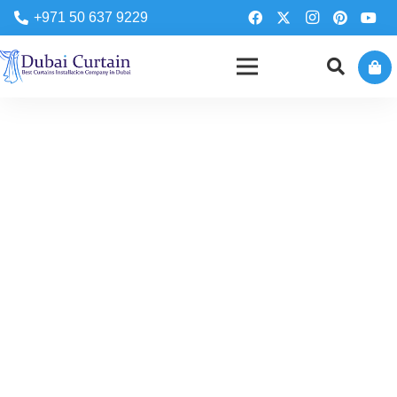
+971 50 637 9229