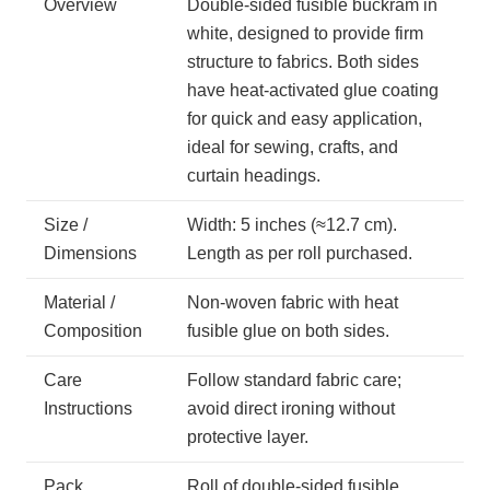
Overview
Double-sided fusible buckram in
white, designed to provide firm
structure to fabrics. Both sides
have heat-activated glue coating
for quick and easy application,
ideal for sewing, crafts, and
curtain headings.
Size /
Width: 5 inches (≈12.7 cm).
Dimensions
Length as per roll purchased.
Material /
Non-woven fabric with heat
Composition
fusible glue on both sides.
Care
Follow standard fabric care;
Instructions
avoid direct ironing without
protective layer.
Pack
Roll of double-sided fusible