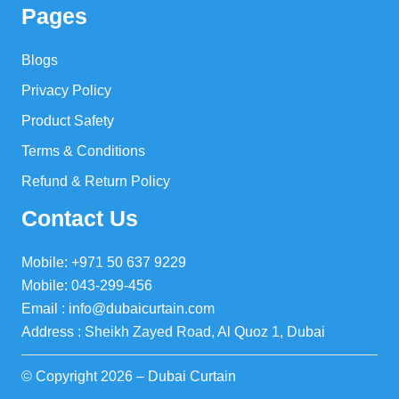
Pages
Blogs
Privacy Policy
Product Safety
Terms & Conditions
Refund & Return Policy
Contact Us
Mobile: +971 50 637 9229
Mobile: 043-299-456
Email : info@dubaicurtain.com
Address : Sheikh Zayed Road, Al Quoz 1, Dubai
© Copyright 2026 – Dubai Curtain