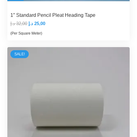
1″ Standard Pencil Pleat Heading Tape
Original
Current
د.إ
32,00
د.إ
25,00
price
price
(Per Square Meter)
was:
is:
32,00 د.إ.
25,00 د.إ.
SALE!