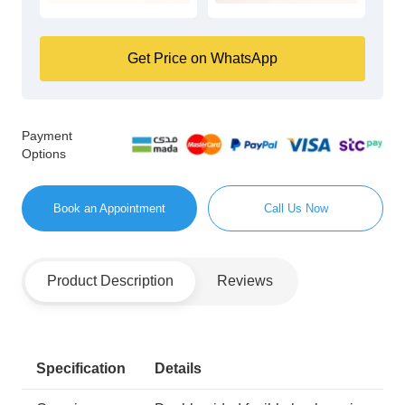
Get Price on WhatsApp
Payment
Options
Book an Appointment
Call Us Now
Product Description
Reviews
Specification
Details