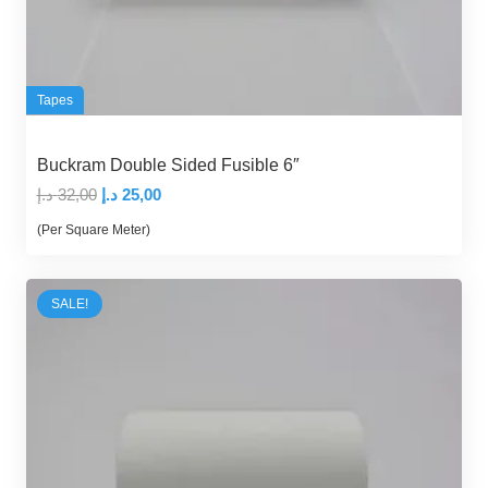
Tapes
Buckram Double Sided Fusible 6″
Original
Current
د.إ
32,00
د.إ
25,00
price
price
(Per Square Meter)
was:
is:
32,00 د.إ.
25,00 د.إ.
SALE!