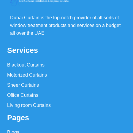
Dubai Curtain is the top-notch provider of all sorts of
window treatment products and services on a budget
all over the UAE
Services
Blackout Curtains
Motorized Curtains
Sheer Curtains
Office Curtains
Living room Curtains
Pages
Blogs