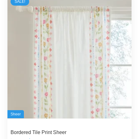
SALE!
Sheer
Bordered Tile Print Sheer