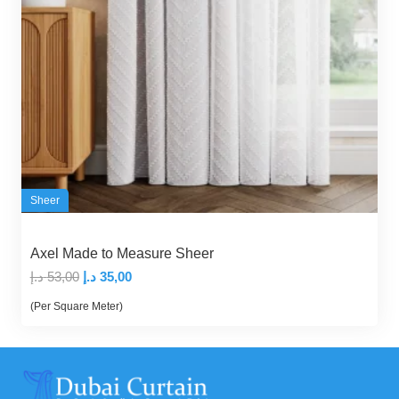
Sheer
Axel Made to Measure Sheer
Original
Current
د.إ
53,00
د.إ
35,00
price
price
(Per Square Meter)
was:
is:
53,00 د.إ.
35,00 د.إ.