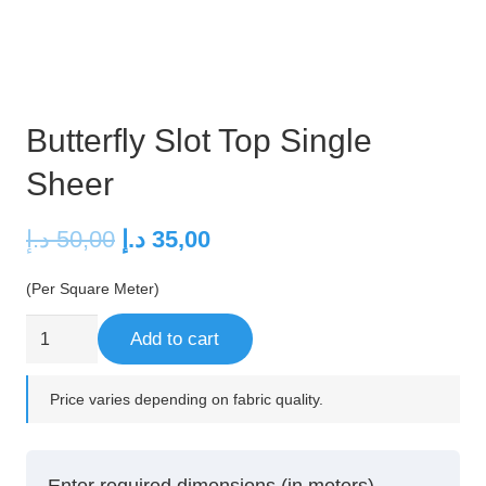
Butterfly Slot Top Single
Sheer
Original
Current
د.إ
50,00
د.إ
35,00
price
price
(Per Square Meter)
was:
is:
50,00 د.إ.
35,00 د.إ.
Butterfly
Add to cart
Slot
Top
Price varies depending on fabric quality.
Single
Sheer
quantity