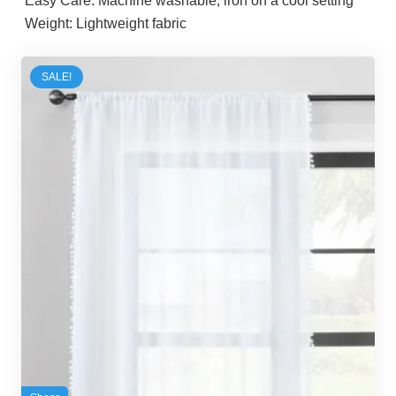
Easy Care:
Machine washable, iron on a cool setting
Weight:
Lightweight fabric
SALE!