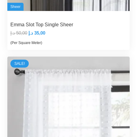
Sheer
Emma Slot Top Single Sheer
Original
Current
د.إ
50,00
د.إ
35,00
price
price
(Per Square Meter)
was:
is:
50,00 د.إ.
35,00 د.إ.
SALE!