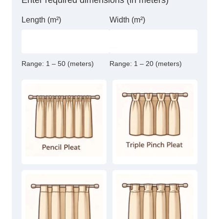
Enter required dimensions (in meters)
Length (m²)
Width (m²)
Range:
1 – 50 (meters)
Range:
1 – 20 (meters)