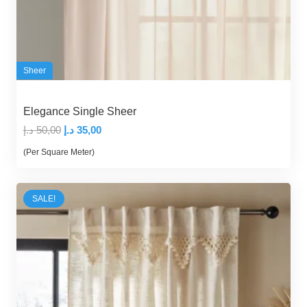
Sheer
Elegance Single Sheer
Original
Current
د.إ
50,00
د.إ
35,00
price
price
(Per Square Meter)
was:
is:
50,00 د.إ.
35,00 د.إ.
SALE!