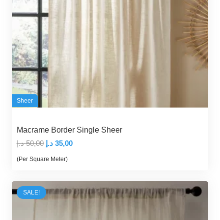
Sheer
Macrame Border Single Sheer
Original
Current
د.إ
50,00
د.إ
35,00
price
price
(Per Square Meter)
was:
is:
50,00 د.إ.
35,00 د.إ.
SALE!