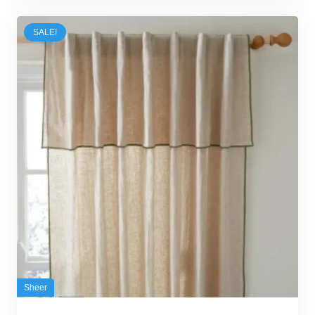
50,00 د.إ.
35,00 د.إ.
SALE!
Sheer