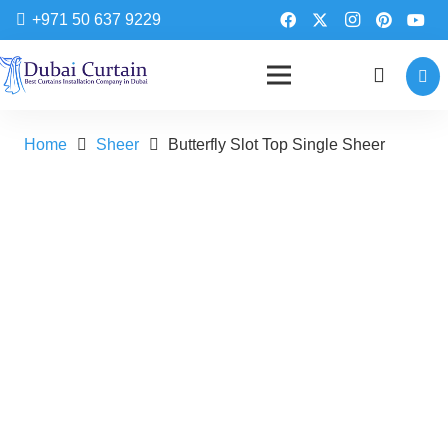
+971 50 637 9229
Home
Sheer
Butterfly Slot Top Single Sheer