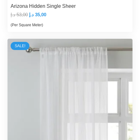
Arizona Hidden Single Sheer
Original
Current
د.إ
53,00
د.إ
35,00
price
price
(Per Square Meter)
was:
is:
53,00 د.إ.
35,00 د.إ.
SALE!