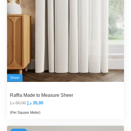
Sheer
Raffia Made to Measure Sheer
Original
Current
د.إ
50,00
د.إ
35,00
price
price
(Per Square Meter)
was:
is:
50,00 د.إ.
35,00 د.إ.