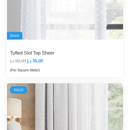
Sheer
Tufted Slot Top Sheer
Original
Current
د.إ
50,00
د.إ
35,00
price
price
(Per Square Meter)
was:
is:
50,00 د.إ.
35,00 د.إ.
SALE!