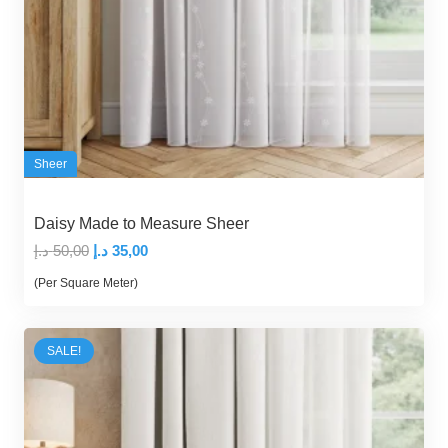
Sheer
Daisy Made to Measure Sheer
Original
Current
د.إ
50,00
د.إ
35,00
price
price
(Per Square Meter)
was:
is:
50,00 د.إ.
35,00 د.إ.
SALE!