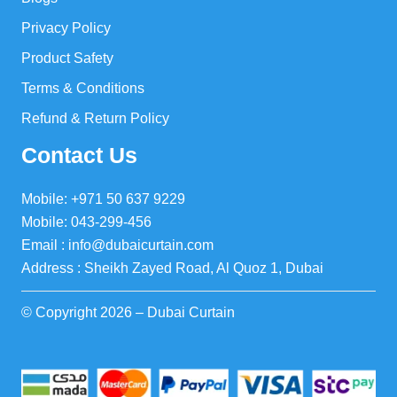
Privacy Policy
Product Safety
Terms & Conditions
Refund & Return Policy
Contact Us
Mobile: +971 50 637 9229
Mobile: 043-299-456
Email : info@dubaicurtain.com
Address : Sheikh Zayed Road, Al Quoz 1, Dubai
© Copyright 2026 – Dubai Curtain