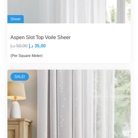
Sheer
Aspen Slot Top Voile Sheer
Original
Current
د.إ
50,00
د.إ
35,00
price
price
(Per Square Meter)
was:
is:
50,00 د.إ.
35,00 د.إ.
SALE!