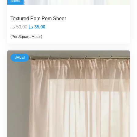
Sheer
Textured Pom Pom Sheer
Original
Current
د.إ
53,00
د.إ
35,00
price
price
(Per Square Meter)
was:
is:
53,00 د.إ.
35,00 د.إ.
SALE!