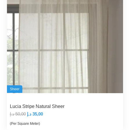
Sheer
Lucia Stripe Natural Sheer
Original
Current
د.إ
50,00
د.إ
35,00
price
price
(Per Square Meter)
was:
is: