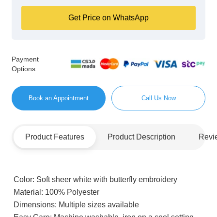
Get Price on WhatsApp
Payment
Options
Book an Appointment
Call Us Now
Product Features
Product Description
Revi
Color:
Soft sheer white with butterfly embroidery
Material:
100% Polyester
Dimensions:
Multiple sizes available