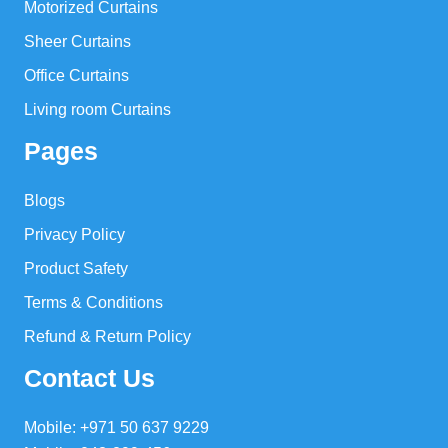
Motorized Curtains
Sheer Curtains
Office Curtains
Living room Curtains
Pages
Blogs
Privacy Policy
Product Safety
Terms & Conditions
Refund & Return Policy
Contact Us
Mobile: +971 50 637 9229