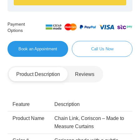
Payment
Options
Book an Appointment
Call Us Now
Product Description
Reviews
Feature
Description
Product Name
Chain Link, Coriscon – Made to
Measure Curtains