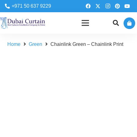
+971 50 637 9229
Home
Green
Chainlink Green – Chainlink Print