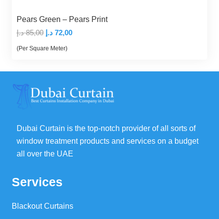
Pears Green – Pears Print
Original
Current
د.إ
85,00
د.إ
72,00
price
price
(Per Square Meter)
was:
is:
85,00 د.إ.
72,00 د.إ.
Dubai Curtain is the top-notch provider of all sorts of
window treatment products and services on a budget
all over the UAE
Services
Blackout Curtains