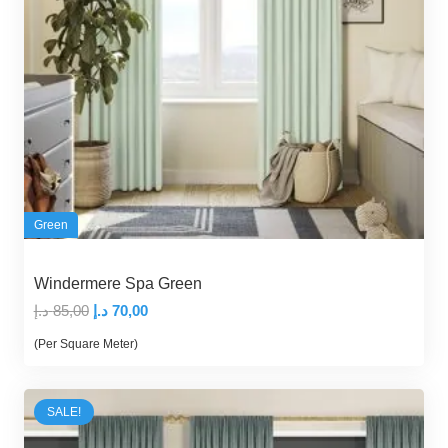
Green
Windermere Spa Green
Original
Current
د.إ
85,00
د.إ
70,00
price
price
(Per Square Meter)
was:
is:
85,00 د.إ.
70,00 د.إ.
SALE!