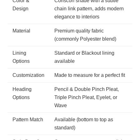
Color &
Coriscon shade with a subtle
Design
chain link pattern, adds modern
elegance to interiors
Material
Premium quality fabric
(commonly Polyester blend)
Lining
Standard or Blackout lining
Options
available
Customization
Made to measure for a perfect fit
Heading
Pencil & Double Pinch Pleat,
Options
Triple Pinch Pleat, Eyelet, or
Wave
Pattern Match
Available (bottom to top as
standard)