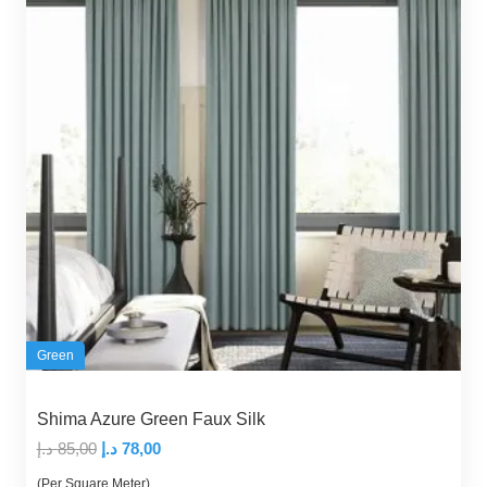
Green
Shima Azure Green Faux Silk
Original
Current
د.إ
85,00
د.إ
78,00
price
price
(Per Square Meter)