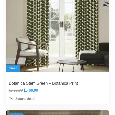
Green
Botanica Stem Green – Botanica Print
Original
Current
د.إ
75,00
د.إ
66,00
price
price
(Per Square Meter)
was:
is:
75,00 د.إ.
66,00 د.إ.