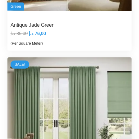
Green
Antique Jade Green
Original
Current
د.إ
85,00
د.إ
76,00
price
price
(Per Square Meter)
was:
is:
85,00 د.إ.
76,00 د.إ.
SALE!