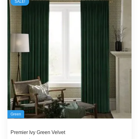
SALE!
Green
Premier Ivy Green Velvet