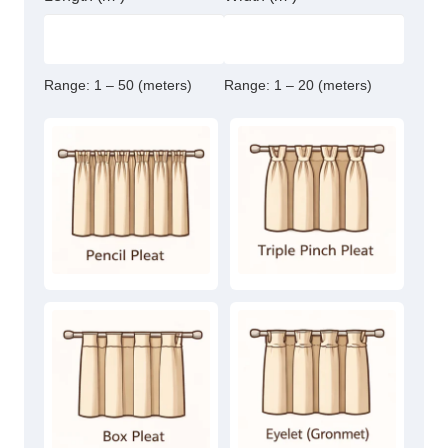
Range:
1 – 50 (meters)
Range:
1 – 20 (meters)