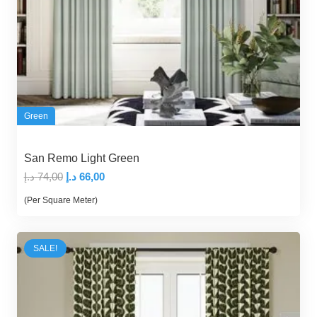
Green
San Remo Light Green
Original
Current
د.إ
74,00
د.إ
66,00
price
price
(Per Square Meter)
was:
is:
74,00 د.إ.
66,00 د.إ.
SALE!