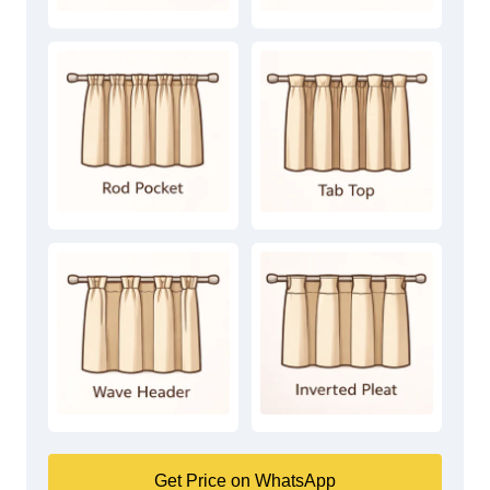
Get Price on WhatsApp