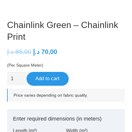
Chainlink Green – Chainlink
Print
Original
Current
د.إ
85,00
د.إ
70,00
price
price
(Per Square Meter)
was:
is:
85,00 د.إ.
70,00 د.إ.
Chainlink
Add to cart
Green
–
Price varies depending on fabric quality.
Chainlink
Print
quantity
Enter required dimensions (in meters)
Length (m²)
Width (m²)