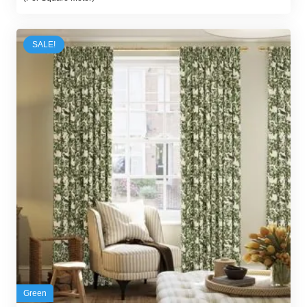
was:
is:
85,00 د.إ.
78,00 د.إ.
SALE!
Green