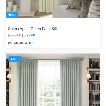
Green
Shima Apple Green Faux Silk
Original
Current
د.إ
85,00
د.إ
72,00
price
price
(Per Square Meter)
was:
is:
85,00 د.إ.
72,00 د.إ.
SALE!