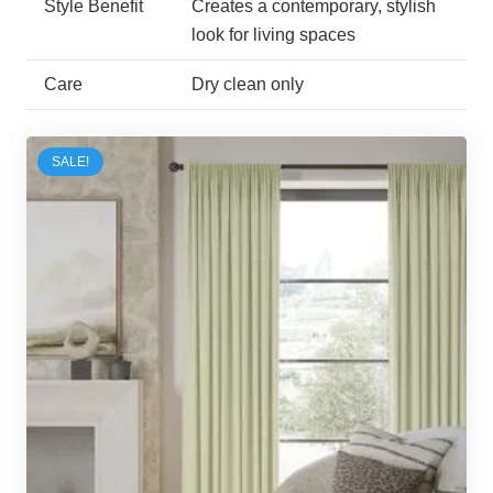
Style Benefit
Creates a contemporary, stylish
look for living spaces
Care
Dry clean only
SALE!