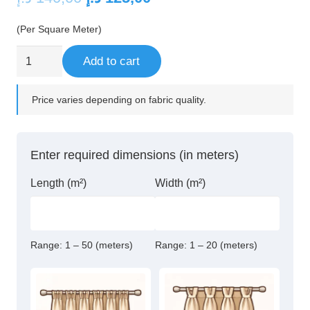
price
price
(Per Square Meter)
was:
is:
140,00 د.إ.
125,00 د.إ.
Cotton
Add to cart
Room
Darkening
Price varies depending on fabric quality.
Curtain
quantity
Enter required dimensions (in meters)
Length (m²)
Width (m²)
Range:
1 – 50 (meters)
Range:
1 – 20 (meters)