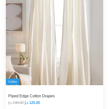
Cotton
Piped Edge Cotton Drapes
Original
Current
د.إ
140,00
د.إ
125,00
price
price