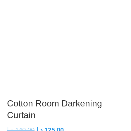
Cotton Room Darkening
Curtain
Original
Current
د.إ
140,00
د.إ
125,00