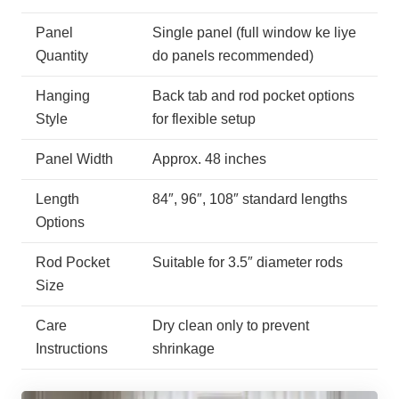
Panel
Single panel (full window ke liye
Quantity
do panels recommended)
Hanging
Back tab and rod pocket options
Style
for flexible setup
Panel Width
Approx. 48 inches
Length
84″, 96″, 108″ standard lengths
Options
Rod Pocket
Suitable for 3.5″ diameter rods
Size
Care
Dry clean only to prevent
Instructions
shrinkage