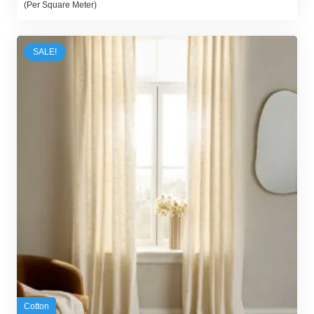
(Per Square Meter)
was:
is:
140,00 د.إ.
125,00 د.إ.
SALE!
Cotton