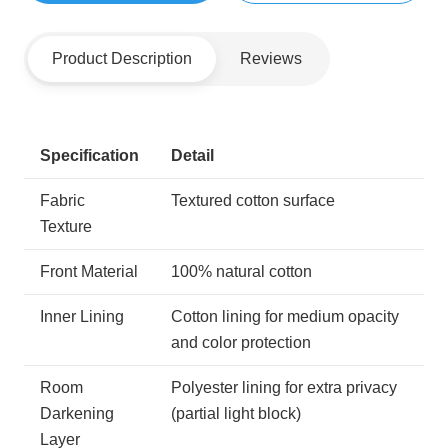
Product Description
Reviews
Specification
Detail
Fabric
Textured cotton surface
Texture
Front Material
100% natural cotton
Inner Lining
Cotton lining for medium opacity
and color protection
Room
Polyester lining for extra privacy
Darkening
(partial light block)
Layer