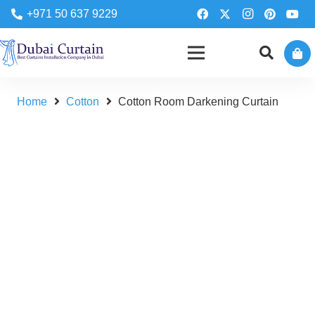
+971 50 637 9229
Home
Cotton
Cotton Room Darkening Curtain