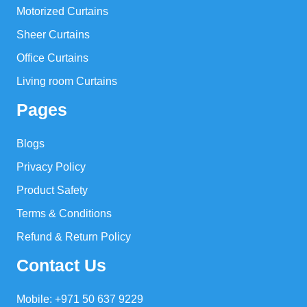
Motorized Curtains
Sheer Curtains
Office Curtains
Living room Curtains
Pages
Blogs
Privacy Policy
Product Safety
Terms & Conditions
Refund & Return Policy
Contact Us
Mobile: +971 50 637 9229