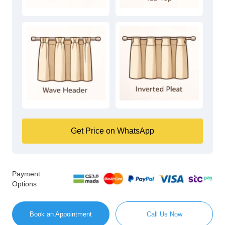
Get Price on WhatsApp
Payment
Options
Book an Appointment
Call Us Now