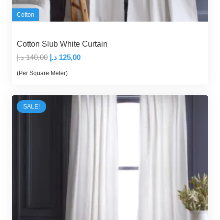
Cotton
Cotton Slub White Curtain
Original
Current
د.إ
140,00
د.إ
125,00
price
price
(Per Square Meter)
was:
is:
140,00 د.إ.
125,00 د.إ.
SALE!