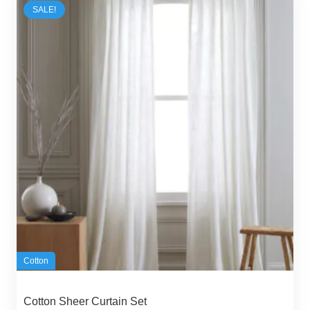
SALE!
Cotton
Cotton Sheer Curtain Set