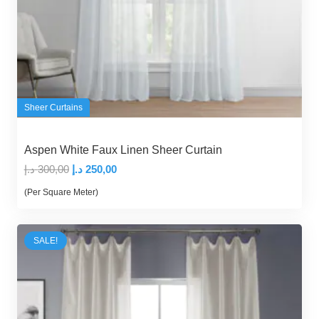
Sheer Curtains
Aspen White Faux Linen Sheer Curtain
Original
Current
د.إ
300,00
د.إ
250,00
price
price
(Per Square Meter)
was:
is:
300,00 د.إ.
250,00 د.إ.
SALE!