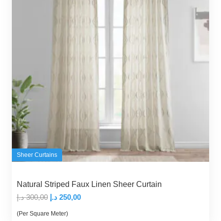
Sheer Curtains
Natural Striped Faux Linen Sheer Curtain
Original
Current
د.إ
300,00
د.إ
250,00
price
price
(Per Square Meter)