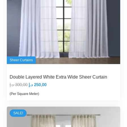
Sheer Curtains
Double Layered White Extra Wide Sheer Curtain
Original
Current
د.إ
300,00
د.إ
250,00
price
price
(Per Square Meter)
was:
is:
300,00 د.إ.
250,00 د.إ.
SALE!