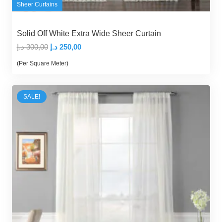
Sheer Curtains
Solid Off White Extra Wide Sheer Curtain
Original
Current
د.إ
300,00
د.إ
250,00
price
price
(Per Square Meter)
was:
is:
300,00 د.إ.
250,00 د.إ.
SALE!