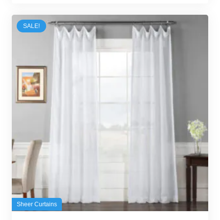
was:
is:
300,00 د.إ.
250,00 د.إ.
SALE!
Sheer Curtains