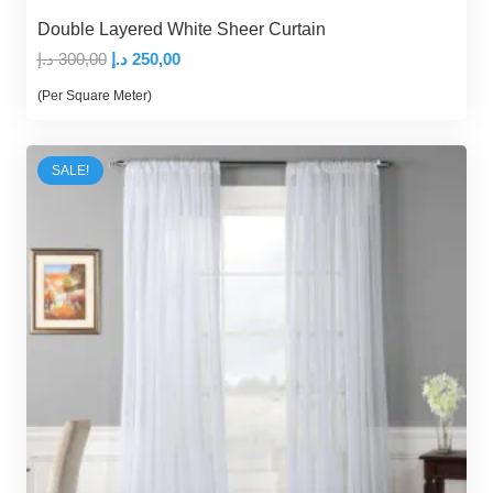
Double Layered White Sheer Curtain
Original
Current
د.إ
300,00
د.إ
250,00
price
price
(Per Square Meter)
was:
is:
300,00 د.إ.
250,00 د.إ.
SALE!