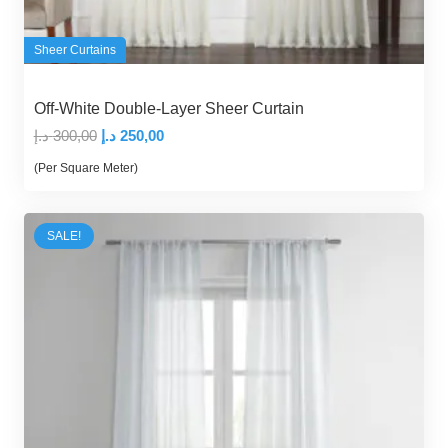
Sheer Curtains
Off-White Double-Layer Sheer Curtain
Original
Current
د.إ
300,00
د.إ
250,00
price
price
(Per Square Meter)
was:
is:
300,00 د.إ.
250,00 د.إ.
SALE!