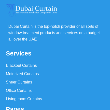
Dubai Curtain is the top-notch provider of all sorts of
window treatment products and services on a budget
all over the UAE
Services
Blackout Curtains
Motorized Curtains
Sheer Curtains
Office Curtains
Living room Curtains
Pages