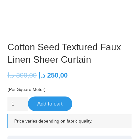
Cotton Seed Textured Faux
Linen Sheer Curtain
Original
Current
د.إ
300,00
د.إ
250,00
price
price
(Per Square Meter)
was:
is:
300,00 د.إ.
250,00 د.إ.
Cotton
Add to cart
Seed
Textured
Price varies depending on fabric quality.
Faux
Linen