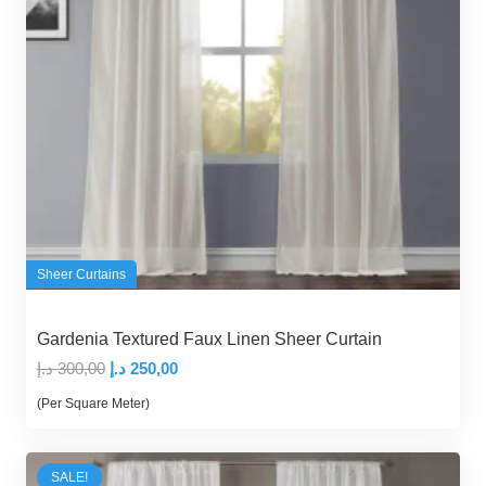
Sheer Curtains
Gardenia Textured Faux Linen Sheer Curtain
Original
Current
د.إ
300,00
د.إ
250,00
price
price
(Per Square Meter)
was:
is:
300,00 د.إ.
250,00 د.إ.
SALE!