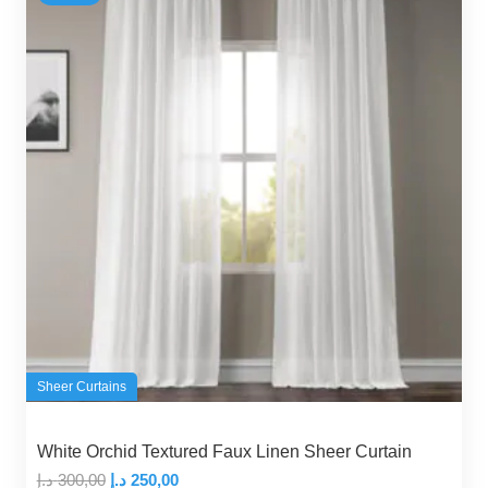
Sheer Curtains
White Orchid Textured Faux Linen Sheer Curtain
Original
Current
د.إ
300,00
د.إ
250,00