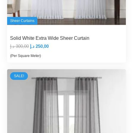
Sheer Curtains
Solid White Extra Wide Sheer Curtain
Original
Current
د.إ
300,00
د.إ
250,00
price
price
(Per Square Meter)
was:
is:
300,00 د.إ.
250,00 د.إ.
SALE!