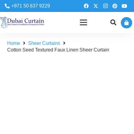
+971 50 637 9229
Home
Sheer Curtains
Cotton Seed Textured Faux Linen Sheer Curtain