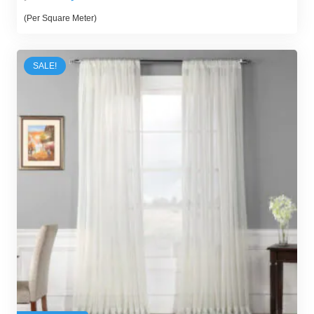
price
price
(Per Square Meter)
was:
is:
300,00 د.إ.
250,00 د.إ.
SALE!