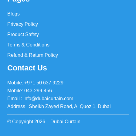
Blogs
Privacy Policy
Product Safety
Terms & Conditions
Refund & Return Policy
Contact Us
Mobile: +971 50 637 9229
Mobile: 043-299-456
Email : info@dubaicurtain.com
Address : Sheikh Zayed Road, Al Quoz 1, Dubai
© Copyright 2026 – Dubai Curtain