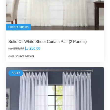
Sheer Curtains
Solid Off White Sheer Curtain Pair (2 Panels)
Original
Current
د.إ
300,00
د.إ
250,00
price
price
(Per Square Meter)
was:
is:
300,00 د.إ.
250,00 د.إ.
SALE!