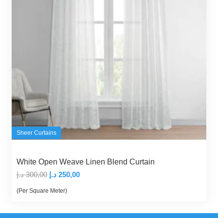
Sheer Curtains
White Open Weave Linen Blend Curtain
Original
Current
د.إ
300,00
د.إ
250,00
price
price
(Per Square Meter)
was:
is:
300,00 د.إ.
250,00 د.إ.