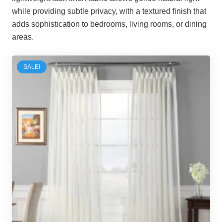
while providing subtle privacy, with a textured finish that
adds sophistication to bedrooms, living rooms, or dining
areas.
SALE!