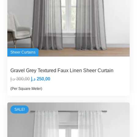
Sheer Curtains
Gravel Grey Textured Faux Linen Sheer Curtain
Original
Current
د.إ
300,00
د.إ
250,00
price
price
(Per Square Meter)
was:
is:
300,00 د.إ.
250,00 د.إ.
SALE!