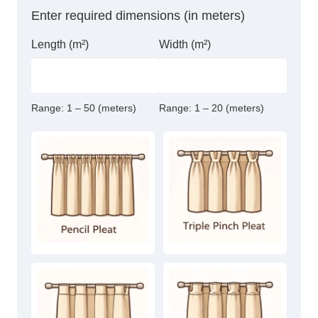
Sheer
Enter required dimensions (in meters)
Curtain
quantity
Length (m²)
Width (m²)
Range:
1 – 50 (meters)
Range:
1 – 20 (meters)