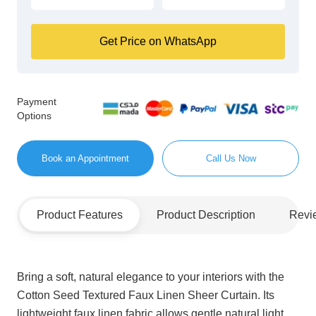
Get Price on WhatsApp
Payment
Options
Book an Appointment
Call Us Now
Product Features
Product Description
Revi
Bring a soft, natural elegance to your interiors with the
Cotton Seed Textured Faux Linen Sheer Curtain. Its
lightweight faux linen fabric allows gentle natural light