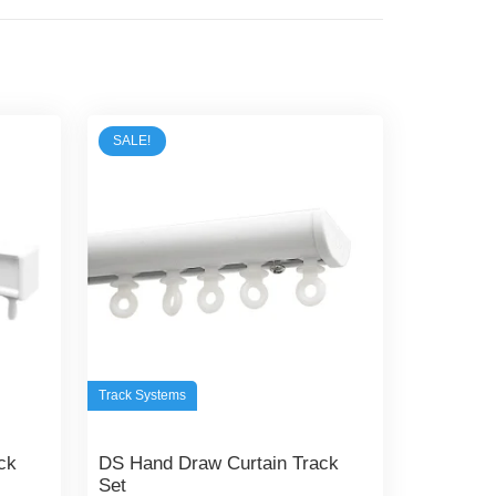
SALE!
Track Systems
ck
DS Hand Draw Curtain Track
Set