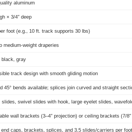
uality aluminum
igh × 3/4″ deep
per foot (e.g., 10 ft. track supports 30 lbs)
to medium-weight draperies
 black, gray
ible track design with smooth gliding motion
d 45° bends available; splices join curved and straight sect
 slides, swivel slides with hook, large eyelet slides, wavefol
able wall brackets (3–4″ projection) or ceiling brackets (7/8″
 end caps, brackets, splices, and 3.5 slides/carriers per foo