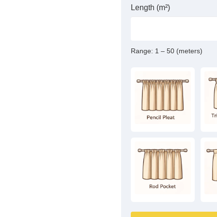
Length (m²)
Range:
1 – 50 (meters)