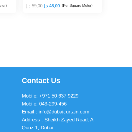
Original
Current
د.إ
59,00
د.إ
45,00
ter)
(Per Square Meter)
price
price
was:
is:
59,00 د.إ.
45,00 د.إ.
Contact Us
Mobile: +971 50 637 9229
Mobile: 043-299-456
Email : info@dubaicurtain.com
Address : Sheikh Zayed Road, Al
Quoz 1, Dubai