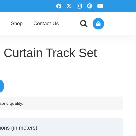
Shop
Contact Us
Curtain Track Set
rrent
ice
44,00 د.إ.
bric quality.
ions (in meters)