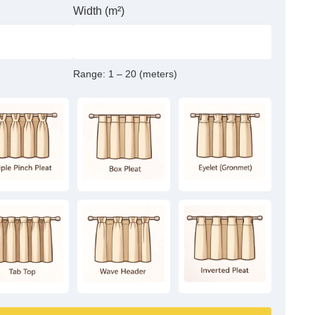
Width (m²)
Range:
1 – 20 (meters)