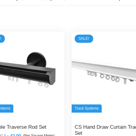
!
SALE!
ystems
Track Systems
ible Traverse Rod Set
CS Hand Draw Curtain Tra
Set
Original
Current
00
د.إ
42,00
(Per Square Meter)