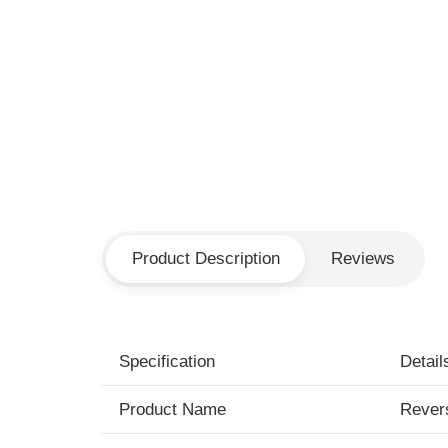
Product Description
Reviews
Specification
Detail
Product Name
Rever