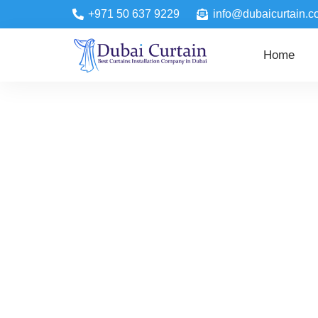
+971 50 637 9229
info@dubaicurtain.c
Home