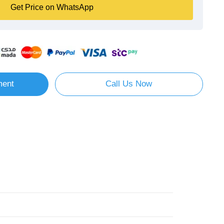
Get Price on WhatsApp
ment
Call Us Now