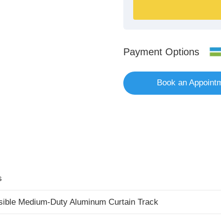
Payment Options
Book an Appoint
s
sible Medium-Duty Aluminum Curtain Track