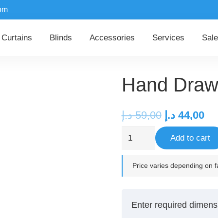
om
Curtains
Blinds
Accessories
Services
Sale
Hand Draw 
Original
Cu
د.إ
59,00
د.إ
44,00
price
pr
Hand
Add to cart
was:
is:
Draw
59,00 د.إ.
Curtain
Price varies depending on fa
Track
Set
quantity
Enter required dimens