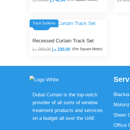
price
price
was:
is:
59,00 د.إ.
42,00 د.إ.
Track Systems
SALE!
Recessed Curtain Track Set
Original
Current
د.إ
260,00
د.إ
230,00
(Per Square Meter)
price
price
was:
is:
260,00 د.إ.
230,00 د.إ.
Serv
Blackou
Dubai Curtain is the top-notch
provider of all sorts of window
Motoriz
treatment products and services
Sheer C
on a budget all over the UAE
Office 