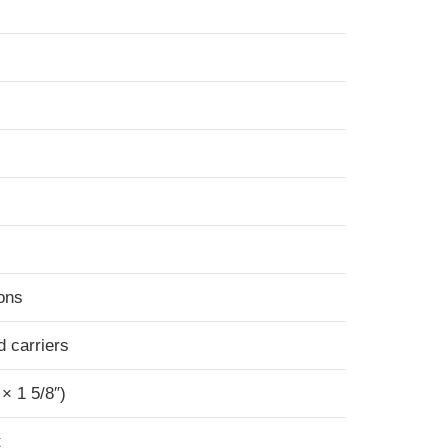
ions
d carriers
 × 1 5/8″)
t