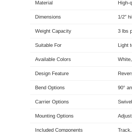
Material
High-q
Dimensions
1/2″ h
Weight Capacity
3 lbs 
Suitable For
Light 
Available Colors
White,
Design Feature
Revers
Bend Options
90° an
Carrier Options
Swivel
Mounting Options
Adjust
Included Components
Track,