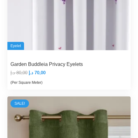
Eyelet
Garden Buddleia Privacy Eyelets
Original
Current
د.إ
80,00
د.إ
70,00
price
price
(Per Square Meter)
was:
is:
80,00 د.إ.
70,00 د.إ.
SALE!