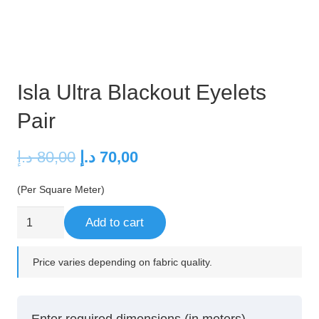
Isla Ultra Blackout Eyelets
Pair
Original
Current
د.إ
80,00
د.إ
70,00
price
price
(Per Square Meter)
was:
is:
80,00 د.إ.
70,00 د.إ.
Isla
Add to cart
Ultra
Blackout
Price varies depending on fabric quality.
Eyelets
Pair
quantity