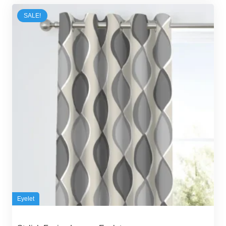
80,00 د.إ.
70,00 د.إ.
SALE!
Eyelet