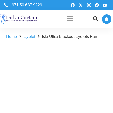
+971 50 637 9229
Home
Eyelet
Isla Ultra Blackout Eyelets Pair