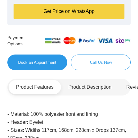
Get Price on WhatsApp
Payment
Options
Book an Appointment
Call Us Now
Product Features
Product Description
Revi
• Material:
100% polyester front and lining
• Header:
Eyelet
• Sizes:
Widths 117cm, 168cm, 228cm x Drops 137cm,