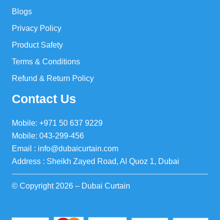
Blogs
Privacy Policy
Product Safety
Terms & Conditions
Refund & Return Policy
Contact Us
Mobile: +971 50 637 9229
Mobile: 043-299-456
Email : info@dubaicurtain.com
Address : Sheikh Zayed Road, Al Quoz 1, Dubai
© Copyright 2026 – Dubai Curtain