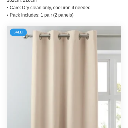
182cm, 228cm
• Care:
Dry clean only, cool iron if needed
• Pack Includes:
1 pair (2 panels)
SALE!