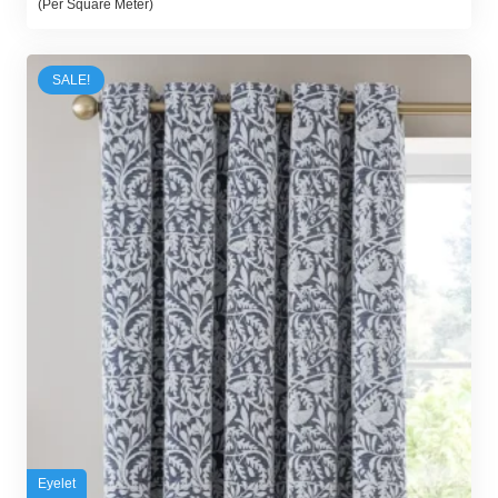
(Per Square Meter)
was:
is:
80,00 د.إ.
70,00 د.إ.
SALE!
Eyelet