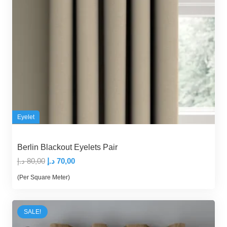
Eyelet
Berlin Blackout Eyelets Pair
Original
Current
د.إ
80,00
د.إ
70,00
price
price
(Per Square Meter)
was:
is:
80,00 د.إ.
70,00 د.إ.
SALE!