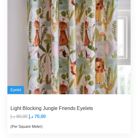
Eyelet
Light Blocking Jungle Friends Eyelets
Original
Current
د.إ
80,00
د.إ
70,00
price
price
(Per Square Meter)
was:
is: