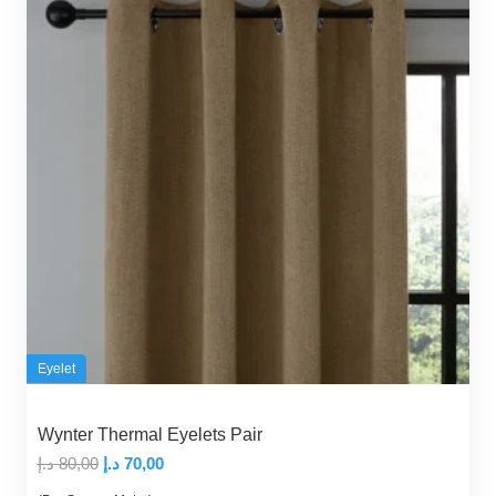
Eyelet
Wynter Thermal Eyelets Pair
Original
Current
د.إ
80,00
د.إ
70,00
price
price