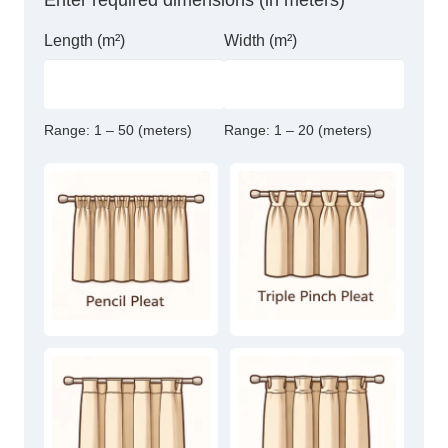
Enter required dimensions (in meters)
Length (m²)
Width (m²)
Range:
1 – 50 (meters)
Range:
1 – 20 (meters)