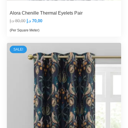
Alora Chenille Thermal Eyelets Pair
Original
Current
د.إ
80,00
د.إ
70,00
price
price
(Per Square Meter)
was:
is:
80,00 د.إ.
70,00 د.إ.
SALE!