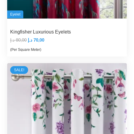
Eyelet
Kingfisher Luxurious Eyelets
Original
Current
د.إ
80,00
د.إ
70,00
price
price
(Per Square Meter)
was:
is:
80,00 د.إ.
70,00 د.إ.
SALE!