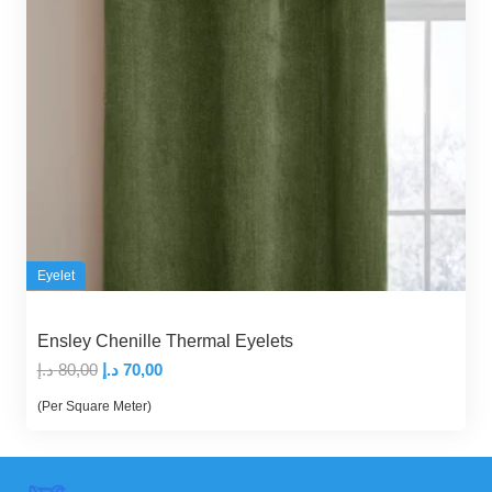
Eyelet
Ensley Chenille Thermal Eyelets
Original
Current
د.إ
80,00
د.إ
70,00
price
price
(Per Square Meter)
was:
is:
80,00 د.إ.
70,00 د.إ.