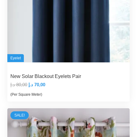
Eyelet
New Solar Blackout Eyelets Pair
Original
Current
د.إ
80,00
د.إ
70,00
price
price
(Per Square Meter)
was:
is:
80,00 د.إ.
70,00 د.إ.
SALE!