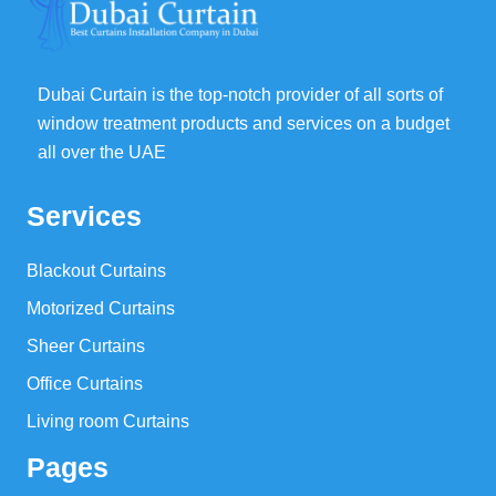
Dubai Curtain is the top-notch provider of all sorts of
window treatment products and services on a budget
all over the UAE
Services
Blackout Curtains
Motorized Curtains
Sheer Curtains
Office Curtains
Living room Curtains
Pages