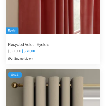
Eyelet
Recycled Velour Eyelets
Original
Current
د.إ
80,00
د.إ
70,00
price
price
(Per Square Meter)
was:
is:
80,00 د.إ.
70,00 د.إ.
SALE!