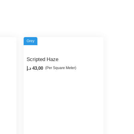
Grey
Scripted Haze
د.إ
43,00
(Per Square Meter)