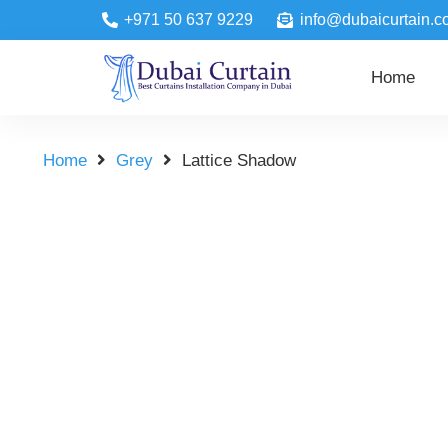
+971 50 637 9229
info@dubaicurtain.c
Home
Home
Grey
Lattice Shadow