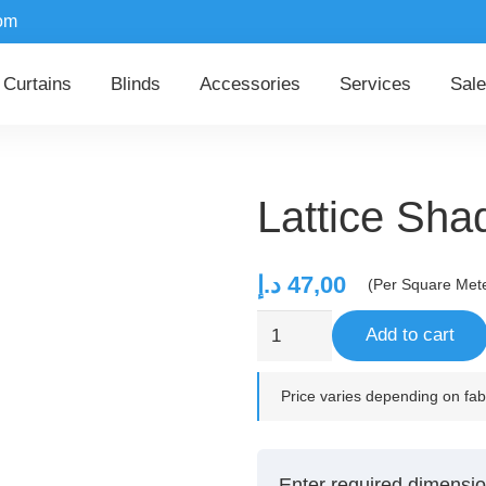
om
Curtains
Blinds
Accessories
Services
Sale
Lattice Sh
د.إ
47,00
(Per Square Met
Lattice
Add to cart
Shadow
quantity
Price varies depending on fabr
Enter required dimensio