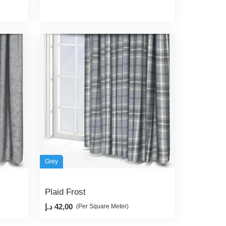
Grey
Plaid Frost
د.إ
42,00
(Per Square Meter)