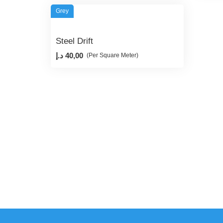
Grey
Steel Drift
د.إ
40,00
(Per Square Meter)