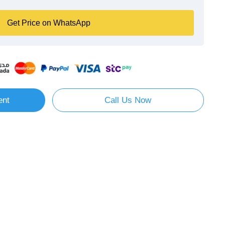
Get Price on WhatsApp
ent
Call Us Now