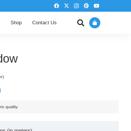
Shop
Contact Us
adow
er)
ic quality.
ns (in meters)