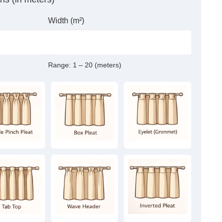
Width (m²)
Range:
1 – 20 (meters)