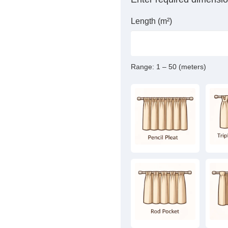
Length (m²)
Range:
1 – 50 (meters)