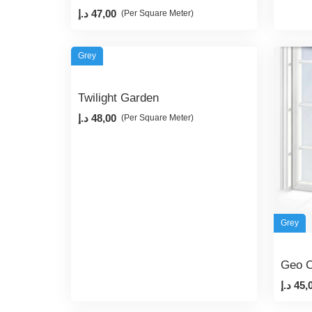
د.إ
47,00
(Per Square Meter)
Grey
Twilight Garden
د.إ
48,00
(Per Square Meter)
Grey
Geo C
د.إ
45,