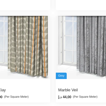
Grey
lay
Marble Veil
00
د.إ
44,00
(Per Square Meter)
(Per Square Meter)