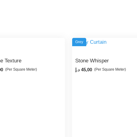
Grey
ne Texture
Stone Whisper
00
د.إ
45,00
(Per Square Meter)
(Per Square Meter)