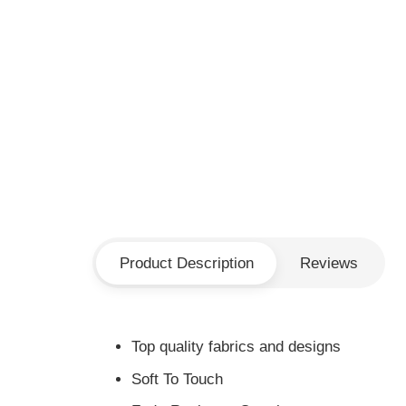
Product Description
Reviews
Top quality fabrics and designs
Soft To Touch