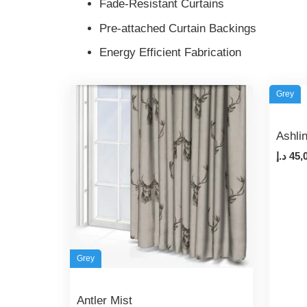
Fade-Resistant Curtains
Pre-attached Curtain Backings
Energy Efficient Fabrication
Grey
Ashli
د.إ
45,
Grey
Antler Mist