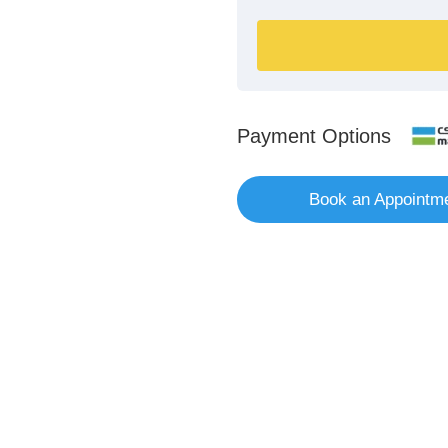
Payment Options
Book an Appointm