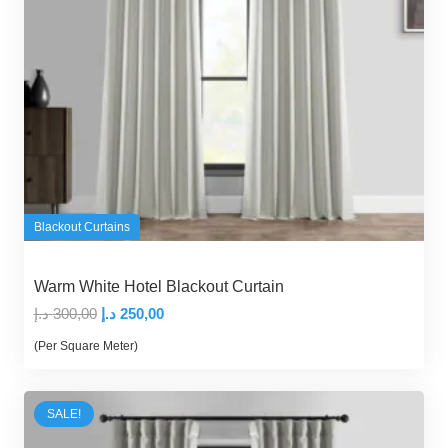
Blackout Curtains
Warm White Hotel Blackout Curtain
Original
Current
د.إ
300,00
د.إ
250,00
price
price
(Per Square Meter)
was:
is:
300,00 د.إ.
250,00 د.إ.
SALE!