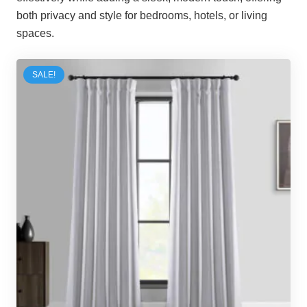
both privacy and style for bedrooms, hotels, or living
spaces.
SALE!