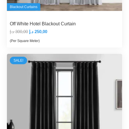
Blackout Curtains
Off White Hotel Blackout Curtain
Original
Current
د.إ
300,00
د.إ
250,00
price
price
(Per Square Meter)
was:
is:
300,00 د.إ.
250,00 د.إ.
SALE!