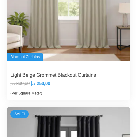
Blackout Curtains
Light Beige Grommet Blackout Curtains
Original
Current
د.إ
300,00
د.إ
250,00
price
price
(Per Square Meter)
was:
is:
300,00 د.إ.
250,00 د.إ.
SALE!