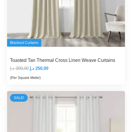
Blackout Curtains
Toasted Tan Thermal Cross Linen Weave Curtains
Original
Current
د.إ
300,00
د.إ
250,00
price
price
(Per Square Meter)
was:
is:
300,00 د.إ.
250,00 د.إ.
SALE!