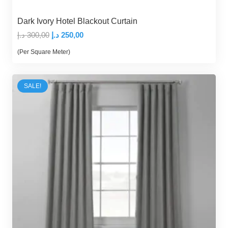
Dark Ivory Hotel Blackout Curtain
Original
Current
د.إ
300,00
د.إ
250,00
price
price
(Per Square Meter)
was:
is:
300,00 د.إ.
250,00 د.إ.
SALE!