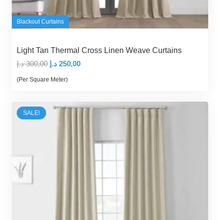
Blackout Curtains
Light Tan Thermal Cross Linen Weave Curtains
Original
Current
د.إ
300,00
د.إ
250,00
price
price
(Per Square Meter)
was:
is:
300,00 د.إ.
250,00 د.إ.
SALE!