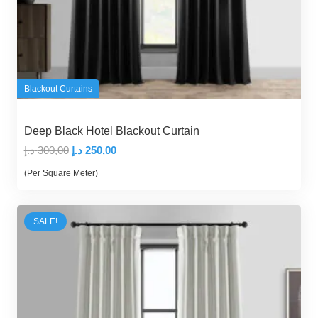
Blackout Curtains
Deep Black Hotel Blackout Curtain
Original
Current
د.إ
300,00
د.إ
250,00
price
price
(Per Square Meter)
was:
is:
300,00 د.إ.
250,00 د.إ.
SALE!