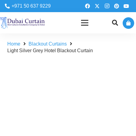
+971 50 637 9229
Home
Blackout Curtains
Light Silver Grey Hotel Blackout Curtain