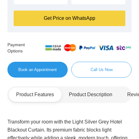
Get Price on WhatsApp
Payment
Options
Book an Appointment
Call Us Now
Product Features
Product Description
Revi
Transform your room with the Light Silver Grey Hotel
Blackout Curtain. Its premium fabric blocks light
effectively while adding a sleek, modern touch, offering