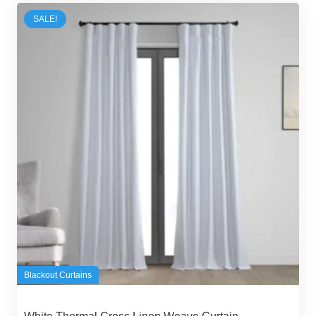
300,00 د.إ.
250,00 د.إ.
SALE!
Blackout Curtains