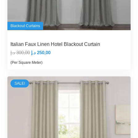
Blackout Curtains
Italian Faux Linen Hotel Blackout Curtain
Original
Current
د.إ
300,00
د.إ
250,00
price
price
(Per Square Meter)
was:
is:
300,00 د.إ.
250,00 د.إ.
SALE!