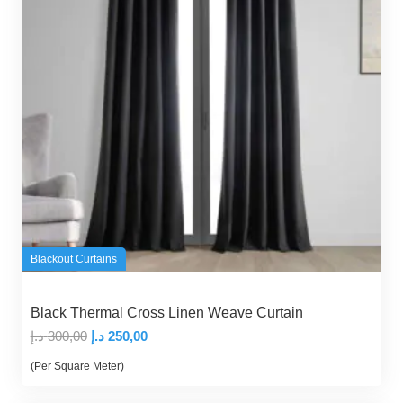
Blackout Curtains
Black Thermal Cross Linen Weave Curtain
Original
Current
د.إ
300,00
د.إ
250,00
price
price
(Per Square Meter)
was:
is: