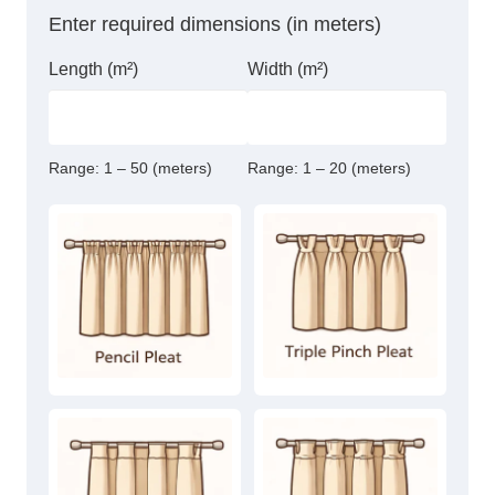
Curtain
Enter required dimensions (in meters)
quantity
Length (m²)
Width (m²)
Range:
1 – 50 (meters)
Range:
1 – 20 (meters)