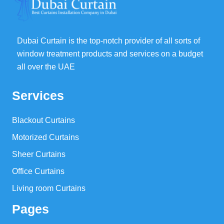
Dubai Curtain is the top-notch provider of all sorts of
window treatment products and services on a budget
all over the UAE
Services
Blackout Curtains
Motorized Curtains
Sheer Curtains
Office Curtains
Living room Curtains
Pages