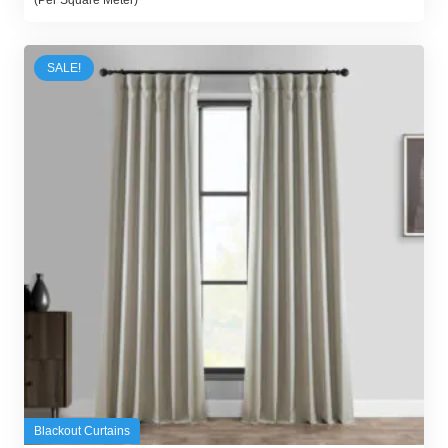
was:
is:
300,00 د.إ.
250,00 د.إ.
SALE!
Blackout Curtains