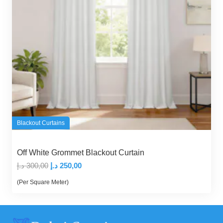
Blackout Curtains
Off White Grommet Blackout Curtain
Original
Current
د.إ
300,00
د.إ
250,00
price
price
(Per Square Meter)
was:
is:
300,00 د.إ.
250,00 د.إ.