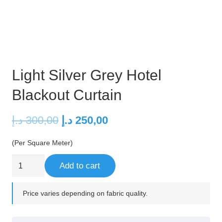
Light Silver Grey Hotel
Blackout Curtain
Original
Current
د.إ
300,00
د.إ
250,00
price
price
(Per Square Meter)
was:
is:
300,00 د.إ.
250,00 د.إ.
Light
Add to cart
Silver
Grey
Price varies depending on fabric quality.
Hotel
Blackout