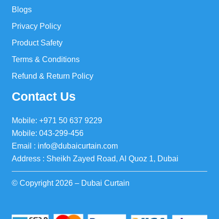
Blogs
Privacy Policy
Product Safety
Terms & Conditions
Refund & Return Policy
Contact Us
Mobile: +971 50 637 9229
Mobile: 043-299-456
Email : info@dubaicurtain.com
Address : Sheikh Zayed Road, Al Quoz 1, Dubai
© Copyright 2026 – Dubai Curtain