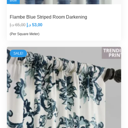
Blue
Flambe Blue Striped Room Darkening
Original
Current
د.إ
65,00
د.إ
53,00
price
price
(Per Square Meter)
was:
is:
65,00 د.إ.
53,00 د.إ.
SALE!