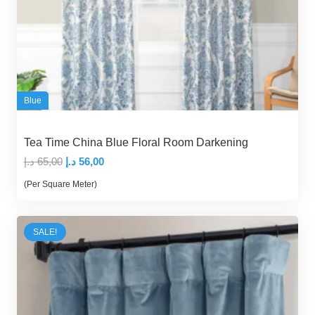
Blue
Tea Time China Blue Floral Room Darkening
Original
Current
د.إ
65,00
د.إ
56,00
price
price
(Per Square Meter)
was:
is:
65,00 د.إ.
56,00 د.إ.
SALE!