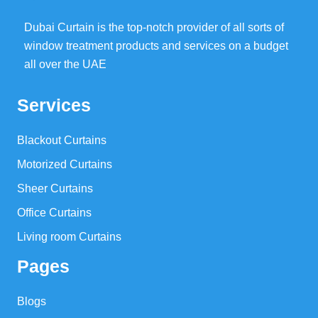
Dubai Curtain is the top-notch provider of all sorts of
window treatment products and services on a budget
all over the UAE
Services
Blackout Curtains
Motorized Curtains
Sheer Curtains
Office Curtains
Living room Curtains
Pages
Blogs