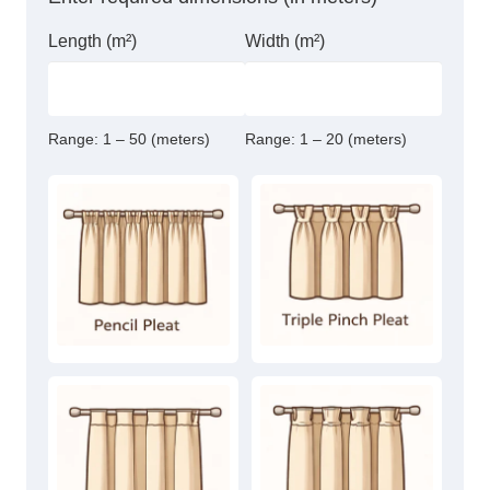
Length (m²)
Width (m²)
Range:
1 – 50 (meters)
Range:
1 – 20 (meters)