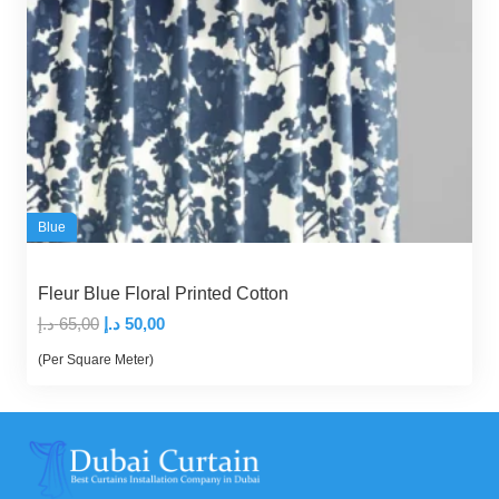
Blue
Fleur Blue Floral Printed Cotton
Original
Current
د.إ
65,00
د.إ
50,00
price
price
(Per Square Meter)
was:
is:
65,00 د.إ.
50,00 د.إ.