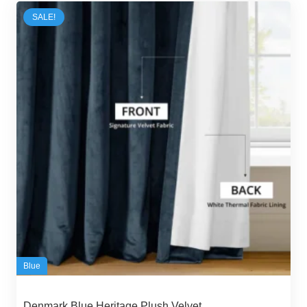
65,00 د.إ.
59,00 د.إ.
SALE!
Blue
Denmark Blue Heritage Plush Velvet