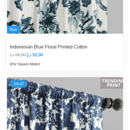
Blue
Indonesian Blue Floral Printed Cotton
Original
Current
د.إ
65,00
د.إ
52,00
price
price
(Per Square Meter)
was:
is:
65,00 د.إ.
52,00 د.إ.
SALE!