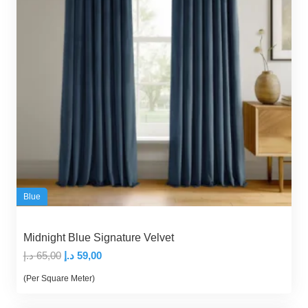
Blue
Midnight Blue Signature Velvet
Original
Current
د.إ
65,00
د.إ
59,00
price
price
(Per Square Meter)
was:
is: