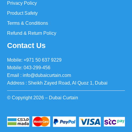
Privacy Policy
Product Safety
Terms & Conditions
Refund & Return Policy
Contact Us
Mobile: +971 50 637 9229
Mobile: 043-299-456
Email : info@dubaicurtain.com
Address : Sheikh Zayed Road, Al Quoz 1, Dubai
© Copyright 2026 – Dubai Curtain