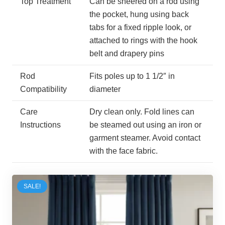
Top Treatment
Can be sheered on a rod using
the pocket, hung using back
tabs for a fixed ripple look, or
attached to rings with the hook
belt and drapery pins
Rod
Fits poles up to 1 1/2″ in
Compatibility
diameter
Care
Dry clean only. Fold lines can
Instructions
be steamed out using an iron or
garment steamer. Avoid contact
with the face fabric.
SALE!