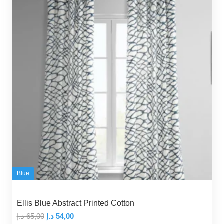
Blue
Ellis Blue Abstract Printed Cotton
Original
Current
د.إ
65,00
د.إ
54,00