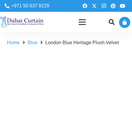
+971 50 637 9229
Home
Blue
London Blue Heritage Plush Velvet