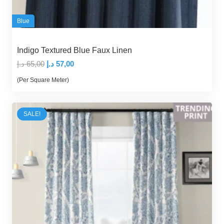
Blue
Indigo Textured Blue Faux Linen
Original
Current
د.إ
65,00
د.إ
57,00
price
price
(Per Square Meter)
was:
is:
65,00 د.إ.
57,00 د.إ.
SALE!