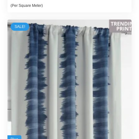
price
price
(Per Square Meter)
was:
is:
65,00 د.إ.
54,00 د.إ.
SALE!