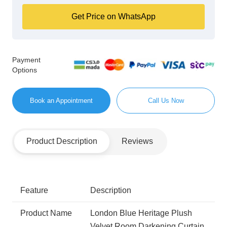
Get Price on WhatsApp
Payment
Options
Book an Appointment
Call Us Now
Product Description
Reviews
Feature
Description
Product Name
London Blue Heritage Plush
Velvet Room Darkening Curtain