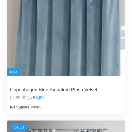
Blue
Copenhagen Blue Signature Plush Velvet
Original
Current
د.إ
65,00
د.إ
55,00
price
price
(Per Square Meter)
was:
is:
65,00 د.إ.
55,00 د.إ.
SALE!