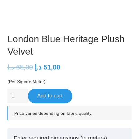
London Blue Heritage Plush
Velvet
Original
Current
د.إ
65,00
د.إ
51,00
price
price
(Per Square Meter)
was:
is:
65,00 د.إ.
51,00 د.إ.
London
Add to cart
Blue
Heritage
Price varies depending on fabric quality.
Plush
Velvet
quantity
Enter required dimensions (in meters)