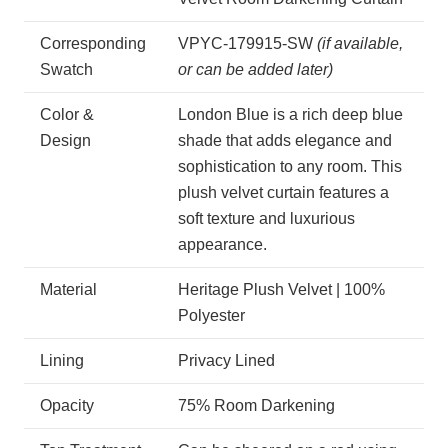
Corresponding
VPYC-179915-SW
(if available,
Swatch
or can be added later)
Color &
London Blue is a rich deep blue
Design
shade that adds elegance and
sophistication to any room. This
plush velvet curtain features a
soft texture and luxurious
appearance.
Material
Heritage Plush Velvet | 100%
Polyester
Lining
Privacy Lined
Opacity
75% Room Darkening