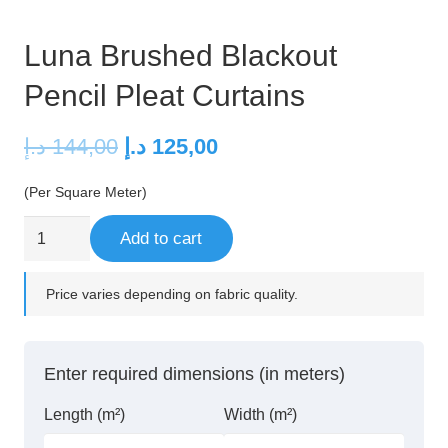
Luna Brushed Blackout
Pencil Pleat Curtains
Original
Current
د.إ
144,00
د.إ
125,00
price
price
(Per Square Meter)
was:
is:
144,00 د.إ.
125,00 د.إ.
Luna
Add to cart
Brushed
Blackout
Price varies depending on fabric quality.
Pencil
Pleat
Curtains
Enter required dimensions (in meters)
quantity
Length (m²)
Width (m²)