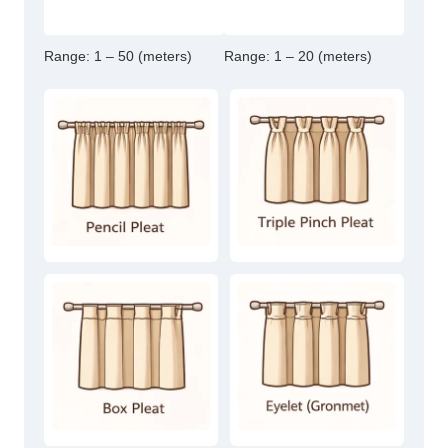
Range:
1 – 50 (meters)
Range:
1 – 20 (meters)