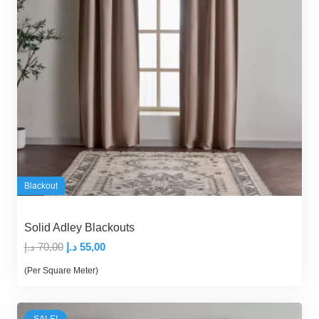
Blackout
Solid Adley Blackouts
Original
Current
د.إ
70,00
د.إ
55,00
price
price
(Per Square Meter)
was:
is:
70,00 د.إ.
55,00 د.إ.
SALE!