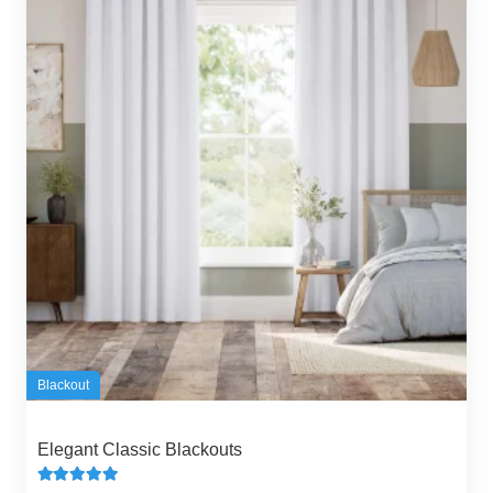
Blackout
Elegant Classic Blackouts
Rated
5.00
out of 5