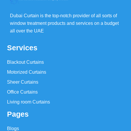
Dubai Curtain is the top-notch provider of all sorts of
window treatment products and services on a budget
all over the UAE
Services
Blackout Curtains
Motorized Curtains
Sheer Curtains
Office Curtains
Living room Curtains
Pages
Blogs