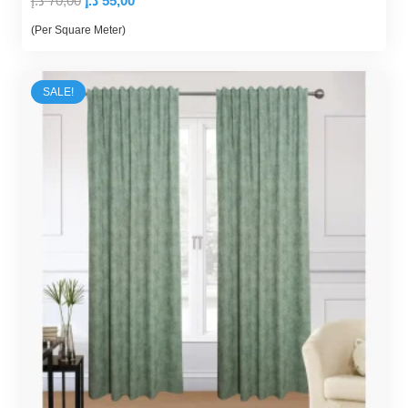
د.إ
70,00
د.إ
55,00
price
price
(Per Square Meter)
was:
is:
70,00 د.إ.
55,00 د.إ.
SALE!