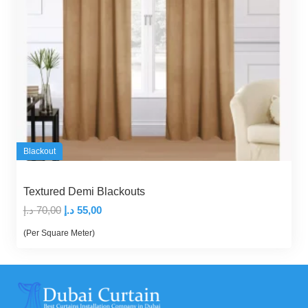
Blackout
Textured Demi Blackouts
Original
Current
د.إ
70,00
د.إ
55,00
price
price
(Per Square Meter)
was:
is:
70,00 د.إ.
55,00 د.إ.