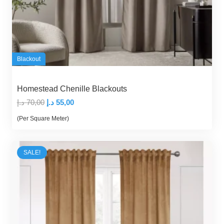
Blackout
Homestead Chenille Blackouts
Original
Current
د.إ
70,00
د.إ
55,00
price
price
(Per Square Meter)
was:
is:
70,00 د.إ.
55,00 د.إ.
SALE!