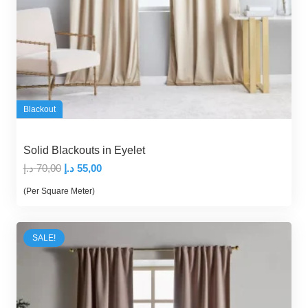
Blackout
Solid Blackouts in Eyelet
Original
Current
د.إ
70,00
د.إ
55,00
price
price
(Per Square Meter)
was:
is:
70,00 د.إ.
55,00 د.إ.
SALE!