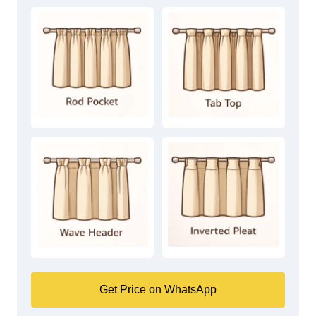
Get Price on WhatsApp