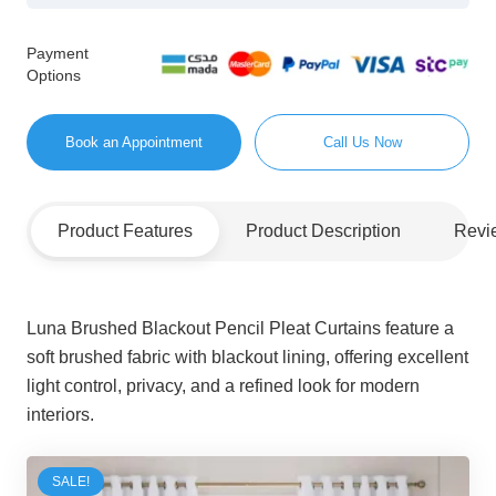
Payment
Options
Book an Appointment
Call Us Now
Product Features
Product Description
Revi
Luna Brushed Blackout Pencil Pleat Curtains feature a
soft brushed fabric with blackout lining, offering excellent
light control, privacy, and a refined look for modern
interiors.
SALE!