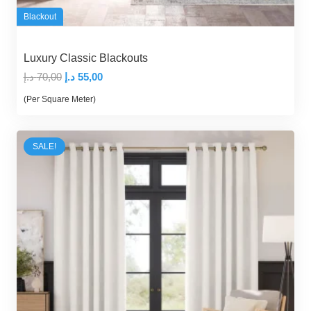
Blackout
Luxury Classic Blackouts
Original
Current
د.إ
70,00
د.إ
55,00
price
price
(Per Square Meter)
was:
is:
70,00 د.إ.
55,00 د.إ.
SALE!