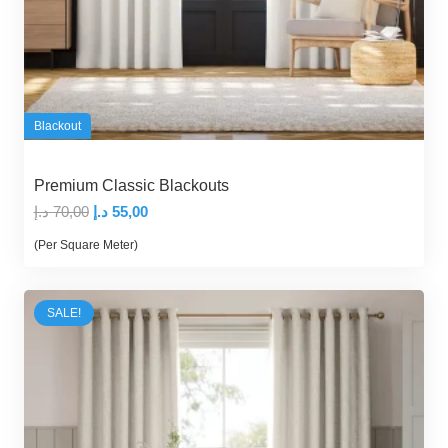
Blackout
Premium Classic Blackouts
Original
Current
د.إ
70,00
د.إ
55,00
price
price
(Per Square Meter)
was:
is:
70,00 د.إ.
55,00 د.إ.
SALE!