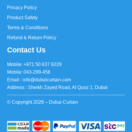
Privacy Policy
Product Safety
Terms & Conditions
Refund & Return Policy
Contact Us
Mobile: +971 50 637 9229
Mobile: 043-299-456
Email : info@dubaicurtain.com
Address : Sheikh Zayed Road, Al Quoz 1, Dubai
© Copyright 2026 – Dubai Curtain