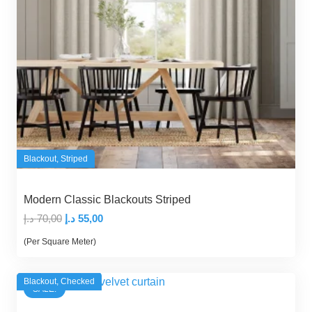
Blackout
,
Striped
Modern Classic Blackouts Striped
Original
Current
د.إ
70,00
د.إ
55,00
price
price
(Per Square Meter)
was:
is:
70,00 د.إ.
55,00 د.إ.
Blackout
,
Checked
SALE!