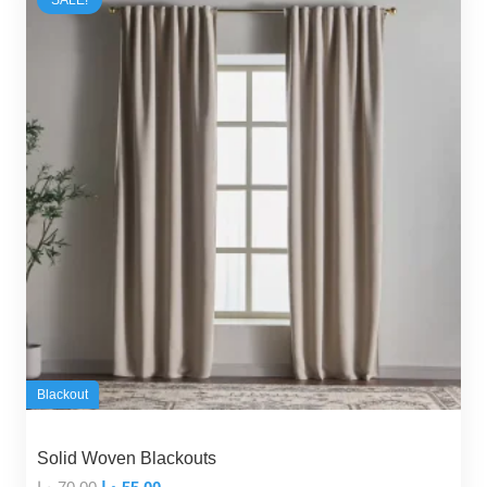
Blackout
Solid Woven Blackouts
Original
Current