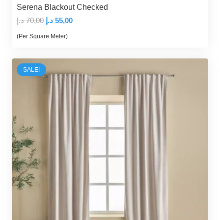
Serena Blackout Checked
Original
Current
د.إ
70,00
د.إ
55,00
price
price
(Per Square Meter)
was:
is:
70,00 د.إ.
55,00 د.إ.
SALE!