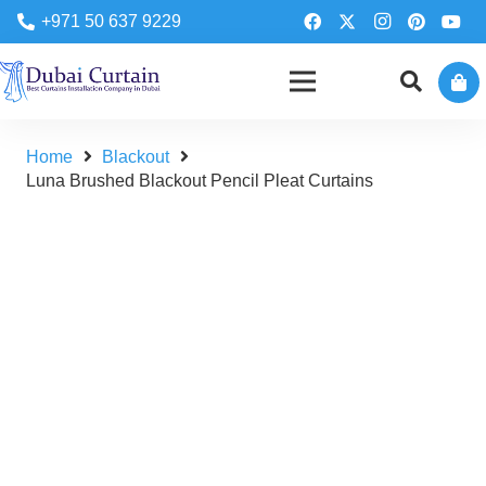
+971 50 637 9229
Home
Blackout
Luna Brushed Blackout Pencil Pleat Curtains