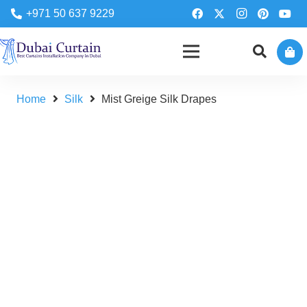
+971 50 637 9229
Home
Silk
Mist Greige Silk Drapes