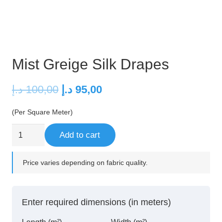
Mist Greige Silk Drapes
Original
Current
د.إ
100,00
د.إ
95,00
price
price
(Per Square Meter)
was:
is:
100,00 د.إ.
95,00 د.إ.
Mist
Add to cart
Greige
Silk
Price varies depending on fabric quality.
Drapes
quantity
Enter required dimensions (in meters)