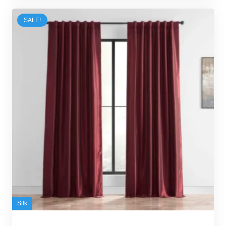
100,00 د.إ.
95,00 د.إ.
SALE!
Silk