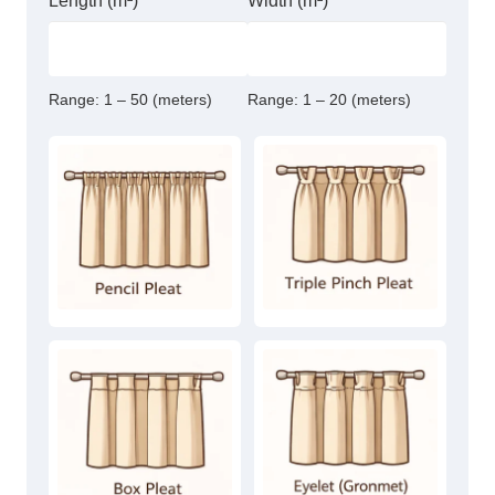
Length (m²)
Width (m²)
Range:
1 – 50 (meters)
Range:
1 – 20 (meters)