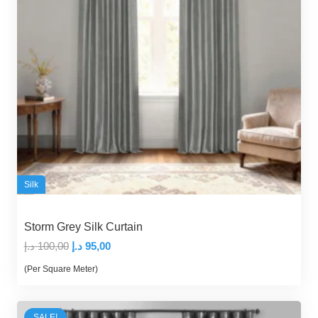
Silk
Storm Grey Silk Curtain
Original
Current
د.إ
100,00
د.إ
95,00
price
price
(Per Square Meter)
was:
is:
100,00 د.إ.
95,00 د.إ.
SALE!