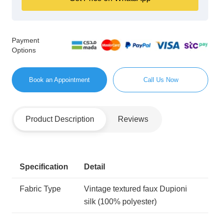
Payment
Options
Book an Appointment
Call Us Now
Product Description
Reviews
Specification
Detail
Fabric Type
Vintage textured faux Dupioni
silk (100% polyester)