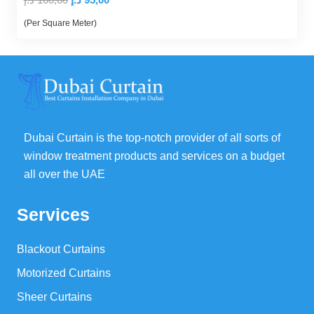
price
price
(Per Square Meter)
was:
is:
100,00 د.إ.
95,00 د.إ.
Dubai Curtain is the top-notch provider of all sorts of
window treatment products and services on a budget
all over the UAE
Services
Blackout Curtains
Motorized Curtains
Sheer Curtains