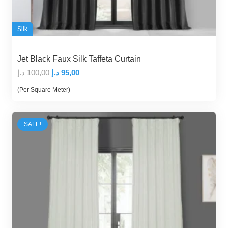
Silk
Jet Black Faux Silk Taffeta Curtain
Original
Current
د.إ
100,00
د.إ
95,00
price
price
(Per Square Meter)
was:
is:
100,00 د.إ.
95,00 د.إ.
SALE!