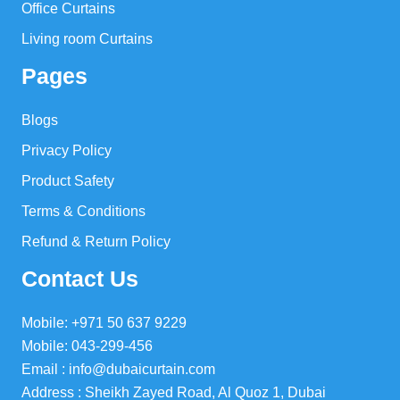
Office Curtains
Living room Curtains
Pages
Blogs
Privacy Policy
Product Safety
Terms & Conditions
Refund & Return Policy
Contact Us
Mobile: +971 50 637 9229
Mobile: 043-299-456
Email : info@dubaicurtain.com
Address : Sheikh Zayed Road, Al Quoz 1, Dubai