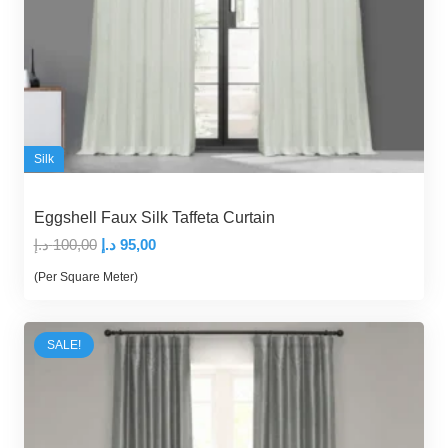
Silk
Eggshell Faux Silk Taffeta Curtain
Original
Current
د.إ
100,00
د.إ
95,00
price
price
(Per Square Meter)
was:
is:
100,00 د.إ.
95,00 د.إ.
SALE!