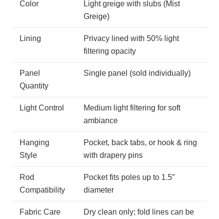
Color
Light greige with slubs (Mist
Greige)
Lining
Privacy lined with 50% light
filtering opacity
Panel
Single panel (sold individually)
Quantity
Light Control
Medium light filtering for soft
ambiance
Hanging
Pocket, back tabs, or hook & ring
Style
with drapery pins
Rod
Pocket fits poles up to 1.5″
Compatibility
diameter
Fabric Care
Dry clean only; fold lines can be