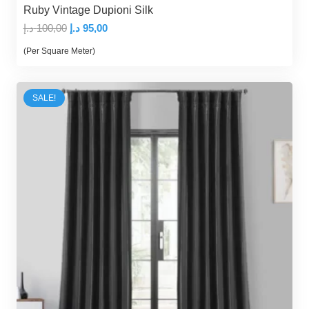
Ruby Vintage Dupioni Silk
Original
Current
د.إ
100,00
د.إ
95,00
price
price
(Per Square Meter)
was:
is:
100,00 د.إ.
95,00 د.إ.
SALE!