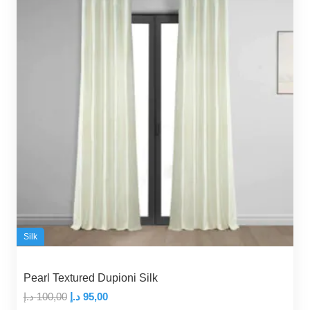
Silk
Pearl Textured Dupioni Silk
Original
Current
د.إ
100,00
د.إ
95,00