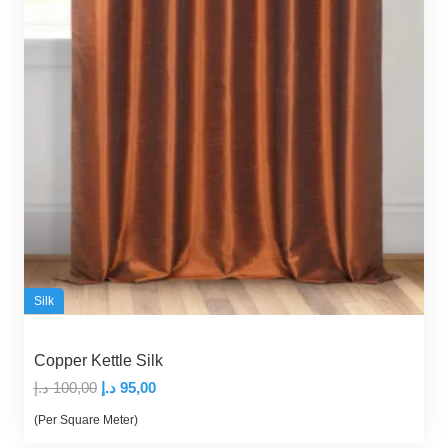
Silk
Copper Kettle Silk
Original
Current
د.إ
100,00
د.إ
95,00
price
price
(Per Square Meter)
was:
is: