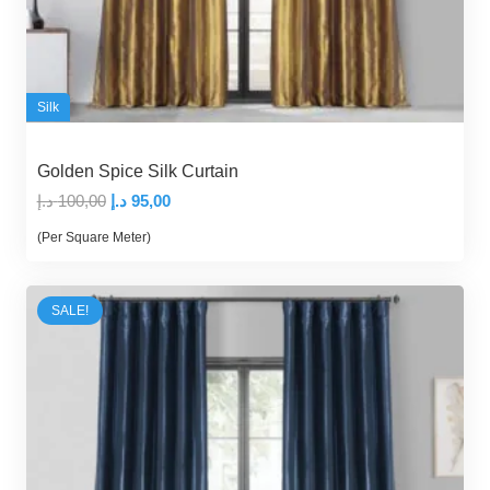
Silk
Golden Spice Silk Curtain
Original
Current
د.إ
100,00
د.إ
95,00
price
price
(Per Square Meter)
was:
is:
100,00 د.إ.
95,00 د.إ.
SALE!