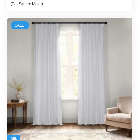
price
price
(Per Square Meter)
was:
is:
100,00 د.إ.
95,00 د.إ.
SALE!
Silk