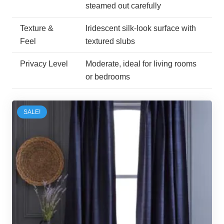
steamed out carefully
Texture &
Iridescent silk-look surface with
Feel
textured slubs
Privacy Level
Moderate, ideal for living rooms
or bedrooms
SALE!