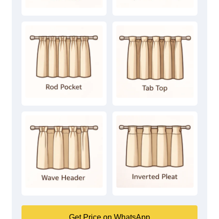
Get Price on WhatsApp