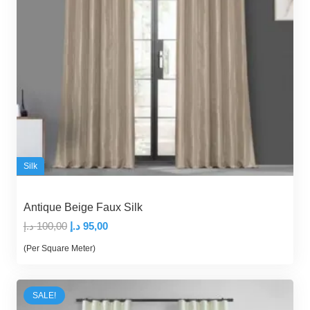
Silk
Antique Beige Faux Silk
Original
Current
د.إ
100,00
د.إ
95,00
price
price
(Per Square Meter)
was:
is:
100,00 د.إ.
95,00 د.إ.
SALE!