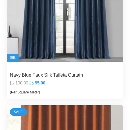
Silk
Navy Blue Faux Silk Taffeta Curtain
Original
Current
د.إ
100,00
د.إ
95,00
price
price
(Per Square Meter)
was:
is:
100,00 د.إ.
95,00 د.إ.
SALE!