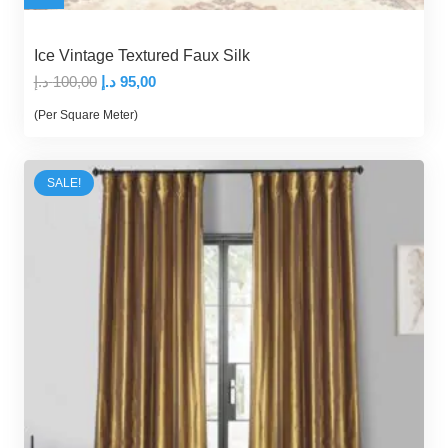
Ice Vintage Textured Faux Silk
Original
Current
د.إ
100,00
د.إ
95,00
price
price
(Per Square Meter)
was:
is:
100,00 د.إ.
95,00 د.إ.
SALE!