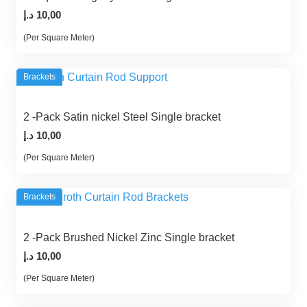
د.إ
10,00
(Per Square Meter)
Brackets
2 -Pack Satin nickel Steel Single bracket
د.إ
10,00
(Per Square Meter)
Brackets
2 -Pack Brushed Nickel Zinc Single bracket
د.إ
10,00
(Per Square Meter)