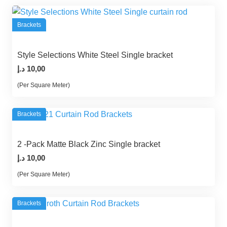
Brackets
Style Selections White Steel Single bracket
د.إ
10,00
(Per Square Meter)
Brackets
2 -Pack Matte Black Zinc Single bracket
د.إ
10,00
(Per Square Meter)
Brackets