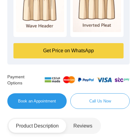
Get Price on WhatsApp
Payment
Options
Book an Appointment
Call Us Now
Product Description
Reviews