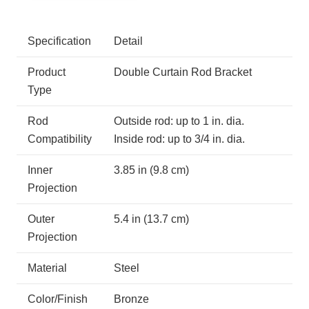
Specification
Detail
Product
Double Curtain Rod Bracket
Type
Rod
Outside rod: up to 1 in. dia.
Compatibility
Inside rod: up to 3/4 in. dia.
Inner
3.85 in (9.8 cm)
Projection
Outer
5.4 in (13.7 cm)
Projection
Material
Steel
Color/Finish
Bronze