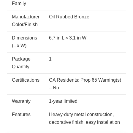
Family
Manufacturer
Oil Rubbed Bronze
Color/Finish
Dimensions
6.7 in L × 3.1 in W
(L x W)
Package
1
Quantity
Certifications
CA Residents: Prop 65 Warning(s)
– No
Warranty
1-year limited
Features
Heavy-duty metal construction,
decorative finish, easy installation