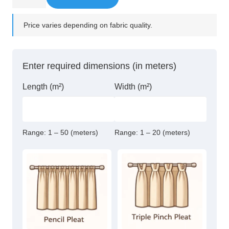
Rubbed
Bronze
Price varies depending on fabric quality.
Steel
Double
bracket
Enter required dimensions (in meters)
quantity
Length (m²)
Width (m²)
Range:
1 – 50 (meters)
Range:
1 – 20 (meters)