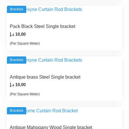
Brackets
Pack Black Steel Single bracket
د.إ
10,00
(Per Square Meter)
Brackets
Antique brass Steel Single bracket
د.إ
10,00
(Per Square Meter)
Brackets
Antique Mahogany Wood Single bracket