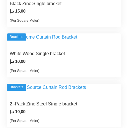
Black Zinc Single bracket
د.إ
15,00
(Per Square Meter)
Brackets
White Wood Single bracket
د.إ
10,00
(Per Square Meter)
Brackets
2 -Pack Zinc Steel Single bracket
د.إ
10,00
(Per Square Meter)