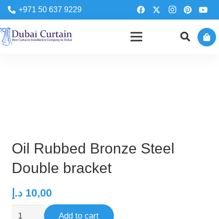
+971 50 637 9229
Oil Rubbed Bronze Steel
Double bracket
د.إ
10,00
Oil
Add to cart