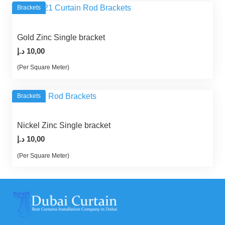
Brackets
Gold Zinc Single bracket
د.إ
10,00
(Per Square Meter)
Brackets
Nickel Zinc Single bracket
د.إ
10,00
(Per Square Meter)