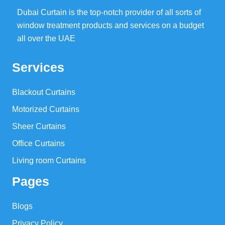
Dubai Curtain is the top-notch provider of all sorts of
window treatment products and services on a budget
all over the UAE
Services
Blackout Curtains
Motorized Curtains
Sheer Curtains
Office Curtains
Living room Curtains
Pages
Blogs
Privacy Policy