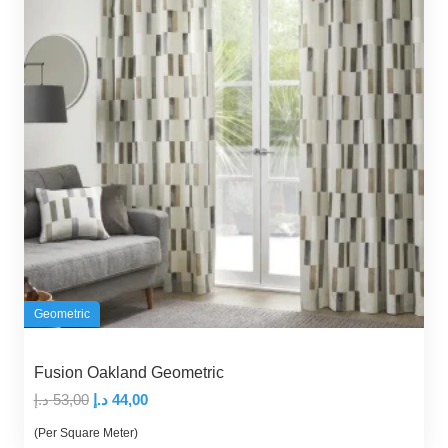
Geometric
Fusion Oakland Geometric
Original
Current
د.إ
53,00
د.إ
44,00
price
price
(Per Square Meter)