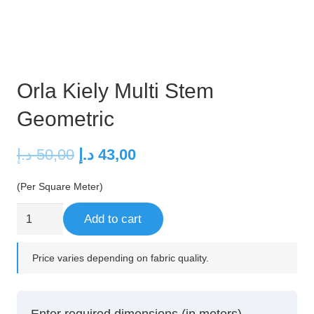
Orla Kiely Multi Stem
Geometric
Original
Current
د.إ
50,00
د.إ
43,00
price
price
(Per Square Meter)
was:
is:
50,00 د.إ.
43,00 د.إ.
Orla
Add to cart
Kiely
Multi
Price varies depending on fabric quality.
Stem
Geometric
quantity