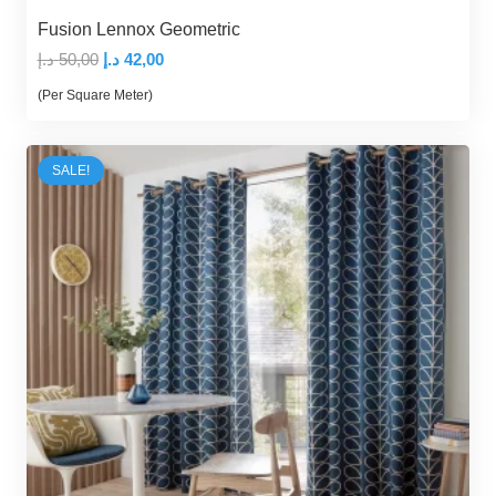
Fusion Lennox Geometric
Original
Current
د.إ
50,00
د.إ
42,00
price
price
(Per Square Meter)
was:
is:
50,00 د.إ.
42,00 د.إ.
SALE!