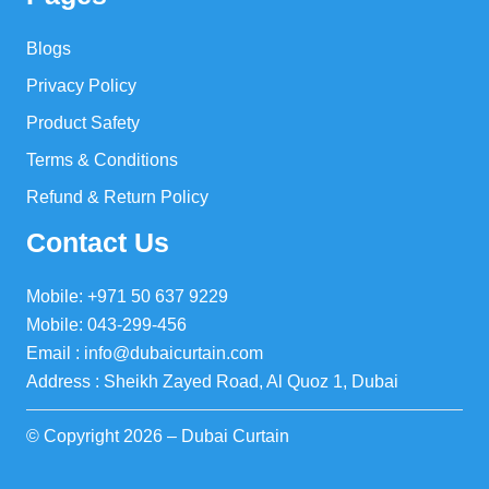
Blogs
Privacy Policy
Product Safety
Terms & Conditions
Refund & Return Policy
Contact Us
Mobile: +971 50 637 9229
Mobile: 043-299-456
Email : info@dubaicurtain.com
Address : Sheikh Zayed Road, Al Quoz 1, Dubai
© Copyright 2026 – Dubai Curtain