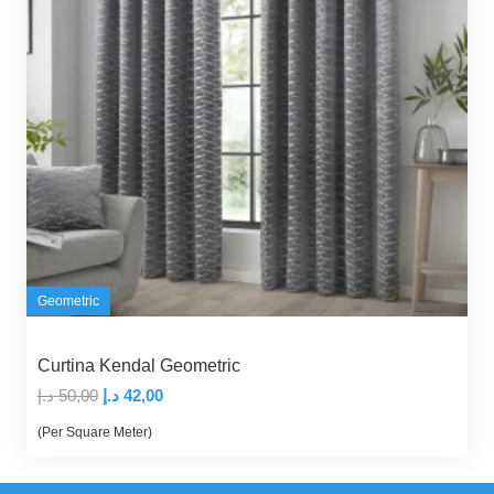
Geometric
Curtina Kendal Geometric
Original
Current
د.إ
50,00
د.إ
42,00
price
price
(Per Square Meter)
was:
is:
50,00 د.إ.
42,00 د.إ.