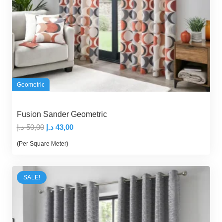
Geometric
Fusion Sander Geometric
Original
Current
د.إ
50,00
د.إ
43,00
price
price
(Per Square Meter)
was:
is:
50,00 د.إ.
43,00 د.إ.
SALE!