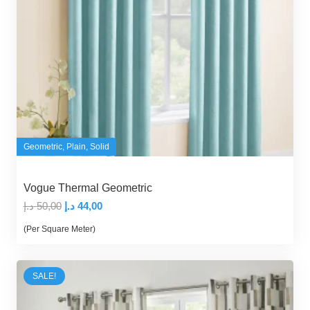
Geometric
,
Plain
,
Solid
Vogue Thermal Geometric
Original
Current
د.إ
50,00
د.إ
44,00
price
price
(Per Square Meter)
was:
is:
50,00 د.إ.
44,00 د.إ.
SALE!