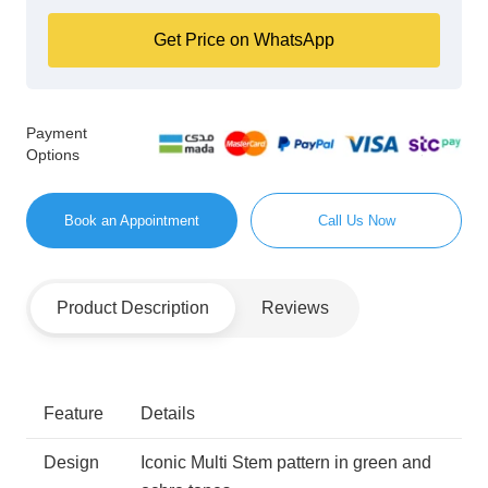
Get Price on WhatsApp
Payment
Options
Book an Appointment
Call Us Now
Product Description
Reviews
Feature
Details
Design
Iconic Multi Stem pattern in green and