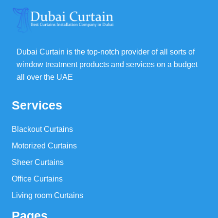
Dubai Curtain is the top-notch provider of all sorts of
window treatment products and services on a budget
all over the UAE
Services
Blackout Curtains
Motorized Curtains
Sheer Curtains
Office Curtains
Living room Curtains
Pages