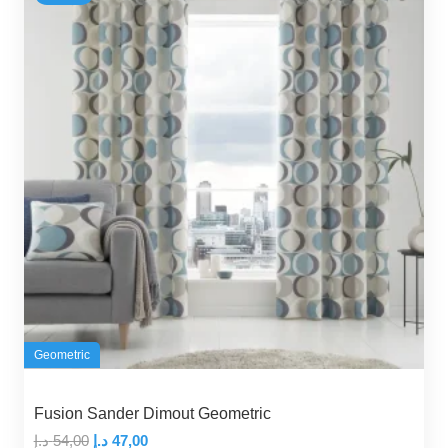
Geometric
Fusion Sander Dimout Geometric
Original
Current
د.إ
54,00
د.إ
47,00