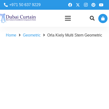
+971 50 637 9229
Home
Geometric
Orla Kiely Multi Stem Geometric