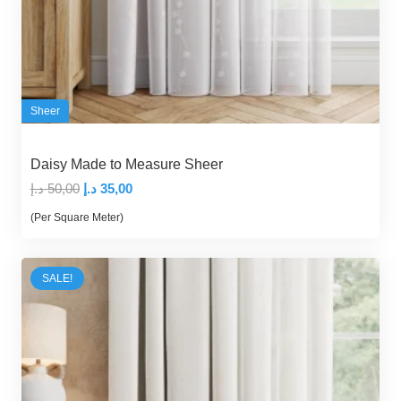
Sheer
Daisy Made to Measure Sheer
Original
Current
د.إ
50,00
د.إ
35,00
price
price
(Per Square Meter)
was:
is:
50,00 د.إ.
35,00 د.إ.
SALE!