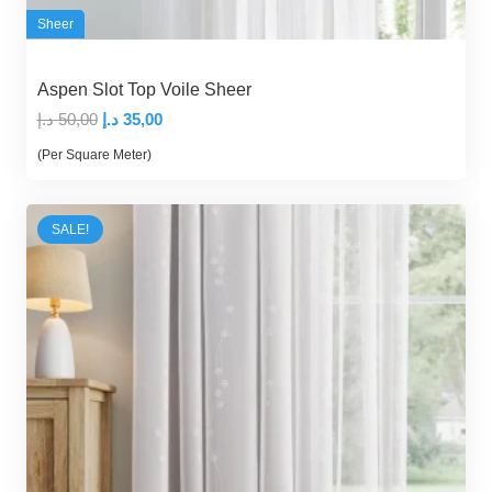
Sheer
Aspen Slot Top Voile Sheer
Original
Current
د.إ
50,00
د.إ
35,00
price
price
(Per Square Meter)
was:
is:
50,00 د.إ.
35,00 د.إ.
SALE!