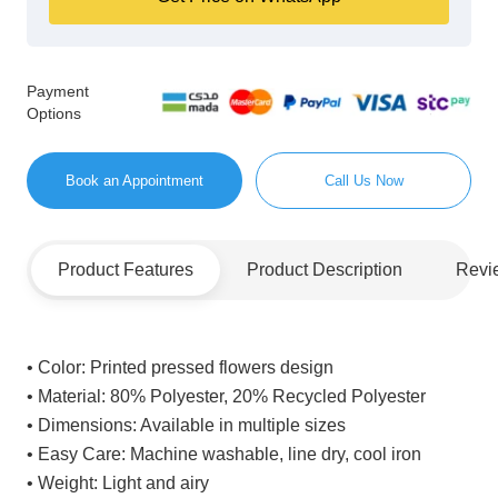
Payment
Options
Book an Appointment
Call Us Now
Product Features
Product Description
Revi
• Color:
Printed pressed flowers design
• Material:
80% Polyester, 20% Recycled Polyester
• Dimensions:
Available in multiple sizes
• Easy Care:
Machine washable, line dry, cool iron
• Weight:
Light and airy