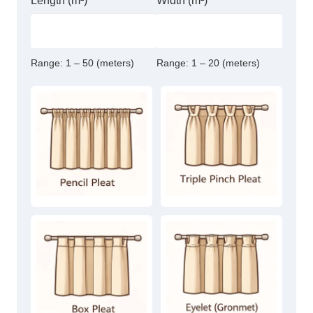
Length (m²)
Width (m²)
Range:
1 – 50 (meters)
Range:
1 – 20 (meters)