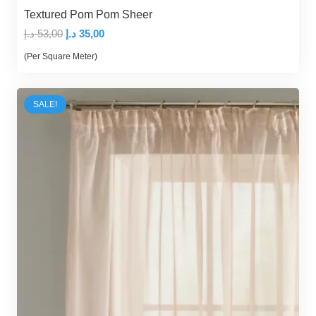
Textured Pom Pom Sheer
Original
Current
د.إ
53,00
د.إ
35,00
price
price
(Per Square Meter)
was:
is:
53,00 د.إ.
35,00 د.إ.
SALE!