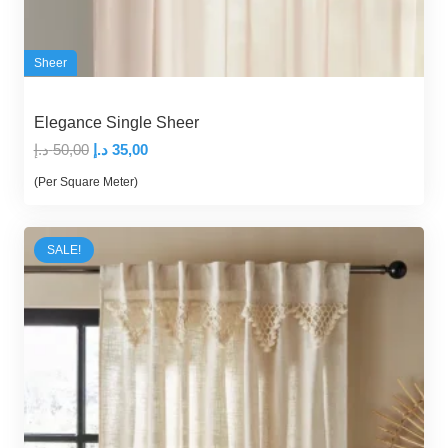
Sheer
Elegance Single Sheer
Original
Current
د.إ
50,00
د.إ
35,00
price
price
(Per Square Meter)
was:
is:
50,00 د.إ.
35,00 د.إ.
SALE!