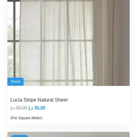
Sheer
Lucia Stripe Natural Sheer
Original
Current
د.إ
50,00
د.إ
35,00
price
price
(Per Square Meter)
was:
is:
50,00 د.إ.
35,00 د.إ.