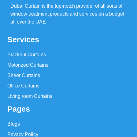
Dubai Curtain is the top-notch provider of all sorts of
window treatment products and services on a budget
all over the UAE
Services
Blackout Curtains
Motorized Curtains
Sheer Curtains
Office Curtains
Living room Curtains
Pages
Blogs
Privacy Policy