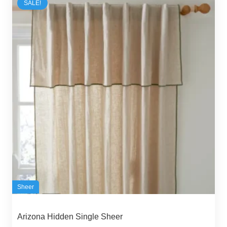
SALE!
Sheer
Arizona Hidden Single Sheer