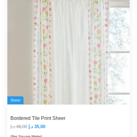
Sheer
Bordered Tile Print Sheer
Original
Current
د.إ
48,00
د.إ
35,00
price
price
(Per Square Meter)