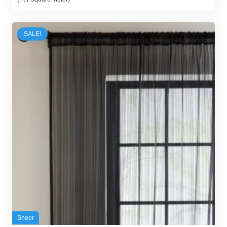
was:
is:
48,00 د.إ.
35,00 د.إ.
SALE!
Sheer