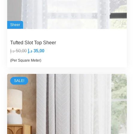
Sheer
Tufted Slot Top Sheer
Original
Current
د.إ
50,00
د.إ
35,00
price
price
(Per Square Meter)
was:
is:
50,00 د.إ.
35,00 د.إ.
SALE!