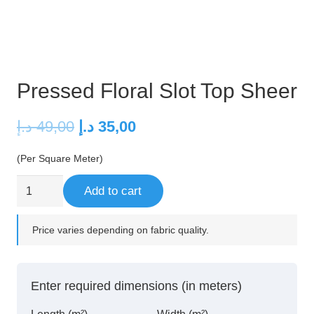
Pressed Floral Slot Top Sheer
Original
Current
د.إ
49,00
د.إ
35,00
price
price
(Per Square Meter)
was:
is:
49,00 د.إ.
35,00 د.إ.
Pressed
Add to cart
Floral
Slot
Price varies depending on fabric quality.
Top
Sheer
quantity
Enter required dimensions (in meters)