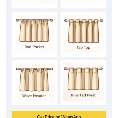
Get Price on WhatsApp