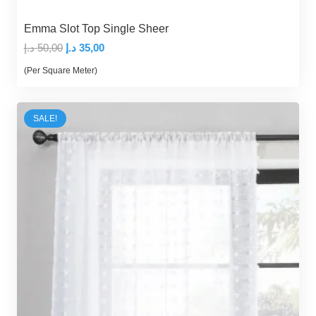
Emma Slot Top Single Sheer
Original
Current
د.إ
50,00
د.إ
35,00
price
price
(Per Square Meter)
was:
is:
50,00 د.إ.
35,00 د.إ.
SALE!