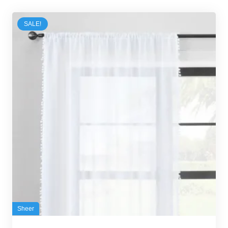
SALE!
Sheer