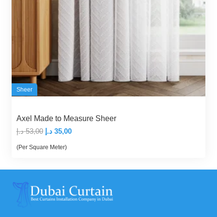
Sheer
Axel Made to Measure Sheer
Original
Current
د.إ
53,00
د.إ
35,00
price
price
(Per Square Meter)
was:
is:
53,00 د.إ.
35,00 د.إ.