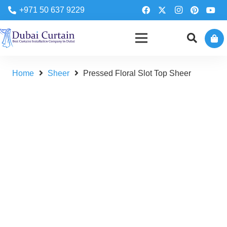
+971 50 637 9229
Home
Sheer
Pressed Floral Slot Top Sheer