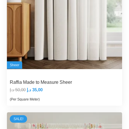
Sheer
Raffia Made to Measure Sheer
Original
Current
د.إ
50,00
د.إ
35,00
price
price
(Per Square Meter)
was:
is:
50,00 د.إ.
35,00 د.إ.
SALE!