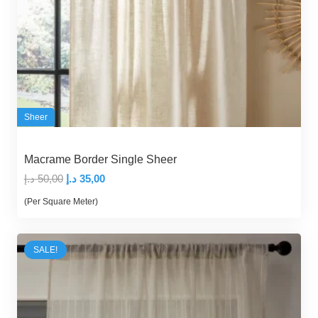
Sheer
Macrame Border Single Sheer
Original
Current
د.إ
50,00
د.إ
35,00
price
price
(Per Square Meter)
was:
is:
50,00 د.إ.
35,00 د.إ.
SALE!