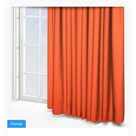
Orange