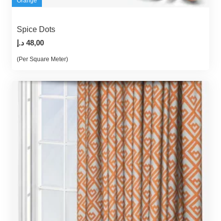
Orange
Spice Dots
د.إ
48,00
(Per Square Meter)