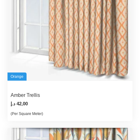
Orange
Amber Trellis
د.إ
42,00
(Per Square Meter)