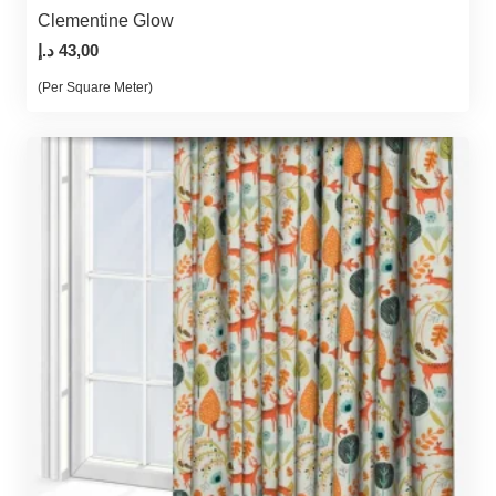
Clementine Glow
د.إ
43,00
(Per Square Meter)