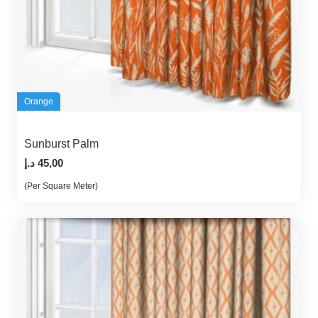
Orange
Sunburst Palm
د.إ
45,00
(Per Square Meter)