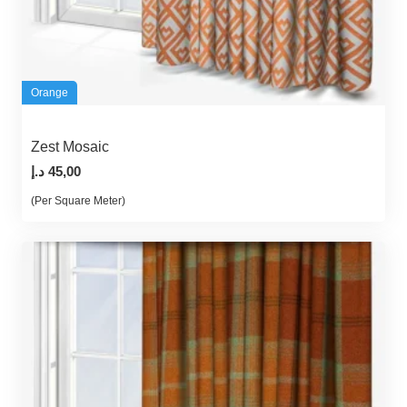
Orange
Zest Mosaic
د.إ
45,00
(Per Square Meter)