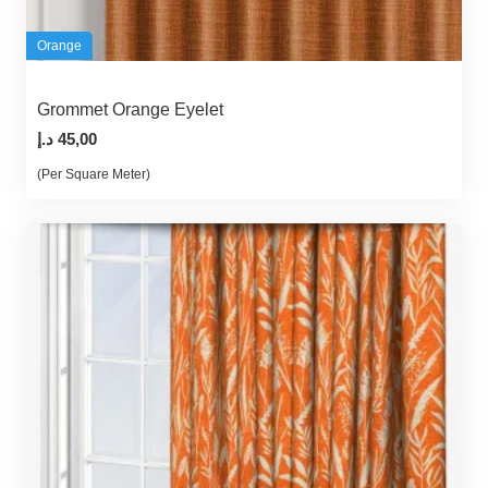
Orange
Grommet Orange Eyelet
د.إ
45,00
(Per Square Meter)