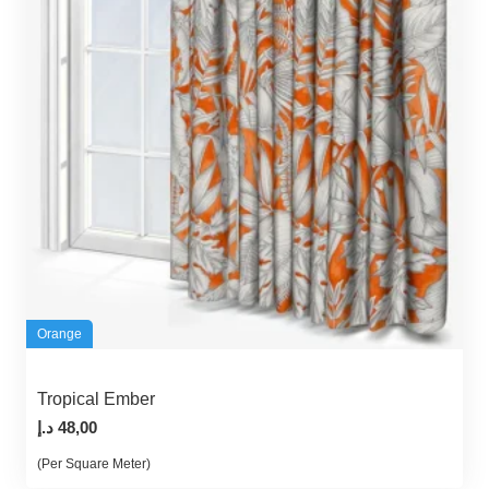
Orange
Tropical Ember
د.إ
48,00
(Per Square Meter)