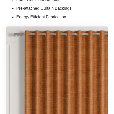
Pre-attached Curtain Backings
Energy Efficient Fabrication