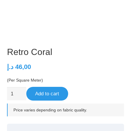
Retro Coral
د.إ
46,00
(Per Square Meter)
Retro
Add to cart
Coral
quantity
Price varies depending on fabric quality.