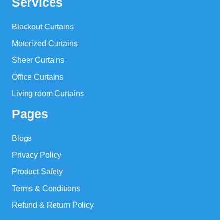
Services
Blackout Curtains
Motorized Curtains
Sheer Curtains
Office Curtains
Living room Curtains
Pages
Blogs
Privacy Policy
Product Safety
Terms & Conditions
Refund & Return Policy