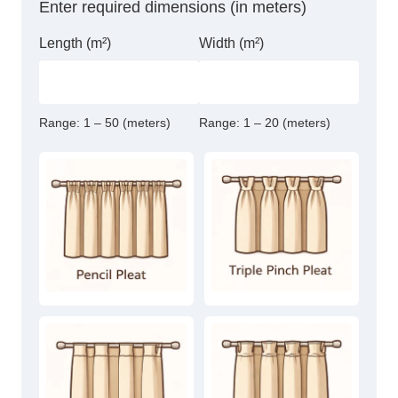
Enter required dimensions (in meters)
Length (m²)
Width (m²)
Range:
1 – 50 (meters)
Range:
1 – 20 (meters)