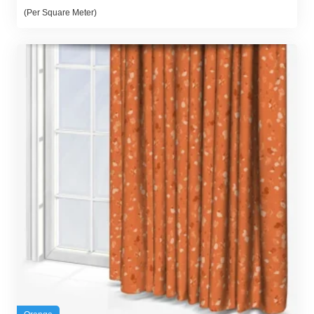
(Per Square Meter)