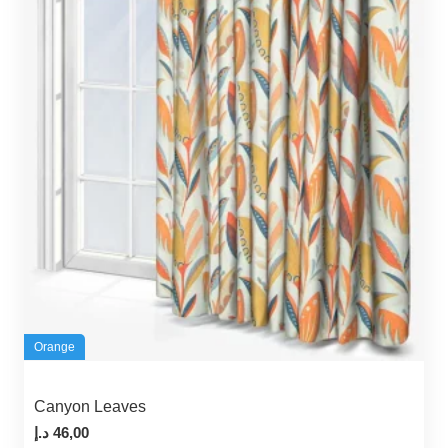
Orange
Canyon Leaves
د.إ
46,00