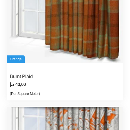
Orange
Burnt Plaid
د.إ
43,00
(Per Square Meter)