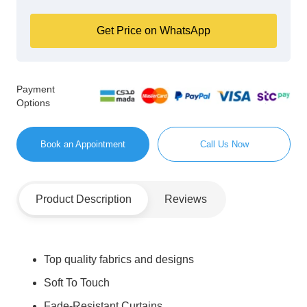
Get Price on WhatsApp
Payment
Options
Book an Appointment
Call Us Now
Product Description
Reviews
Top quality fabrics and designs
Soft To Touch
Fade-Resistant Curtains