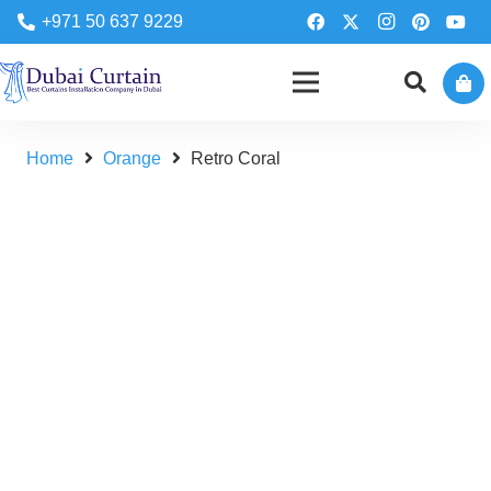
+971 50 637 9229
Home
Orange
Retro Coral