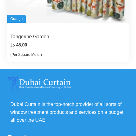
Orange
Tangerine Garden
د.إ
45,00
(Per Square Meter)
Dubai Curtain is the top-notch provider of all sorts of
window treatment products and services on a budget
all over the UAE