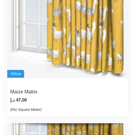
Yellow
Maize Matrix
د.إ
47,00
(Per Square Meter)