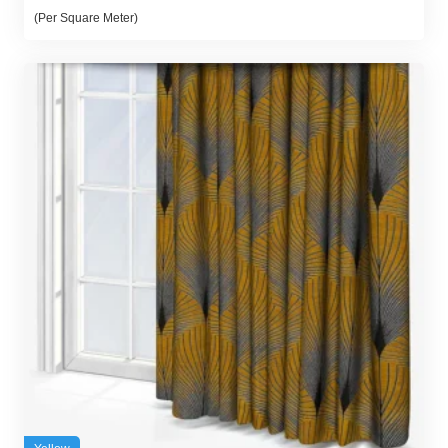
(Per Square Meter)