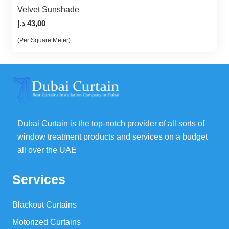
Velvet Sunshade
د.إ
43,00
(Per Square Meter)
Dubai Curtain is the top-notch provider of all sorts of
window treatment products and services on a budget
all over the UAE
Services
Blackout Curtains
Motorized Curtains