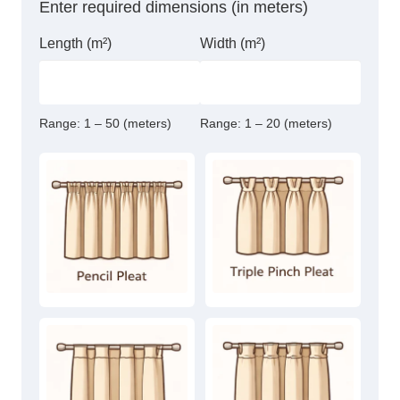
Enter required dimensions (in meters)
Length (m²)
Width (m²)
Range:
1 – 50 (meters)
Range:
1 – 20 (meters)