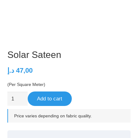
Solar Sateen
د.إ
47,00
(Per Square Meter)
Solar
Add to cart
Sateen
quantity
Price varies depending on fabric quality.