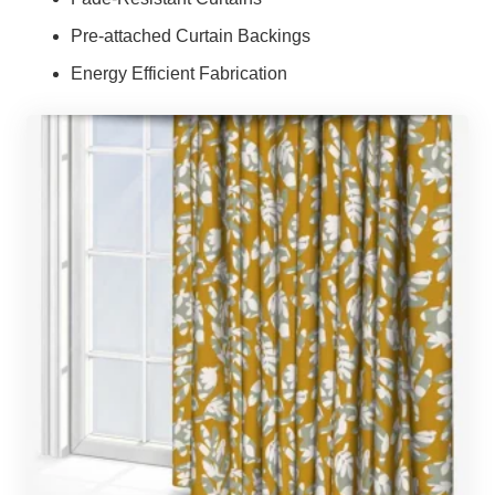
Pre-attached Curtain Backings
Energy Efficient Fabrication