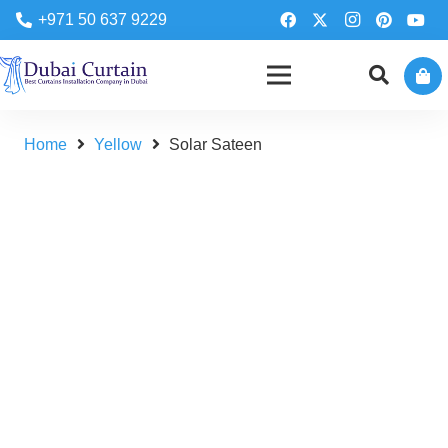
+971 50 637 9229
Home
Yellow
Solar Sateen