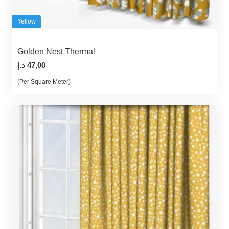
Yellow
Golden Nest Thermal
د.إ
47,00
(Per Square Meter)