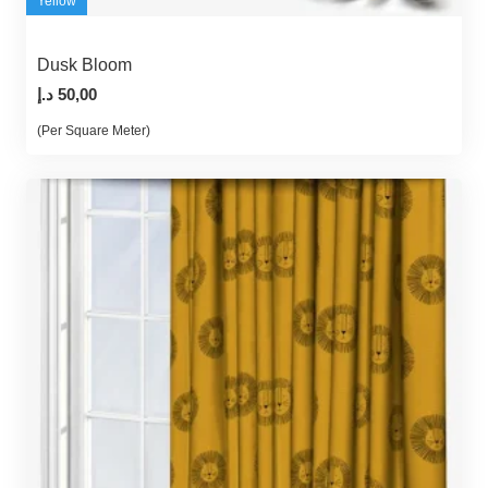
Yellow
Dusk Bloom
د.إ
50,00
(Per Square Meter)