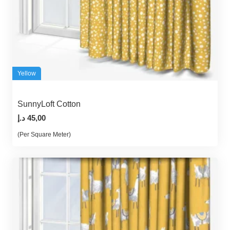
Yellow
SunnyLoft Cotton
د.إ
45,00
(Per Square Meter)