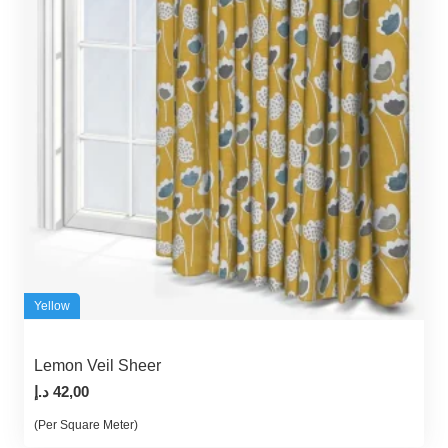
Yellow
Lemon Veil Sheer
د.إ
42,00
(Per Square Meter)