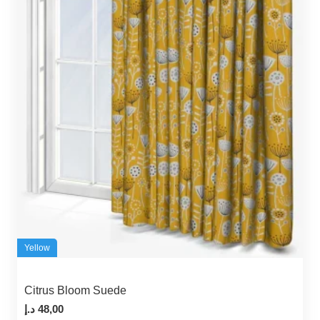
Yellow
Citrus Bloom Suede
د.إ
48,00