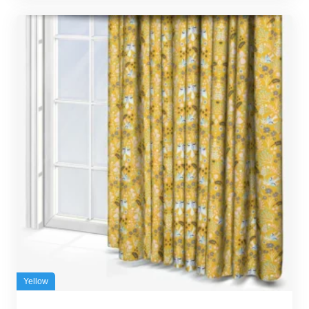
Yellow