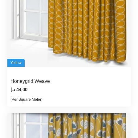
Yellow
Honeygrid Weave
د.إ
44,00
(Per Square Meter)