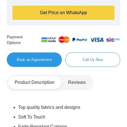
Get Price on WhatsApp
Payment
Options
Book an Appointment
Call Us Now
Product Description
Reviews
Top quality fabrics and designs
Soft To Touch
Fade-Resistant Curtains