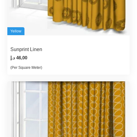
Yellow
Sunprint Linen
د.إ
46,00
(Per Square Meter)