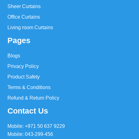
Sheer Curtains
Office Curtains
Living room Curtains
Pages
Blogs
Privacy Policy
Product Safety
Terms & Conditions
Refund & Return Policy
Contact Us
Mobile: +971 50 637 9229
Mobile: 043-299-456