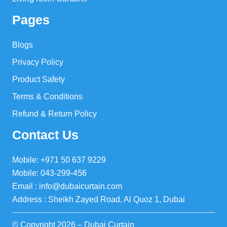
Pages
Blogs
Privacy Policy
Product Safety
Terms & Conditions
Refund & Return Policy
Contact Us
Mobile: +971 50 637 9229
Mobile: 043-299-456
Email : info@dubaicurtain.com
Address : Sheikh Zayed Road, Al Quoz 1, Dubai
© Copyright 2026 – Dubai Curtain