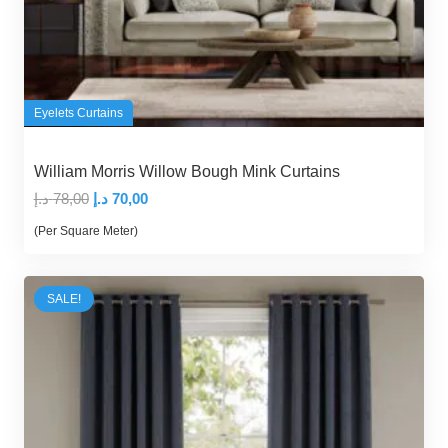
Eyelets Curtains
William Morris Willow Bough Mink Curtains
Original
Current
د.إ
78,00
د.إ
70,00
price
price
(Per Square Meter)
was:
is:
78,00 د.إ.
70,00 د.إ.
SALE!