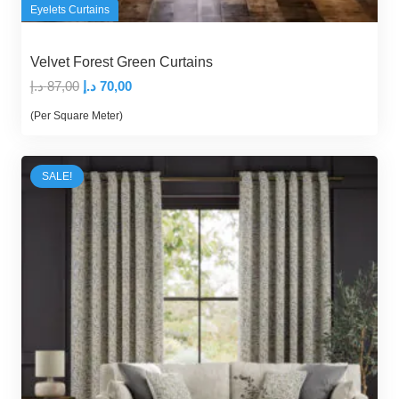
Eyelets Curtains
Velvet Forest Green Curtains
Original
Current
د.إ
87,00
د.إ
70,00
price
price
(Per Square Meter)
was:
is:
87,00 د.إ.
70,00 د.إ.
SALE!