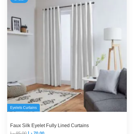
Eyelets Curtains
Faux Silk Eyelet Fully Lined Curtains
Original
Current
د.إ
85,00
د.إ
70,00