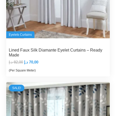
Eyelets Curtains
Lined Faux Silk Diamante Eyelet Curtains – Ready
Made
Original
Current
د.إ
82,00
د.إ
70,00
price
price
(Per Square Meter)
was:
is:
82,00 د.إ.
70,00 د.إ.
SALE!