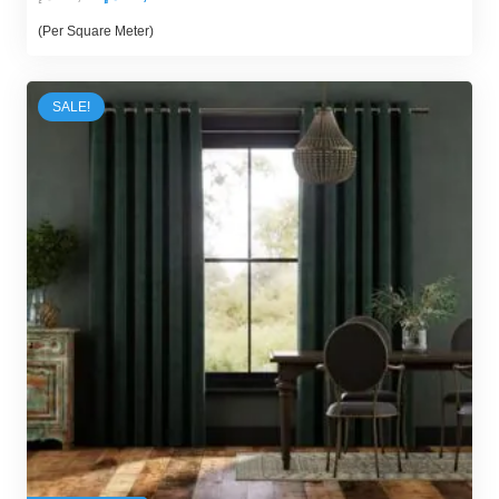
price
price
(Per Square Meter)
was:
is:
89,00 د.إ.
70,00 د.إ.
SALE!