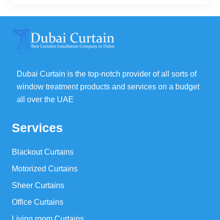
was:
is:
93,00 د.إ.
70,00 د.إ.
Dubai Curtain is the top-notch provider of all sorts of
window treatment products and services on a budget
all over the UAE
Services
Blackout Curtains
Motorized Curtains
Sheer Curtains
Office Curtains
Living room Curtains