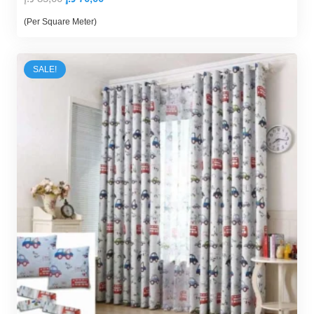
price
price
(Per Square Meter)
was:
is:
85,00 د.إ.
70,00 د.إ.
SALE!