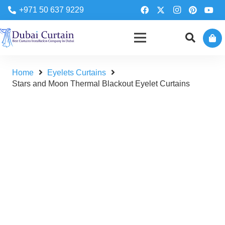
+971 50 637 9229
Home
Eyelets Curtains
Stars and Moon Thermal Blackout Eyelet Curtains