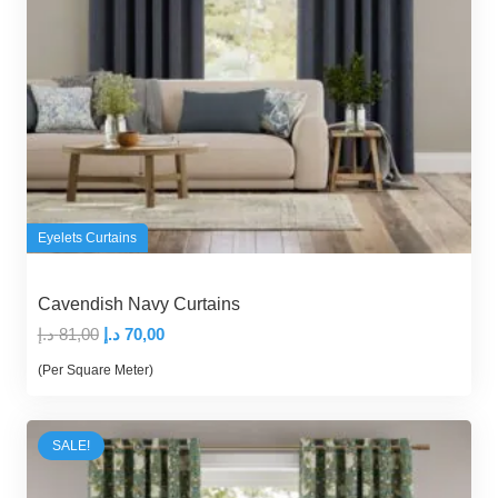
Eyelets Curtains
Cavendish Navy Curtains
Original
Current
د.إ
81,00
د.إ
70,00
price
price
(Per Square Meter)
was:
is:
81,00 د.إ.
70,00 د.إ.
SALE!