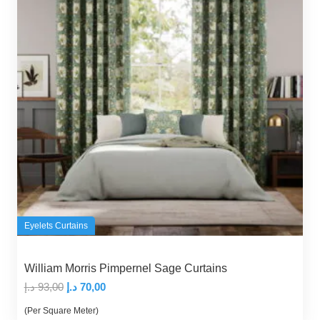
Eyelets Curtains
William Morris Pimpernel Sage Curtains
Original
Current
د.إ
93,00
د.إ
70,00
price
price
(Per Square Meter)