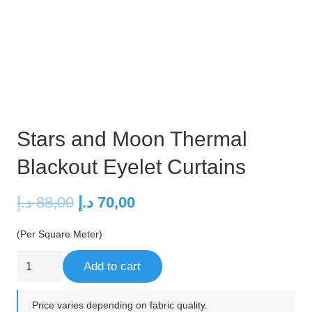
Stars and Moon Thermal
Blackout Eyelet Curtains
Original
Current
د.إ
88,00
د.إ
70,00
price
price
(Per Square Meter)
was:
is:
88,00 د.إ.
70,00 د.إ.
Stars
Add to cart
and
Moon
Price varies depending on fabric quality.