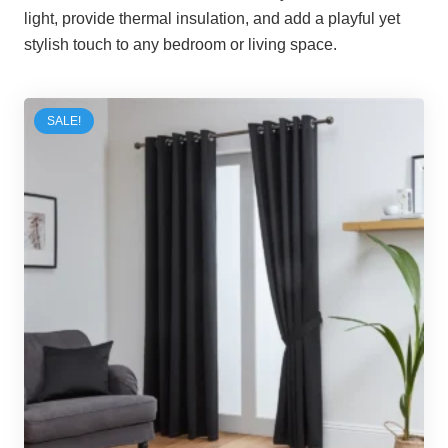
light, provide thermal insulation, and add a playful yet
stylish touch to any bedroom or living space.
SALE!