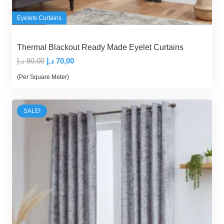
Eyelets Curtains
Thermal Blackout Ready Made Eyelet Curtains
Original
Current
د.إ
80,00
د.إ
70,00
price
price
(Per Square Meter)
was:
is:
80,00 د.إ.
70,00 د.إ.
SALE!