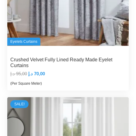
Eyelets Curtains
Crushed Velvet Fully Lined Ready Made Eyelet
Curtains
Original
Current
د.إ
95,00
د.إ
70,00
price
price
(Per Square Meter)
was:
is:
95,00 د.إ.
70,00 د.إ.
SALE!