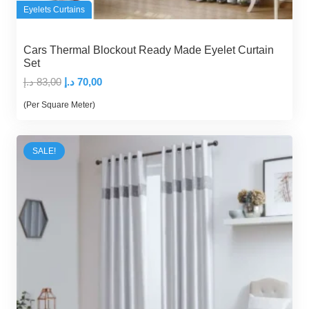
Eyelets Curtains
Cars Thermal Blockout Ready Made Eyelet Curtain
Set
Original
Current
د.إ
83,00
د.إ
70,00
price
price
(Per Square Meter)
was:
is:
83,00 د.إ.
70,00 د.إ.
SALE!