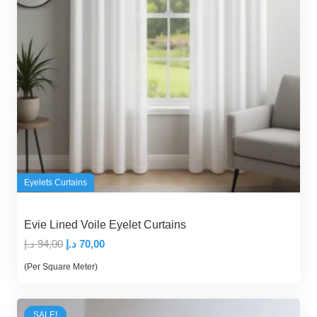
Eyelets Curtains
Evie Lined Voile Eyelet Curtains
Original
Current
د.إ
94,00
د.إ
70,00
price
price
(Per Square Meter)
was:
is:
94,00 د.إ.
70,00 د.إ.
SALE!