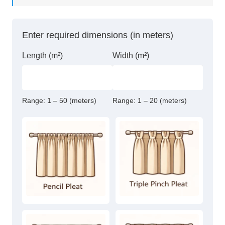
Thermal
Blackout
Eyelet
Enter required dimensions (in meters)
Curtains
quantity
Length (m²)
Width (m²)
Range:
1 – 50 (meters)
Range:
1 – 20 (meters)