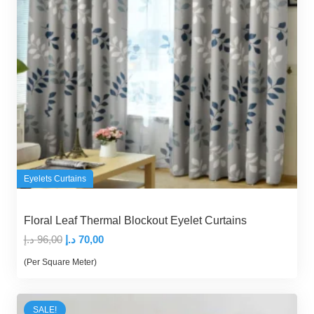
Eyelets Curtains
Floral Leaf Thermal Blockout Eyelet Curtains
Original
Current
د.إ
96,00
د.إ
70,00
price
price
(Per Square Meter)
was:
is:
96,00 د.إ.
70,00 د.إ.
SALE!