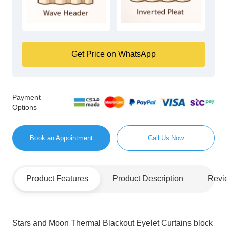
Get Price on WhatsApp
Payment
Options
Book an Appointment
Call Us Now
Product Features
Product Description
Revi
Stars and Moon Thermal Blackout Eyelet Curtains block