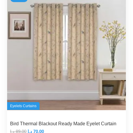
Eyelets Curtains
Bird Thermal Blackout Ready Made Eyelet Curtain
Original
Current
د.إ
89,00
د.إ
70,00