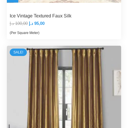
Ice Vintage Textured Faux Silk
Original
Current
د.إ
100,00
د.إ
95,00
price
price
(Per Square Meter)
was:
is:
100,00 د.إ.
95,00 د.إ.
SALE!