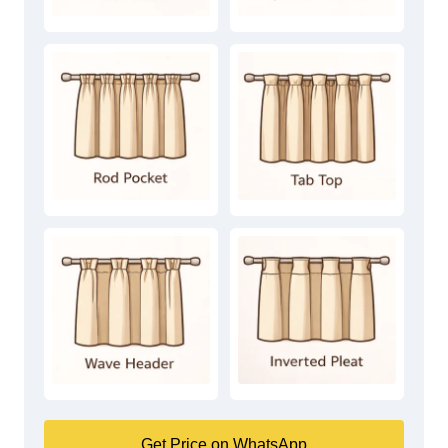
Get Price on WhatsApp