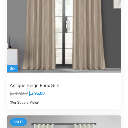
Silk
Antique Beige Faux Silk
Original
Current
د.إ
100,00
د.إ
95,00
price
price
(Per Square Meter)
was:
is:
100,00 د.إ.
95,00 د.إ.
SALE!