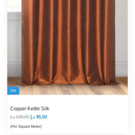
Silk
Copper Kettle Silk
Original
Current
د.إ
100,00
د.إ
95,00
price
price
(Per Square Meter)
was:
is: