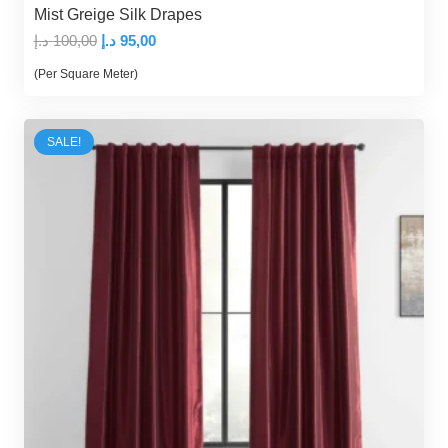
Mist Greige Silk Drapes
Original
Current
د.إ
100,00
د.إ
95,00
price
price
(Per Square Meter)
was:
is:
100,00 د.إ.
95,00 د.إ.
SALE!