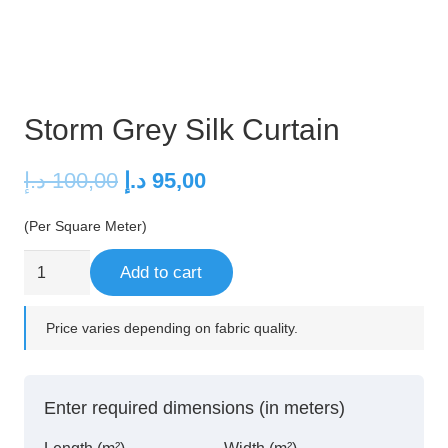
Storm Grey Silk Curtain
Original
Current
د.إ
100,00
د.إ
95,00
price
price
(Per Square Meter)
was:
is:
100,00 د.إ.
95,00 د.إ.
Storm
Add to cart
Grey
Silk
Price varies depending on fabric quality.
Curtain
quantity
Enter required dimensions (in meters)