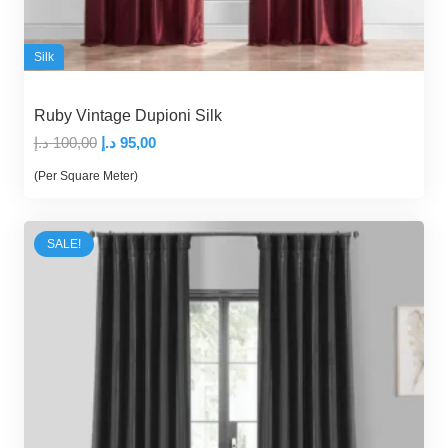
Silk
Ruby Vintage Dupioni Silk
Original
Current
د.إ
100,00
د.إ
95,00
price
price
(Per Square Meter)
was:
is:
100,00 د.إ.
95,00 د.إ.
SALE!