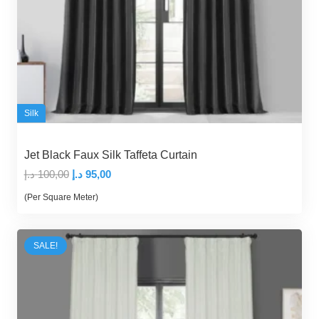
Silk
Jet Black Faux Silk Taffeta Curtain
Original
Current
د.إ
100,00
د.إ
95,00
price
price
(Per Square Meter)
was:
is:
100,00 د.إ.
95,00 د.إ.
SALE!