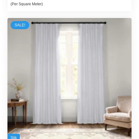
price
price
(Per Square Meter)
was:
is:
100,00 د.إ.
95,00 د.إ.
SALE!
Silk