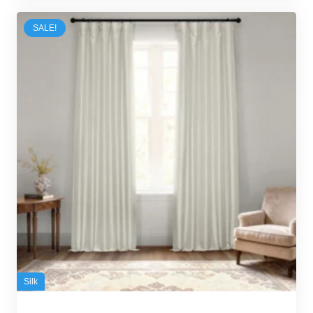
100,00 د.إ.
95,00 د.إ.
SALE!
Silk