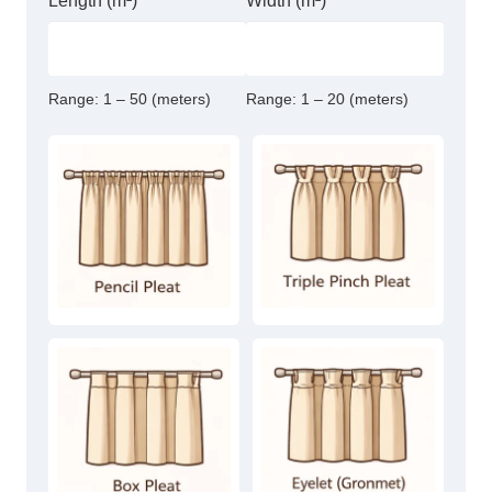
Length (m²)
Width (m²)
Range:
1 – 50 (meters)
Range:
1 – 20 (meters)