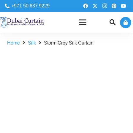
+971 50 637 9229
Home
Silk
Storm Grey Silk Curtain