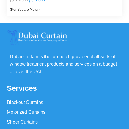
price
price
(Per Square Meter)
was:
is:
100,00 د.إ.
95,00 د.إ.
Dubai Curtain is the top-notch provider of all sorts of
window treatment products and services on a budget
all over the UAE
Services
Blackout Curtains
Motorized Curtains
Sheer Curtains