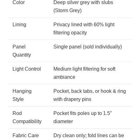
Color
Deep silver grey with slubs
(Storm Grey)
Lining
Privacy lined with 60% light
filtering opacity
Panel
Single panel (sold individually)
Quantity
Light Control
Medium light filtering for soft
ambiance
Hanging
Pocket, back tabs, or hook & ring
Style
with drapery pins
Rod
Pocket fits poles up to 1.5″
Compatibility
diameter
Fabric Care
Dry clean only; fold lines can be