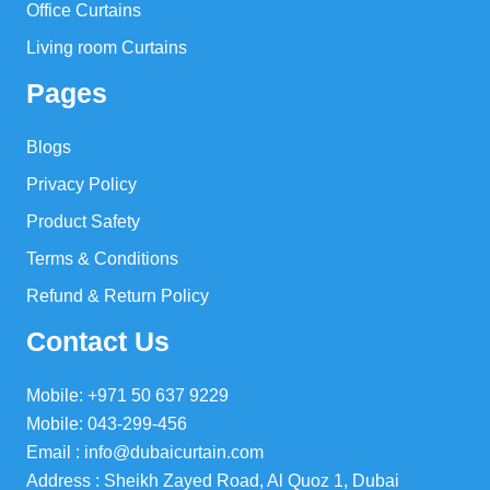
Office Curtains
Living room Curtains
Pages
Blogs
Privacy Policy
Product Safety
Terms & Conditions
Refund & Return Policy
Contact Us
Mobile: +971 50 637 9229
Mobile: 043-299-456
Email : info@dubaicurtain.com
Address : Sheikh Zayed Road, Al Quoz 1, Dubai