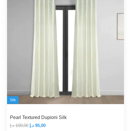
Silk
Pearl Textured Dupioni Silk
Original
Current
د.إ
100,00
د.إ
95,00