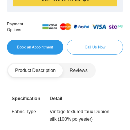
Payment
Options
Book an Appointment
Call Us Now
Product Description
Reviews
Specification
Detail
Fabric Type
Vintage textured faux Dupioni
silk (100% polyester)