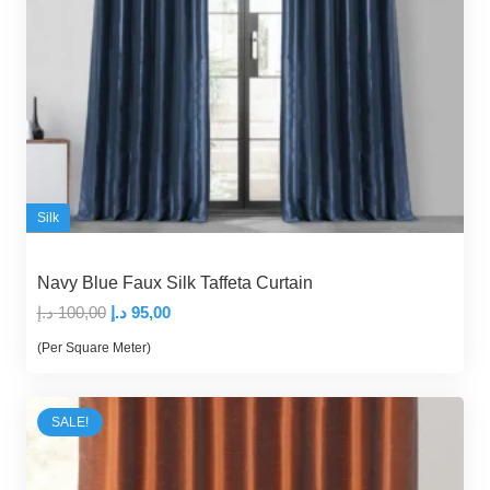
Silk
Navy Blue Faux Silk Taffeta Curtain
Original
Current
د.إ
100,00
د.إ
95,00
price
price
(Per Square Meter)
was:
is:
100,00 د.إ.
95,00 د.إ.
SALE!