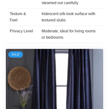
steamed out carefully
Texture &
Iridescent silk-look surface with
Feel
textured slubs
Privacy Level
Moderate, ideal for living rooms
or bedrooms
SALE!