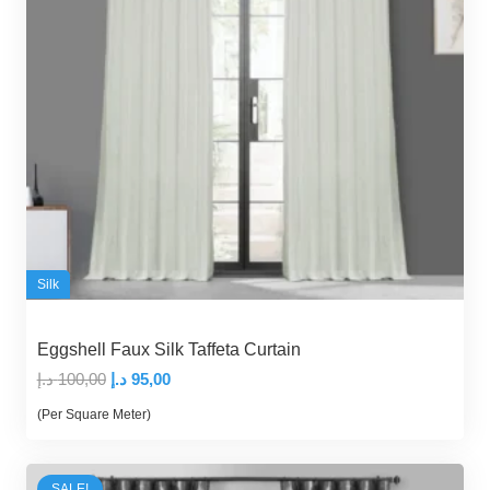
Silk
Eggshell Faux Silk Taffeta Curtain
Original
Current
د.إ
100,00
د.إ
95,00
price
price
(Per Square Meter)
was:
is:
100,00 د.إ.
95,00 د.إ.
SALE!