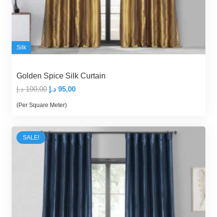
Silk
Golden Spice Silk Curtain
Original
Current
د.إ
100,00
د.إ
95,00
price
price
(Per Square Meter)
was:
is:
100,00 د.إ.
95,00 د.إ.
SALE!