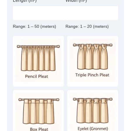
Length (m²)
Width (m²)
Range:
1 – 50 (meters)
Range:
1 – 20 (meters)