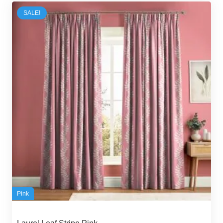
54,00 د.إ.
45,00 د.إ.
SALE!
Pink