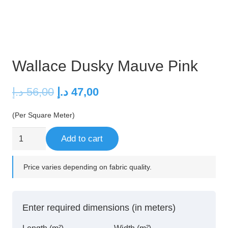
Wallace Dusky Mauve Pink
Original
Current
د.إ
56,00
د.إ
47,00
price
price
(Per Square Meter)
was:
is:
56,00 د.إ.
47,00 د.إ.
Wallace
Add to cart
Dusky
Mauve
Price varies depending on fabric quality.
Pink
quantity
Enter required dimensions (in meters)