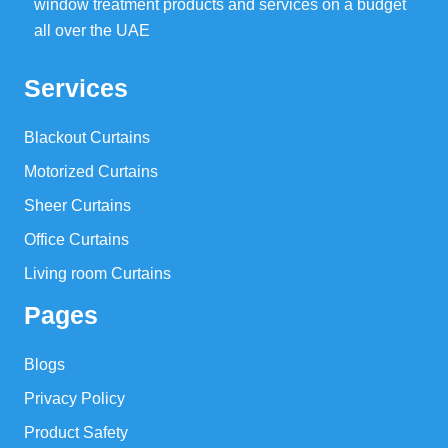
window treatment products and services on a budget
all over the UAE
Services
Blackout Curtains
Motorized Curtains
Sheer Curtains
Office Curtains
Living room Curtains
Pages
Blogs
Privacy Policy
Product Safety