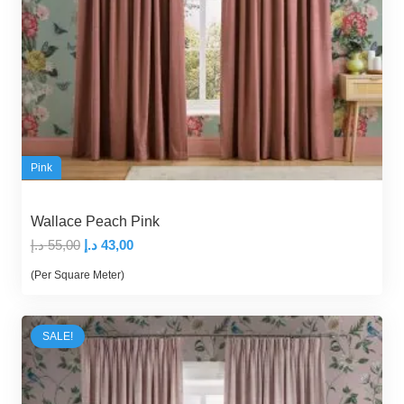
Pink
Wallace Peach Pink
Original
Current
د.إ
55,00
د.إ
43,00
price
price
(Per Square Meter)
was:
is:
55,00 د.إ.
43,00 د.إ.
SALE!