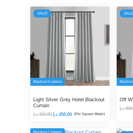
SALE!
SALE
Blackout Curtains
Blackou
Light Silver Grey Hotel Blackout
Off W
Curtain
د.إ
300
Original
Current
د.إ
300,00
د.إ
250,00
(Per Square Meter)
price
price
was:
is:
Blackout Curtains