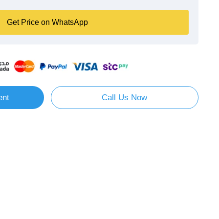
Get Price on WhatsApp
ent
Call Us Now