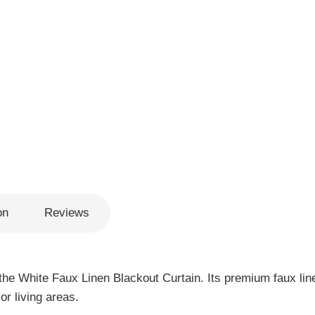
on
Reviews
the White Faux Linen Blackout Curtain. Its premium faux line
or living areas.