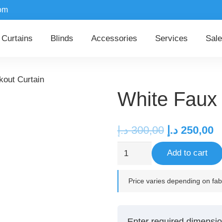
om
Curtains
Blinds
Accessories
Services
Sale
kout Curtain
White Faux 
Original
C
د.إ
300,00
د.إ
250,00
price
p
White
Add to cart
was:
is
Faux
300,00 د.إ.
Linen
Price varies depending on fabr
Blackout
Curtain
quantity
Enter required dimensio