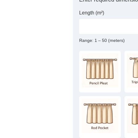
Length (m²)
Range:
1 – 50 (meters)