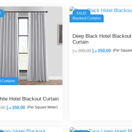
!
SALE!
Blackout Curtains
Deep Black Hotel Blackout
Curtain
Original
Current
د.إ
300,00
د.إ
250,00
(Per Square
price
price
was:
is:
300,00 د.إ.
250,00 د.إ.
t Curtains
hite Hotel Blackout Curtain
Original
Current
,00
د.إ
250,00
(Per Square Meter)
price
price
was:
is:
300,00 د.إ.
250,00 د.إ.