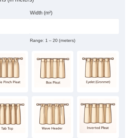
Width (m²)
Range:
1 – 20 (meters)