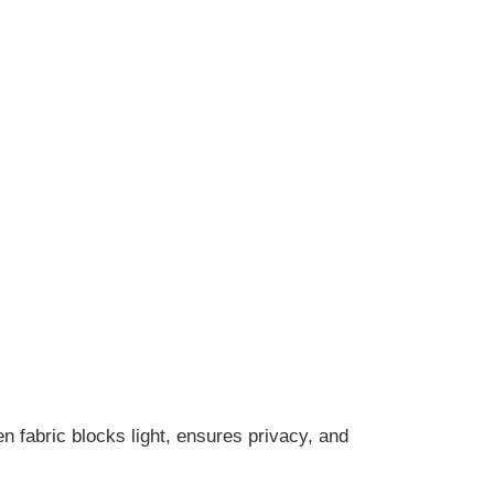
n fabric blocks light, ensures privacy, and