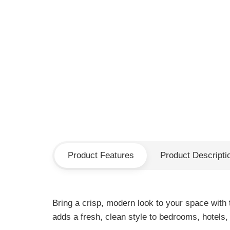
Product Features
Product Descripti
Bring a crisp, modern look to your space with 
adds a fresh, clean style to bedrooms, hotels, 