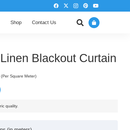
Shop
Contact Us
Linen Blackout Curtain
urrent
(Per Square Meter)
rice
:
250,00 د.إ.
ic quality.
ns (in meters)