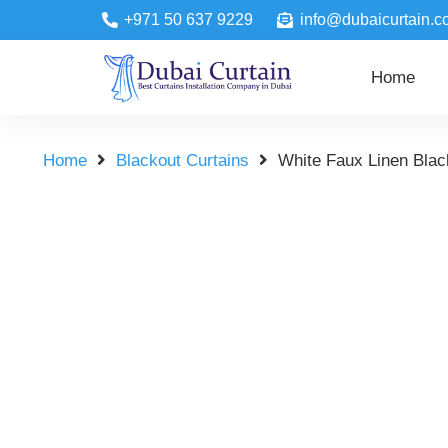
+971 50 637 9229
info@dubaicurtain.c
Home
Home
Blackout Curtains
White Faux Linen Blac