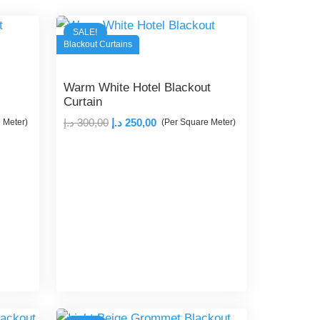
SALE!
Blackout Curtains
Warm White Hotel Blackout
Curtain
Original
Current
د.إ
300,00
د.إ
250,00
 Meter)
(Per Square Meter)
price
price
was:
is:
300,00 د.إ.
250,00 د.إ.