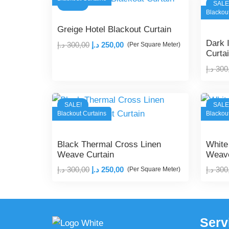
SALE!
SALE
300,00 د.إ.
250,00 د.إ.
Blackou
Greige Hotel Blackout Curtain
Dark 
Original
Current
د.إ
300,00
د.إ
250,00
(Per Square Meter)
Curta
price
price
د.إ
300
was:
is:
300,00 د.إ.
250,00 د.إ.
SALE!
SALE
Blackout Curtains
Blackou
Black Thermal Cross Linen
White
Weave Curtain
Weave
Original
Current
د.إ
300,00
د.إ
250,00
د.إ
300
(Per Square Meter)
price
price
was:
is:
300,00 د.إ.
250,00 د.إ.
Serv