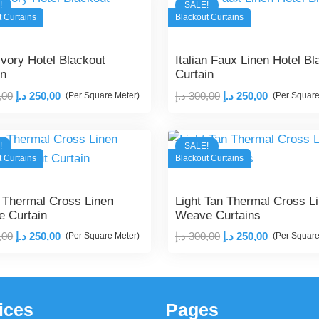
!
SALE!
t Curtains
Blackout Curtains
Ivory Hotel Blackout
Italian Faux Linen Hotel Bl
in
Curtain
Original
Current
Original
Current
,00
د.إ
250,00
د.إ
300,00
د.إ
250,00
(Per Square Meter)
(Per Square
price
price
price
price
was:
is:
was:
is:
!
SALE!
300,00 د.إ.
250,00 د.إ.
300,00 د.إ.
250,00 د.إ.
t Curtains
Blackout Curtains
 Thermal Cross Linen
Light Tan Thermal Cross L
 Curtain
Weave Curtains
Original
Current
Original
Current
,00
د.إ
250,00
د.إ
300,00
د.إ
250,00
(Per Square Meter)
(Per Square
price
price
price
price
was:
is:
was:
is:
300,00 د.إ.
250,00 د.إ.
300,00 د.إ.
250,00 د.إ.
ices
Pages