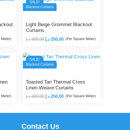
SALE!
Blackout Curtains
ackout
Light Beige Grommet Blackout
Curtains
Original
Current
د.إ
300,00
د.إ
250,00
 Meter)
(Per Square Meter)
price
price
was:
is:
SALE!
300,00 د.إ.
250,00 د.إ.
Blackout Curtains
inen
Toasted Tan Thermal Cross
Linen Weave Curtains
Original
Current
د.إ
300,00
د.إ
250,00
 Meter)
(Per Square Meter)
price
price
was:
is:
300,00 د.إ.
250,00 د.إ.
Contact Us