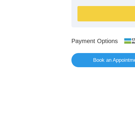
Payment Options
Book an Appointm