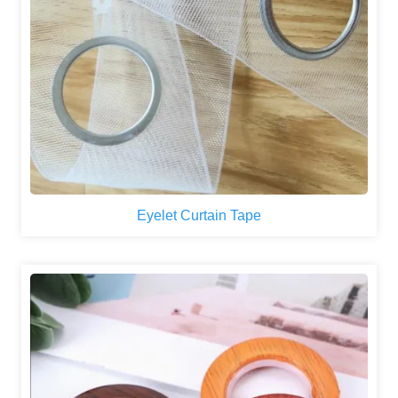
Eyelet Curtain Tape