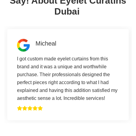
Say! About Eyelet Curatins
Dubai
Micheal
I got custom made eyelet curtains from this
brand and it was a unique and worthwhile
purchase. Their professionals designed the
perfect pieces right according to what I had
explained and having this addition satisfied my
aesthetic sense a lot. Incredible services!