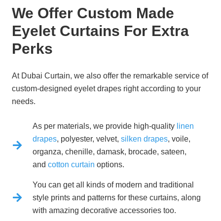
We Offer Custom Made
Eyelet Curtains For Extra
Perks
At
Dubai Curtain
, we also offer the remarkable service of
custom-designed eyelet drapes right according to your
needs.
As per materials, we provide high-quality
linen
drapes
, polyester, velvet,
silken drapes
, voile,
organza, chenille, damask, brocade, sateen,
and
cotton curtain
options.
You can get all kinds of modern and traditional
style prints and patterns for these curtains, along
with amazing decorative accessories too.