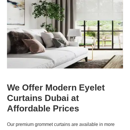
We Offer Modern Eyelet
Curtains Dubai at
Affordable Prices
Our premium grommet curtains are available in more