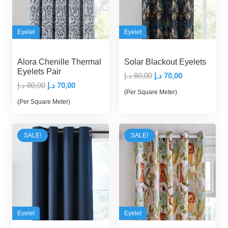
Eyelet
Eyelet
Alora Chenille Thermal
Solar Blackout Eyelets
Eyelets Pair
Original
Current
د.إ
80,00
د.إ
70,00
Original
Current
د.إ
80,00
د.إ
70,00
price
price
(Per Square Meter)
price
price
was:
is:
(Per Square Meter)
was:
is:
80,00 د.إ.
70,00 د.إ.
80,00 د.إ.
70,00 د.إ.
SALE!
SALE!
Eyelet
Eyelet