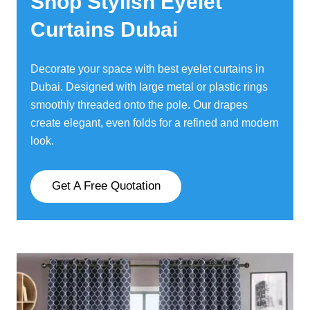
Shop Stylish Eyelet
Curtains Dubai
Decorate your space with best eyelet curtains in
Dubai. Designed with large metal or plastic rings
smoothly threaded onto the pole. Our drapes
create elegant, even folds for a refined and modern
look.
Get A Free Quotation