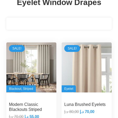
Eyelet Window Drapes
Filters
SALE!
SALE!
Blackout
,
Striped
Eyelet
Modern Classic
Luna Brushed Eyelets
Blackouts Striped
Original
Current
د.إ
80,00
د.إ
70,00
Original
Current
د.إ
70,00
د.إ
55,00