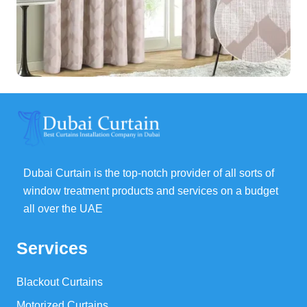
Dubai Curtain is the top-notch provider of all sorts of
window treatment products and services on a budget
all over the UAE
Services
Blackout Curtains
Motorized Curtains