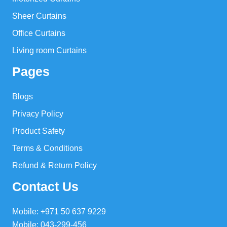
Sheer Curtains
Office Curtains
Living room Curtains
Pages
Blogs
Privacy Policy
Product Safety
Terms & Conditions
Refund & Return Policy
Contact Us
Mobile: +971 50 637 9229
Mobile: 043-299-456