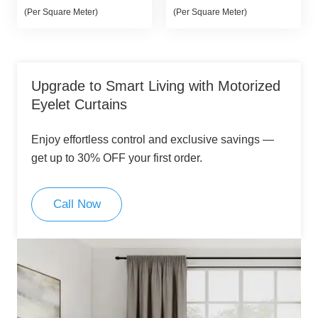
price
price
price
price
(Per Square Meter)
(Per Square Meter)
was:
is:
was:
is:
80,00 د.إ.
70,00 د.إ.
80,00 د.إ.
70,00 د.إ.
Upgrade to Smart Living with Motorized
Eyelet Curtains
Enjoy effortless control and exclusive savings —
get up to 30% OFF your first order.
Call Now