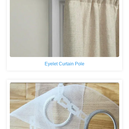
Eyelet Curtain Pole