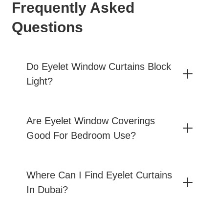
Frequently Asked
Questions
Do Eyelet Window Curtains Block
Light?
Are Eyelet Window Coverings
Good For Bedroom Use?
Where Can I Find Eyelet Curtains
In Dubai?