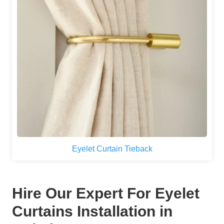
Eyelet Curtain Tieback
Hire Our Expert For Eyelet
Curtains Installation in