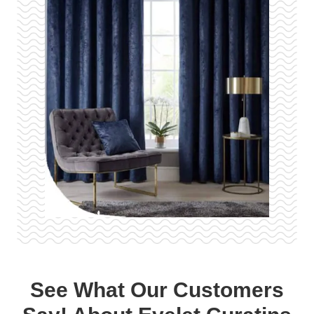
See What Our Customers