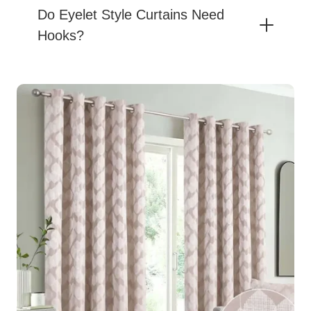
Do Eyelet Style Curtains Need
Hooks?