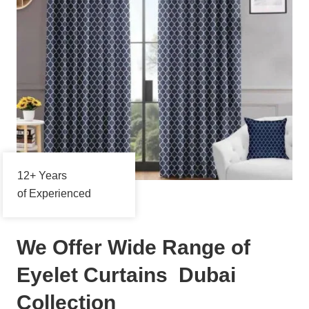
12+ Years
of Experienced
We Offer Wide Range of
Eyelet Curtains Dubai
Collection