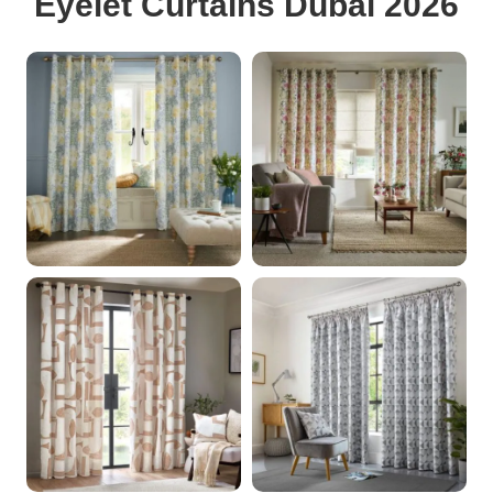
Eyelet Curtains Dubai 2026