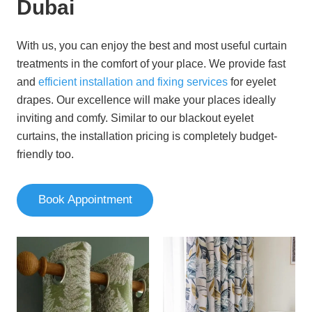
Dubai
With us, you can enjoy the best and most useful curtain
treatments in the comfort of your place. We provide fast
and
efficient installation and fixing services
for eyelet
drapes. Our excellence will make your places ideally
inviting and comfy. Similar to our blackout eyelet
curtains, the installation pricing is completely budget-
friendly too.
Book Appointment