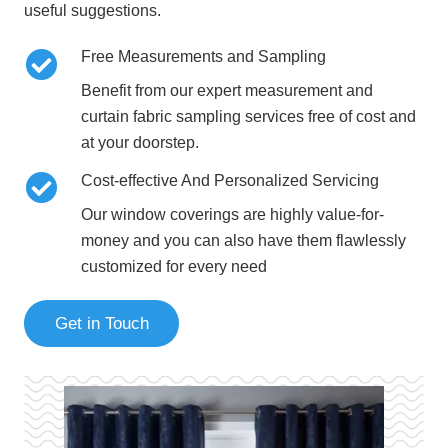
useful suggestions.
Free Measurements and Sampling
Benefit from our expert measurement and
curtain fabric sampling services free of cost and
at your doorstep.
Cost-effective And Personalized Servicing
Our window coverings are highly value-for-
money and you can also have them flawlessly
customized for every need
Get in Touch