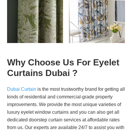
Why Choose Us For Eyelet
Curtains Dubai ?
Dubai Curtain
is the most trustworthy brand for getting all
kinds of residential and commercial-grade property
improvements. We provide the most unique varieties of
luxury eyelet window curtains and you can also get all
dedicated doorstep curtain services at affordable rates
from us. Our experts are available 24/7 to assist you with