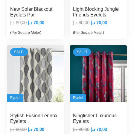
New Solar Blackout
Light Blocking Jungle
Eyelets Pair
Friends Eyelets
Original
Current
Original
Current
د.إ
80,00
د.إ
70,00
د.إ
80,00
د.إ
70,00
price
price
price
price
(Per Square Meter)
(Per Square Meter)
was:
is:
was:
is:
80,00 د.إ.
70,00 د.إ.
80,00 د.إ.
70,00 د.إ.
SALE!
SALE!
Eyelet
Eyelet
Stylish Fusion Lennox
Kingfisher Luxurious
Eyelets
Eyelets
Original
Current
Original
Current
د.إ
80,00
د.إ
70,00
د.إ
80,00
د.إ
70,00