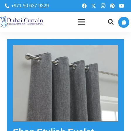
+971 50 637 9229