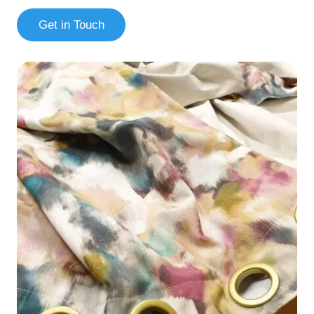
Get in Touch