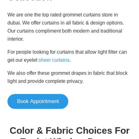
We are one the top rated grommet curtains store in
dubai. We offer curtains in all fabric & design options.
Our curtains compliment both modern and traditional
interior.
For people looking for curtains that allow light filter can
get our eyelet
sheer curtains
.
We also offer these grommet drapes in fabric that block
light and provide complete privacy.
Book Appointment
Color & Fabric Choices For