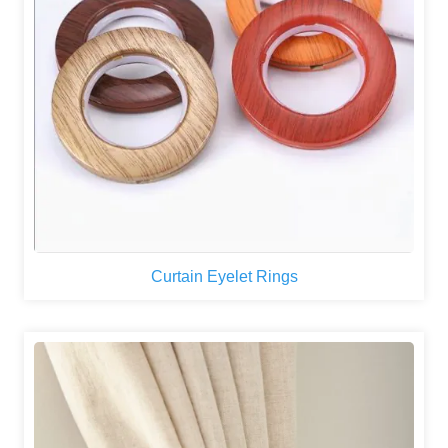
Curtain Eyelet Rings