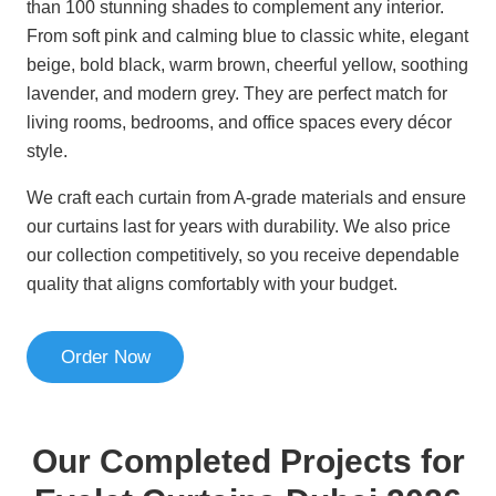
than 100 stunning shades to complement any interior.
From soft pink and calming blue to classic white, elegant
beige, bold black, warm brown, cheerful yellow, soothing
lavender, and modern grey. They are perfect match for
living rooms, bedrooms, and office spaces every décor
style.
We craft each curtain from A-grade materials and ensure
our curtains last for years with durability. We also price
our collection competitively, so you receive dependable
quality that aligns comfortably with your budget.
Order Now
Our Completed Projects for