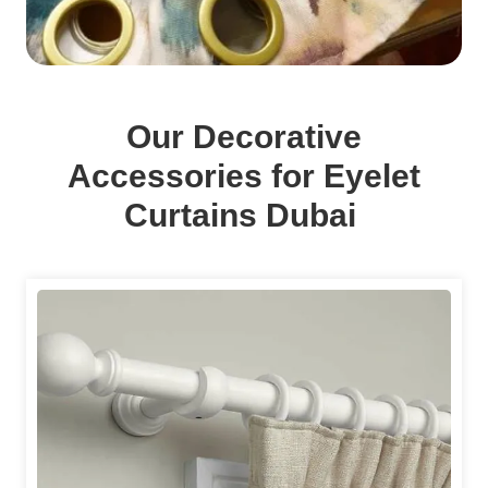
Our Decorative
Accessories for Eyelet
Curtains Dubai