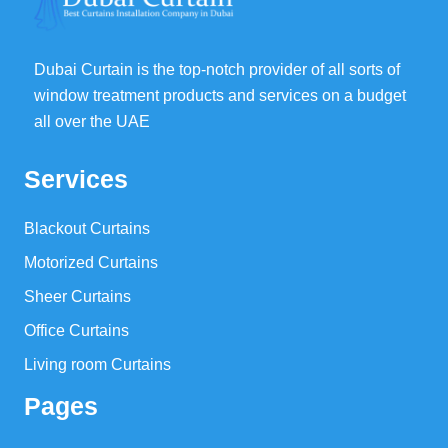
Dubai Curtain is the top-notch provider of all sorts of
window treatment products and services on a budget
all over the UAE
Services
Blackout Curtains
Motorized Curtains
Sheer Curtains
Office Curtains
Living room Curtains
Pages