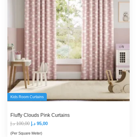
Kids Room Curtains
Fluffy Clouds Pink Curtains
Original
Current
د.إ
100,00
د.إ
95,00
price
price
(Per Square Meter)