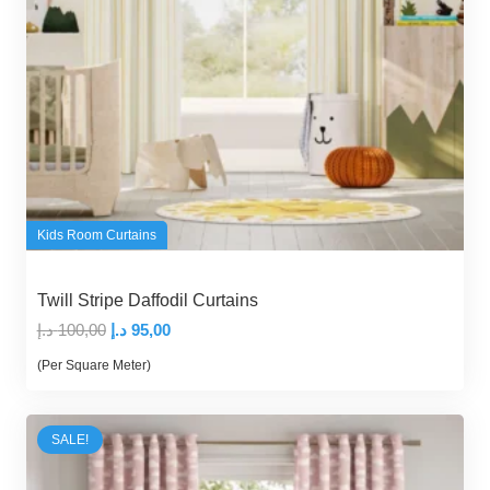
Kids Room Curtains
Twill Stripe Daffodil Curtains
Original
Current
د.إ
100,00
د.إ
95,00
price
price
(Per Square Meter)
was:
is:
100,00 د.إ.
95,00 د.إ.
SALE!