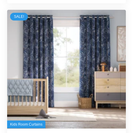
was:
is:
100,00 د.إ.
95,00 د.إ.
SALE!
Kids Room Curtains