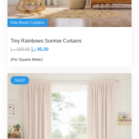
Kids Room Curtains
Tiny Rainbows Sunrise Curtains
Original
Current
د.إ
100,00
د.إ
95,00
price
price
(Per Square Meter)
was:
is:
100,00 د.إ.
95,00 د.إ.
SALE!