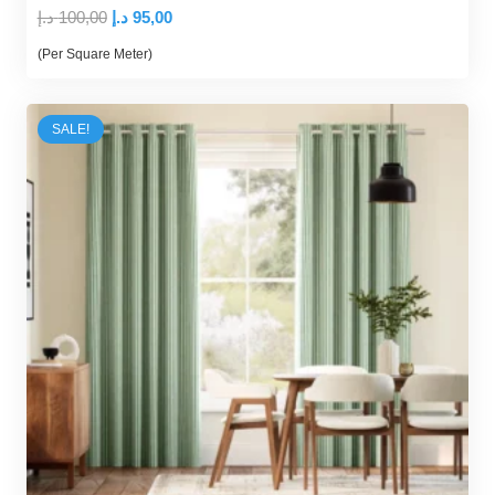
Original
Current
د.إ
100,00
د.إ
95,00
price
price
(Per Square Meter)
was:
is:
100,00 د.إ.
95,00 د.إ.
SALE!