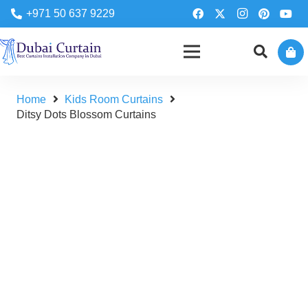
+971 50 637 9229
Home
Kids Room Curtains
Ditsy Dots Blossom Curtains