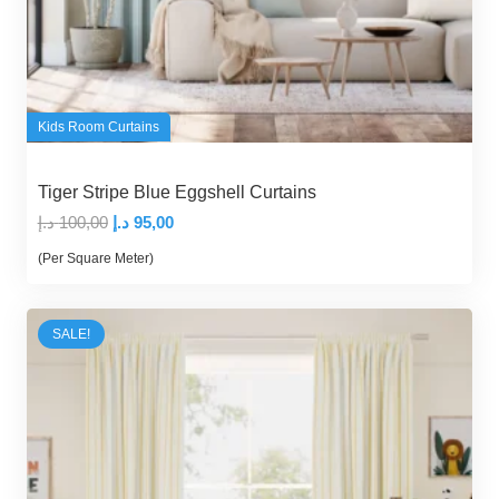
Kids Room Curtains
Tiger Stripe Blue Eggshell Curtains
Original
Current
د.إ
100,00
د.إ
95,00
price
price
(Per Square Meter)
was:
is:
100,00 د.إ.
95,00 د.إ.
SALE!