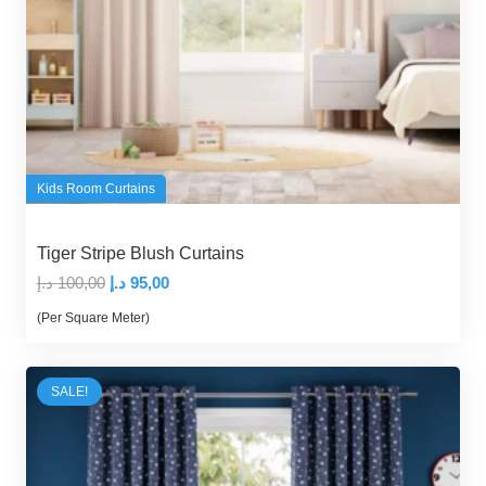
Kids Room Curtains
Tiger Stripe Blush Curtains
Original
Current
د.إ
100,00
د.إ
95,00
price
price
(Per Square Meter)
was:
is:
100,00 د.إ.
95,00 د.إ.
SALE!