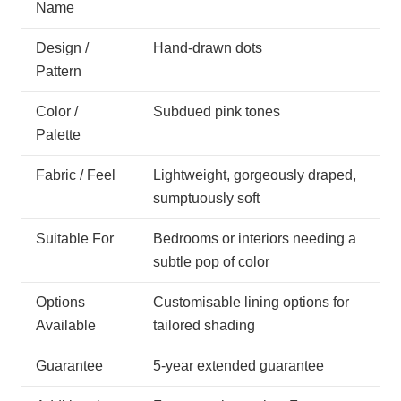
Name
Design /
Hand-drawn dots
Pattern
Color /
Subdued pink tones
Palette
Fabric / Feel
Lightweight, gorgeously draped,
sumptuously soft
Suitable For
Bedrooms or interiors needing a
subtle pop of color
Options
Customisable lining options for
Available
tailored shading
Guarantee
5-year extended guarantee