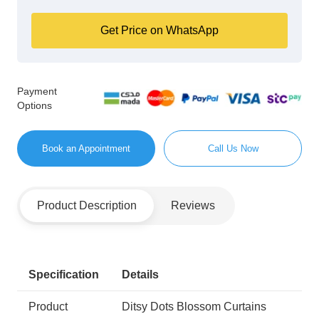
Get Price on WhatsApp
Payment
Options
Book an Appointment
Call Us Now
Product Description
Reviews
Specification
Details
Product
Ditsy Dots Blossom Curtains