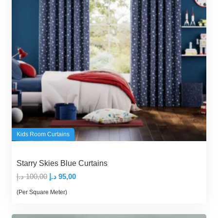
Kids Room Curtains
Starry Skies Blue Curtains
Original
Current
د.إ
100,00
د.إ
95,00
price
price
(Per Square Meter)
was:
is:
100,00 د.إ.
95,00 د.إ.