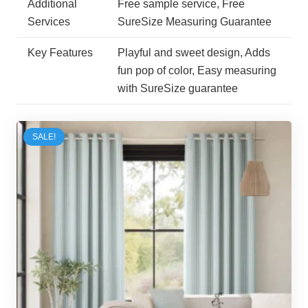
Additional
Free sample service, Free
Services
SureSize Measuring Guarantee
Key Features
Playful and sweet design, Adds
fun pop of color, Easy measuring
with SureSize guarantee
SALE!