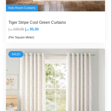
Kids Room Curtains
Tiger Stripe Cool Green Curtains
Original
Current
د.إ
100,00
د.إ
95,00
price
price
(Per Square Meter)
was:
is:
100,00 د.إ.
95,00 د.إ.
SALE!