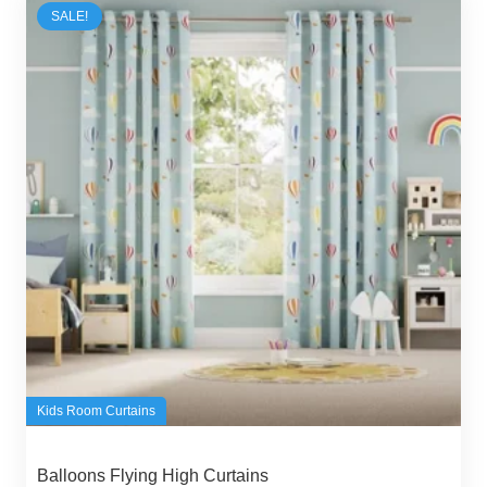
SALE!
Kids Room Curtains
Balloons Flying High Curtains