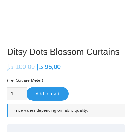
Ditsy Dots Blossom Curtains
Original
Current
د.إ
100,00
د.إ
95,00
price
price
(Per Square Meter)
was:
is:
100,00 د.إ.
95,00 د.إ.
Ditsy
Add to cart
Dots
Blossom
Price varies depending on fabric quality.
Curtains
quantity