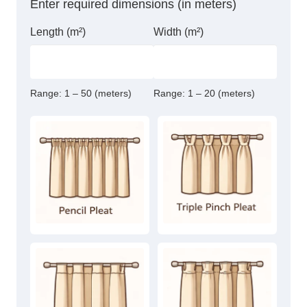
Enter required dimensions (in meters)
Length (m²)
Width (m²)
Range:
1 – 50 (meters)
Range:
1 – 20 (meters)