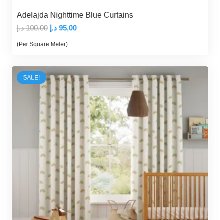
Adelajda Nighttime Blue Curtains
Original
Current
د.إ
100,00
د.إ
95,00
price
price
(Per Square Meter)
was:
is:
100,00 د.إ.
95,00 د.إ.
SALE!