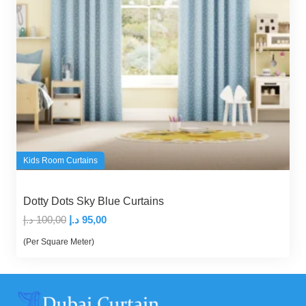
Kids Room Curtains
Dotty Dots Sky Blue Curtains
Original
Current
د.إ
100,00
د.إ
95,00
price
price
(Per Square Meter)
was:
is:
100,00 د.إ.
95,00 د.إ.