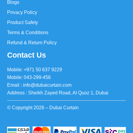
Blogs
Privacy Policy
Product Safety
Terms & Conditions
Refund & Return Policy
Contact Us
Mobile: +971 50 637 9229
Mobile: 043-299-456
Email : info@dubaicurtain.com
Address : Sheikh Zayed Road, Al Quoz 1, Dubai
© Copyright 2026 – Dubai Curtain