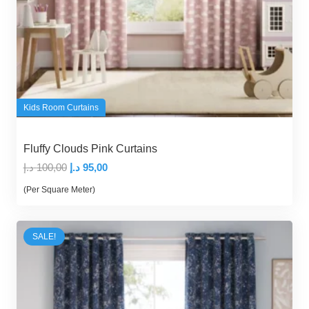
Kids Room Curtains
Fluffy Clouds Pink Curtains
Original
Current
د.إ
100,00
د.إ
95,00
price
price
(Per Square Meter)
was:
is:
100,00 د.إ.
95,00 د.إ.
SALE!