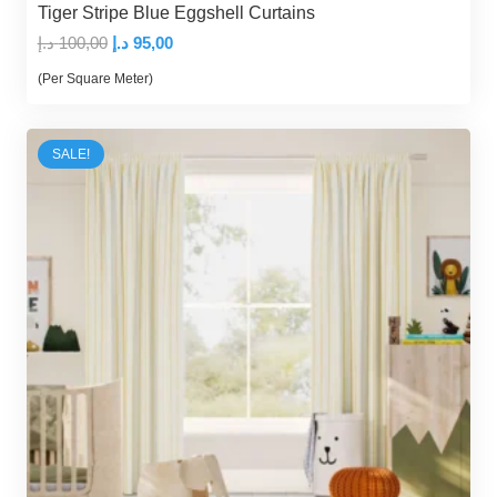
Tiger Stripe Blue Eggshell Curtains
Original
Current
د.إ
100,00
د.إ
95,00
price
price
(Per Square Meter)
was:
is:
100,00 د.إ.
95,00 د.إ.
SALE!