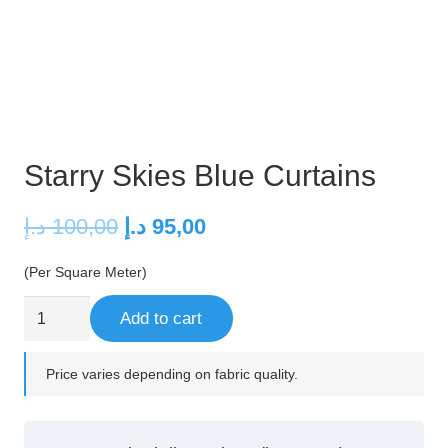
Starry Skies Blue Curtains
Original
Current
د.إ
100,00
د.إ
95,00
price
price
(Per Square Meter)
was:
is:
100,00 د.إ.
95,00 د.إ.
Starry
Add to cart
Skies
Blue
Price varies depending on fabric quality.
Curtains
quantity