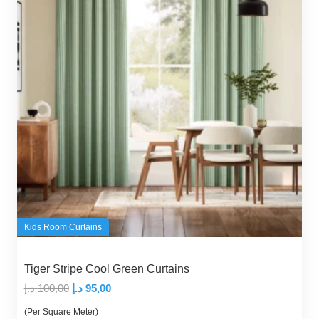
Kids Room Curtains
Tiger Stripe Cool Green Curtains
Original
Current
د.إ
100,00
د.إ
95,00
price
price
(Per Square Meter)