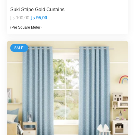
Suki Stripe Gold Curtains
Original
Current
د.إ
100,00
د.إ
95,00
price
price
(Per Square Meter)
was:
is:
100,00 د.إ.
95,00 د.إ.
SALE!