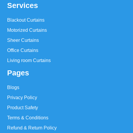
Services
Blackout Curtains
Motorized Curtains
Sheer Curtains
Office Curtains
Living room Curtains
Pages
Blogs
Privacy Policy
Product Safety
Terms & Conditions
Refund & Return Policy