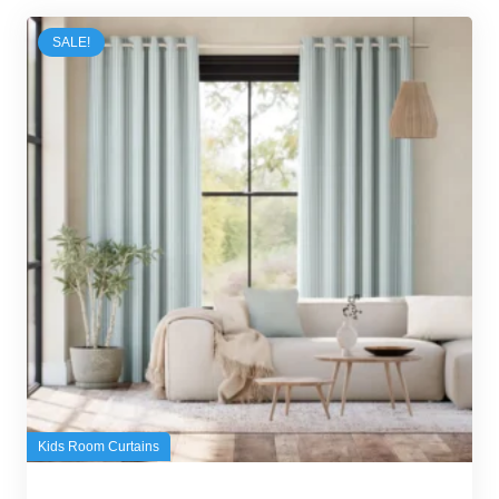
SALE!
Kids Room Curtains