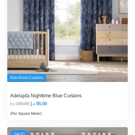
Kids Room Curtains
Adelajda Nighttime Blue Curtains
Original
Current
د.إ
100,00
د.إ
95,00
price
price
(Per Square Meter)
was:
is:
100,00 د.إ.
95,00 د.إ.
SALE!