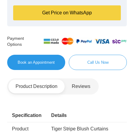
Get Price on WhatsApp
Payment
Options
Book an Appointment
Call Us Now
Product Description
Reviews
Specification
Details
Product
Tiger Stripe Blush Curtains