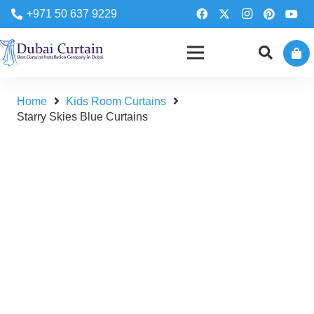
+971 50 637 9229
Home
Kids Room Curtains
Starry Skies Blue Curtains