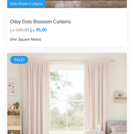
Kids Room Curtains
Ditsy Dots Blossom Curtains
Original
Current
د.إ
100,00
د.إ
95,00
price
price
(Per Square Meter)
was:
is:
100,00 د.إ.
95,00 د.إ.
SALE!