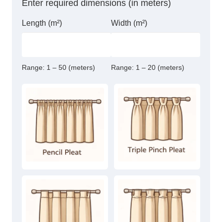
Enter required dimensions (in meters)
Length (m²)
Width (m²)
Range:
1 – 50 (meters)
Range:
1 – 20 (meters)