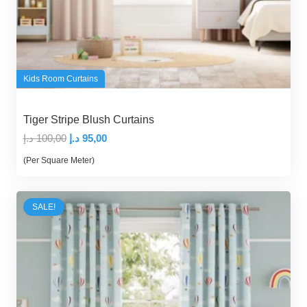
Kids Room Curtains
Tiger Stripe Blush Curtains
Original
Current
د.إ
100,00
د.إ
95,00
price
price
(Per Square Meter)
was:
is:
100,00 د.إ.
95,00 د.إ.
SALE!