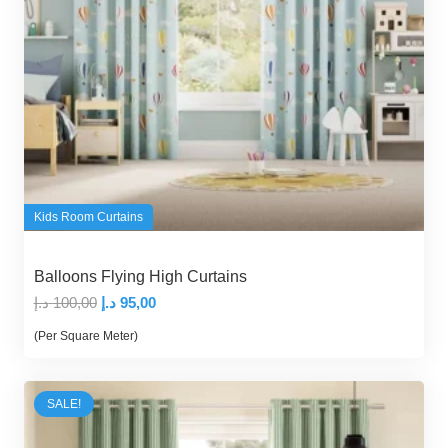
Kids Room Curtains
Balloons Flying High Curtains
Original
Current
د.إ
100,00
د.إ
95,00
price
price
(Per Square Meter)
was:
is:
100,00 د.إ.
95,00 د.إ.
SALE!