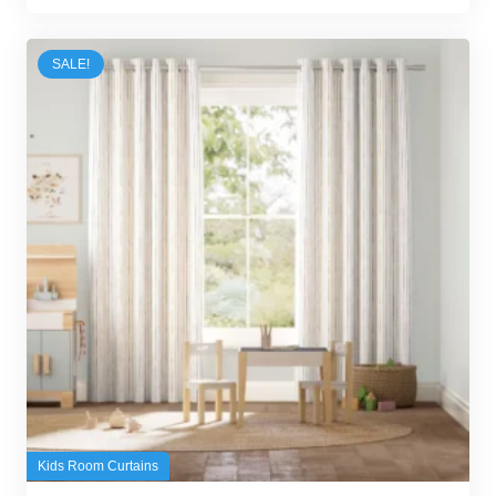
was:
is:
100,00 د.إ.
95,00 د.إ.
SALE!
Kids Room Curtains