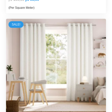
price
price
(Per Square Meter)
was:
is:
100,00 د.إ.
95,00 د.إ.
SALE!