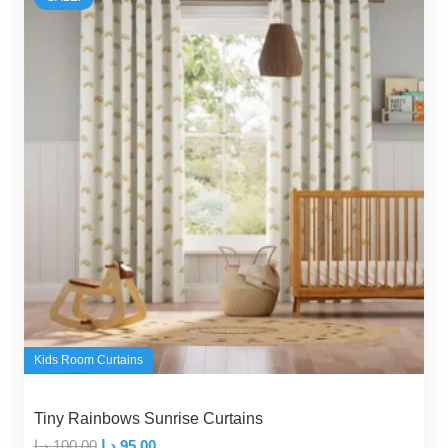
Kids Room Curtains
Tiny Rainbows Sunrise Curtains
Original
Current
د.إ
100,00
د.إ
95,00