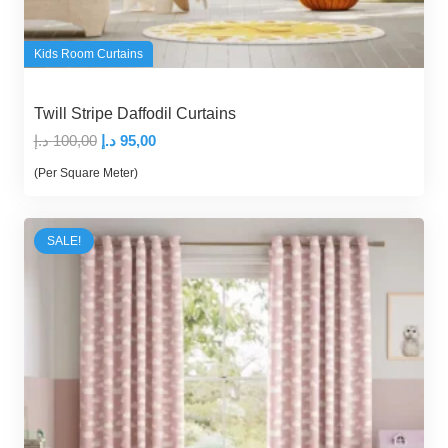
Kids Room Curtains
Twill Stripe Daffodil Curtains
Original
Current
د.إ
100,00
د.إ
95,00
price
price
(Per Square Meter)
was:
is:
100,00 د.إ.
95,00 د.إ.
SALE!