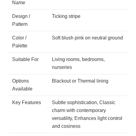
Name
Design /
Ticking stripe
Pattern
Color /
Soft blush pink on neutral ground
Palette
Suitable For
Living rooms, bedrooms,
nurseries
Options
Blackout or Thermal lining
Available
Key Features
Subtle sophistication, Classic
charm with contemporary
versatility, Enhances light control
and cosiness