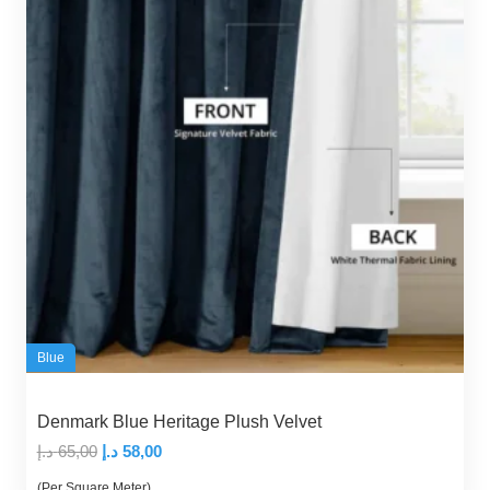
Blue
Denmark Blue Heritage Plush Velvet
Original
Current
د.إ
65,00
د.إ
58,00
price
price
(Per Square Meter)