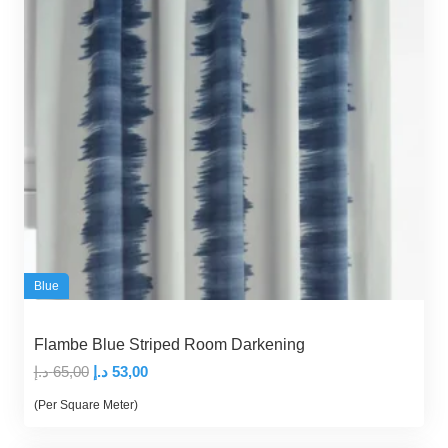
Blue
Flambe Blue Striped Room Darkening
Original
Current
د.إ
65,00
د.إ
53,00
price
price
(Per Square Meter)
was:
is: