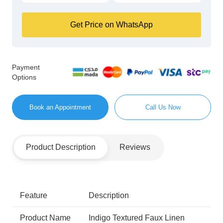
Get Price on WhatsApp
Payment
Options
Book an Appointment
Call Us Now
Product Description
Reviews
Feature
Description
Product Name
Indigo Textured Faux Linen