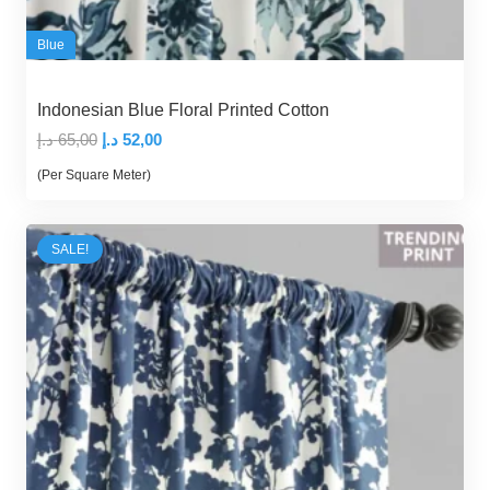
Blue
Indonesian Blue Floral Printed Cotton
Original
Current
د.إ
65,00
د.إ
52,00
price
price
(Per Square Meter)
was:
is:
65,00 د.إ.
52,00 د.إ.
SALE!