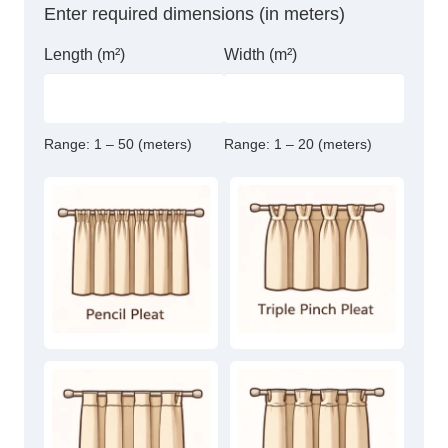
Enter required dimensions (in meters)
Length (m²)
Width (m²)
Range:
1 – 50 (meters)
Range:
1 – 20 (meters)