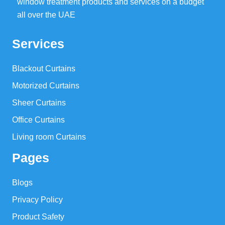
window treatment products and services on a budget
all over the UAE
Services
Blackout Curtains
Motorized Curtains
Sheer Curtains
Office Curtains
Living room Curtains
Pages
Blogs
Privacy Policy
Product Safety