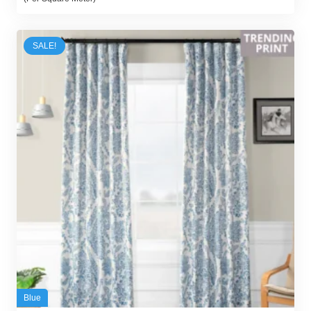
was:
is:
65,00 د.إ.
58,00 د.إ.
SALE!
Blue