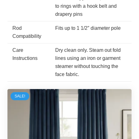
to rings with a hook belt and
drapery pins
Rod
Fits up to 1 1/2″ diameter pole
Compatibility
Care
Dry clean only. Steam out fold
Instructions
lines using an iron or garment
steamer without touching the
face fabric.
SALE!