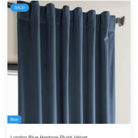
65,00 د.إ.
53,00 د.إ.
SALE!
Blue
London Blue Heritage Plush Velvet