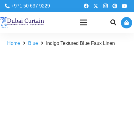
+971 50 637 9229
Home
Blue
Indigo Textured Blue Faux Linen