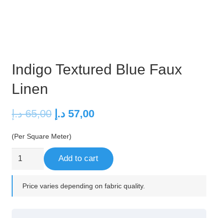
Indigo Textured Blue Faux
Linen
Original
Current
د.إ
65,00
د.إ
57,00
price
price
(Per Square Meter)
was:
is:
65,00 د.إ.
57,00 د.إ.
Indigo
Add to cart
Textured
Blue
Price varies depending on fabric quality.
Faux
Linen
quantity