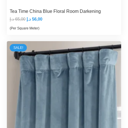
Tea Time China Blue Floral Room Darkening
Original
Current
د.إ
65,00
د.إ
56,00
price
price
(Per Square Meter)
was:
is:
65,00 د.إ.
56,00 د.إ.
SALE!