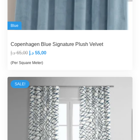
Blue
Copenhagen Blue Signature Plush Velvet
Original
Current
د.إ
65,00
د.إ
55,00
price
price
(Per Square Meter)
was:
is:
65,00 د.إ.
55,00 د.إ.
SALE!