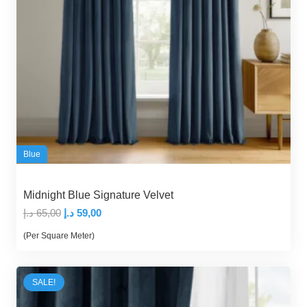
Blue
Midnight Blue Signature Velvet
Original
Current
د.إ
65,00
د.إ
59,00
price
price
(Per Square Meter)
was:
is:
65,00 د.إ.
59,00 د.إ.
SALE!