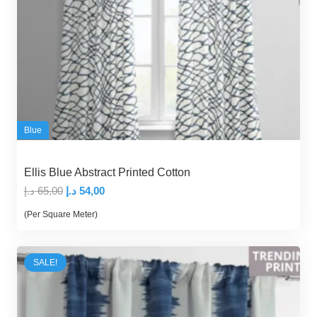
Blue
Ellis Blue Abstract Printed Cotton
Original
Current
د.إ
65,00
د.إ
54,00
price
price
(Per Square Meter)
was:
is:
65,00 د.إ.
54,00 د.إ.
SALE!