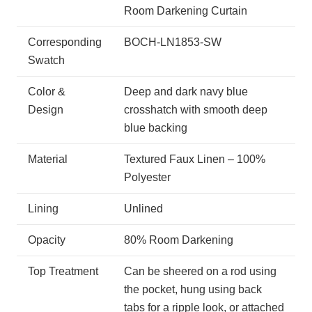
Room Darkening Curtain
Corresponding
BOCH-LN1853-SW
Swatch
Color &
Deep and dark navy blue
Design
crosshatch with smooth deep
blue backing
Material
Textured Faux Linen – 100%
Polyester
Lining
Unlined
Opacity
80% Room Darkening
Top Treatment
Can be sheered on a rod using
the pocket, hung using back
tabs for a ripple look, or attached