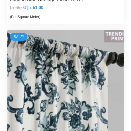
Original
Current
د.إ
65,00
د.إ
51,00
price
price
(Per Square Meter)
was:
is:
65,00 د.إ.
51,00 د.إ.
SALE!