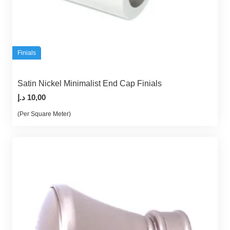
Finials
Satin Nickel Minimalist End Cap Finials
د.إ
10,00
(Per Square Meter)