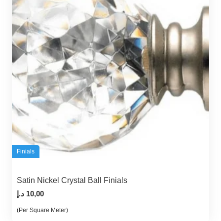
Finials
Satin Nickel Crystal Ball Finials
د.إ
10,00
(Per Square Meter)