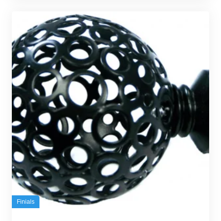
Finials