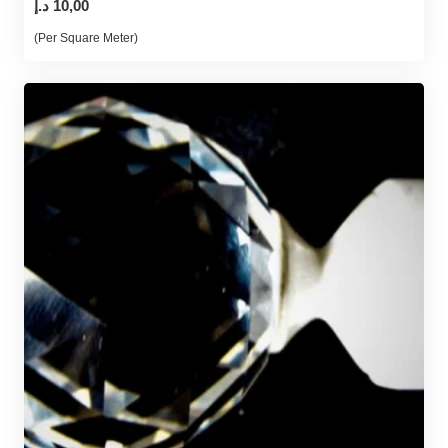
د.إ
10,00
(Per Square Meter)