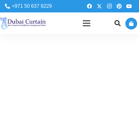
+971 50 637 9229