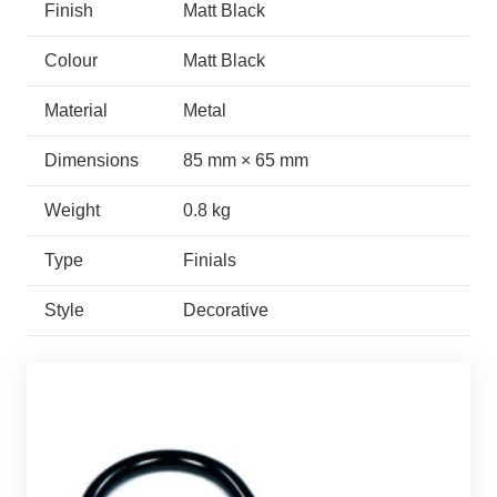
Finish
Matt Black
Colour
Matt Black
Material
Metal
Dimensions
85 mm × 65 mm
Weight
0.8 kg
Type
Finials
Style
Decorative