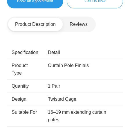
Book an Appointment
Call Us Now
Product Description
Reviews
Specification
Detail
Product
Curtain Pole Finials
Type
Quantity
1 Pair
Design
Twisted Cage
Suitable For
16–19 mm extending curtain
poles