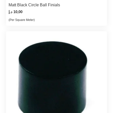
Matt Black Circle Ball Finials
د.إ
10,00
(Per Square Meter)