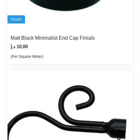
Finials
Matt Black Minimalist End Cap Finials
د.إ
10,00
(Per Square Meter)