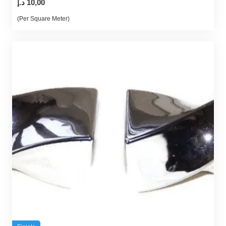
د.إ
10,00
(Per Square Meter)