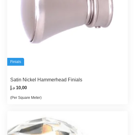
Finials
Satin Nickel Hammerhead Finials
د.إ
10,00
(Per Square Meter)