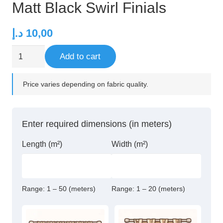
Matt Black Swirl Finials
د.إ
10,00
Matt
Add to cart
Black
Swirl
Price varies depending on fabric quality.
Finials
quantity
Enter required dimensions (in meters)
Length (m²)
Width (m²)
Range:
1 – 50 (meters)
Range:
1 – 20 (meters)