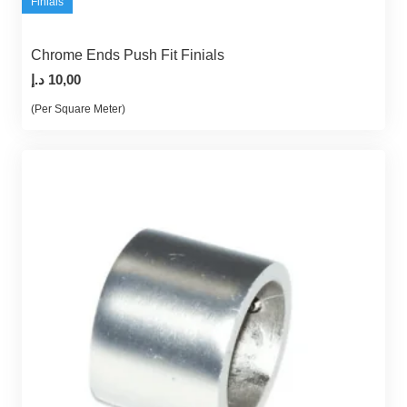
Finials
Chrome Ends Push Fit Finials
د.إ
10,00
(Per Square Meter)