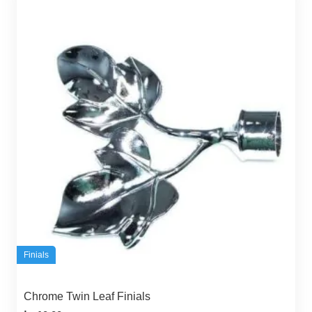
Finials
Chrome Twin Leaf Finials