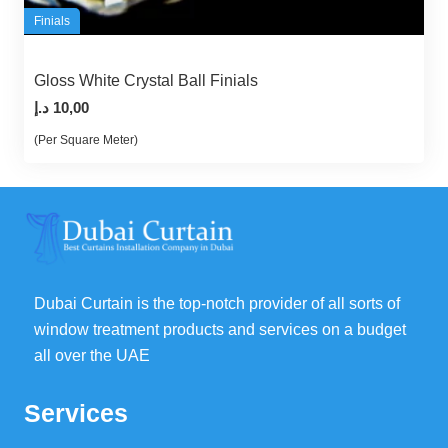
Finials
Gloss White Crystal Ball Finials
د.إ
10,00
(Per Square Meter)
Dubai Curtain is the top-notch provider of all sorts of
window treatment products and services on a budget
all over the UAE
Services