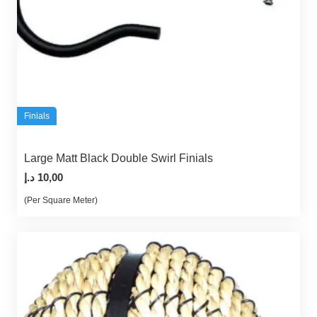
Finials
Large Matt Black Double Swirl Finials
د.إ
10,00
(Per Square Meter)