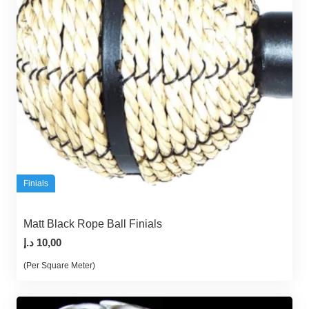
Finials
Matt Black Rope Ball Finials
د.إ
10,00
(Per Square Meter)