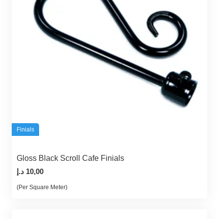
Finials
Gloss Black Scroll Cafe Finials
د.إ
10,00
(Per Square Meter)