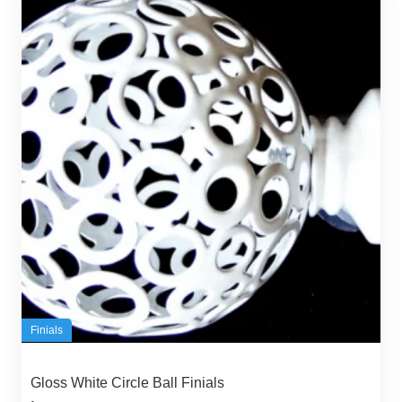
Finials
Gloss White Circle Ball Finials