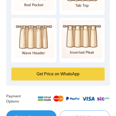
Get Price on WhatsApp
Payment
Options