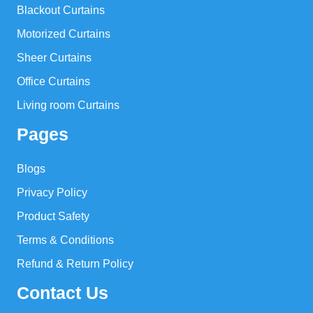
Blackout Curtains
Motorized Curtains
Sheer Curtains
Office Curtains
Living room Curtains
Pages
Blogs
Privacy Policy
Product Safety
Terms & Conditions
Refund & Return Policy
Contact Us