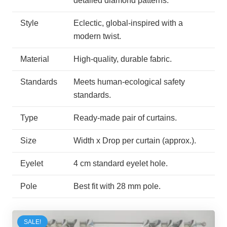
detailed diamond patterns.
Style
Eclectic, global-inspired with a
modern twist.
Material
High-quality, durable fabric.
Standards
Meets human-ecological safety
standards.
Type
Ready-made pair of curtains.
Size
Width x Drop per curtain (approx.).
Eyelet
4 cm standard eyelet hole.
Pole
Best fit with 28 mm pole.
SALE!