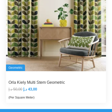
Geometric
Orla Kiely Multi Stem Geometric
Original
Current
د.إ
50,00
د.إ
43,00
price
price
(Per Square Meter)
was:
is:
50,00 د.إ.
43,00 د.إ.