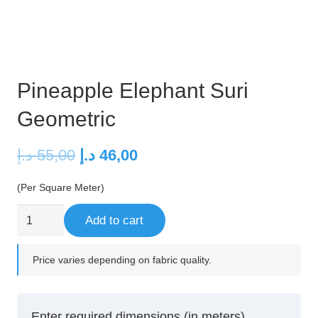
Pineapple Elephant Suri
Geometric
Original
Current
د.إ
55,00
د.إ
46,00
price
price
(Per Square Meter)
was:
is:
55,00 د.إ.
46,00 د.إ.
Pineapple
Add to cart
Elephant
Suri
Price varies depending on fabric quality.
Geometric
quantity
Enter required dimensions (in meters)