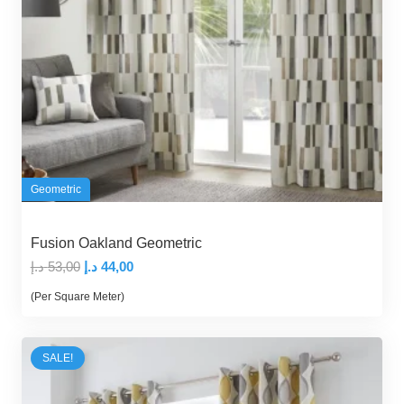
Geometric
Fusion Oakland Geometric
Original
Current
د.إ
53,00
د.إ
44,00
price
price
(Per Square Meter)
was:
is:
53,00 د.إ.
44,00 د.إ.
SALE!