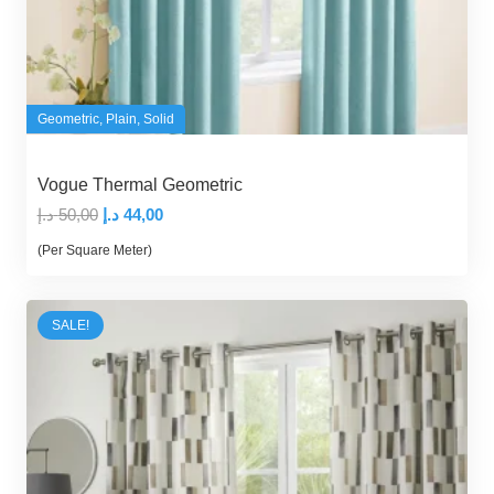
Geometric
,
Plain
,
Solid
Vogue Thermal Geometric
Original
Current
د.إ
50,00
د.إ
44,00
price
price
(Per Square Meter)
was:
is:
50,00 د.إ.
44,00 د.إ.
SALE!