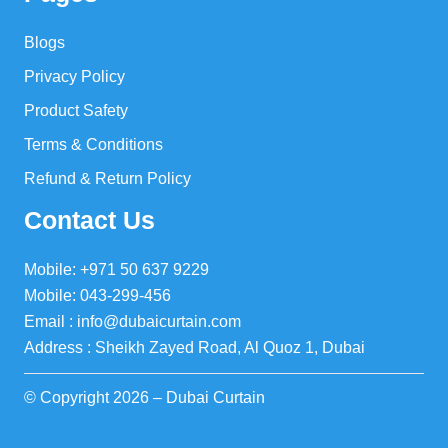
Blogs
Privacy Policy
Product Safety
Terms & Conditions
Refund & Return Policy
Contact Us
Mobile: +971 50 637 9229
Mobile: 043-299-456
Email : info@dubaicurtain.com
Address : Sheikh Zayed Road, Al Quoz 1, Dubai
© Copyright 2026 – Dubai Curtain