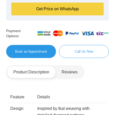
Get Price on WhatsApp
Payment
Options
Book an Appointment
Call Us Now
Product Description
Reviews
Feature
Details
Design
Inspired by Ikat weaving with