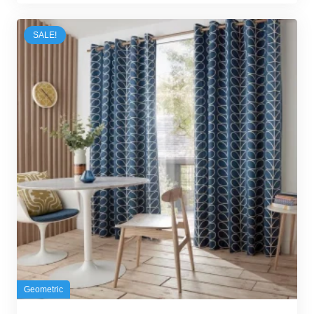
was:
is:
50,00 د.إ.
42,00 د.إ.
SALE!
Geometric