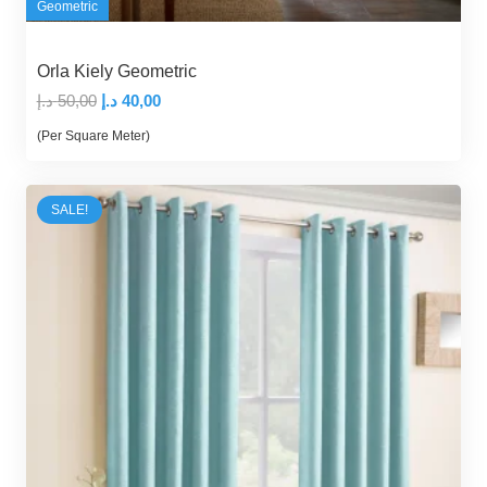
Geometric
Orla Kiely Geometric
Original
Current
د.إ
50,00
د.إ
40,00
price
price
(Per Square Meter)
was:
is:
50,00 د.إ.
40,00 د.إ.
SALE!