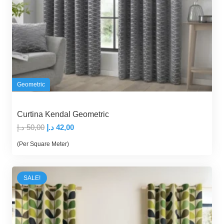
Geometric
Curtina Kendal Geometric
Original
Current
د.إ
50,00
د.إ
42,00
price
price
(Per Square Meter)
was:
is:
50,00 د.إ.
42,00 د.إ.
SALE!