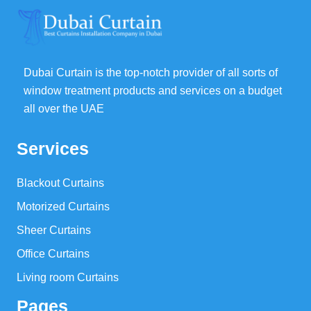
Dubai Curtain is the top-notch provider of all sorts of
window treatment products and services on a budget
all over the UAE
Services
Blackout Curtains
Motorized Curtains
Sheer Curtains
Office Curtains
Living room Curtains
Pages