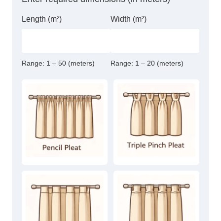
Length (m²)
Width (m²)
Range:
1 – 50 (meters)
Range:
1 – 20 (meters)