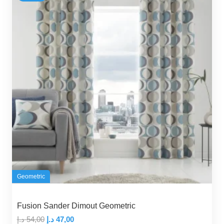
Geometric
Fusion Sander Dimout Geometric
Original
Current
د.إ
54,00
د.إ
47,00