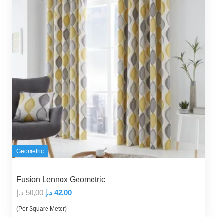
Geometric
Fusion Lennox Geometric
Original
Current
د.إ
50,00
د.إ
42,00
price
price
(Per Square Meter)