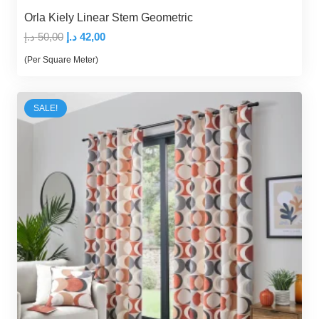
Orla Kiely Linear Stem Geometric
Original
Current
د.إ
50,00
د.إ
42,00
price
price
(Per Square Meter)
was:
is:
50,00 د.إ.
42,00 د.إ.
SALE!