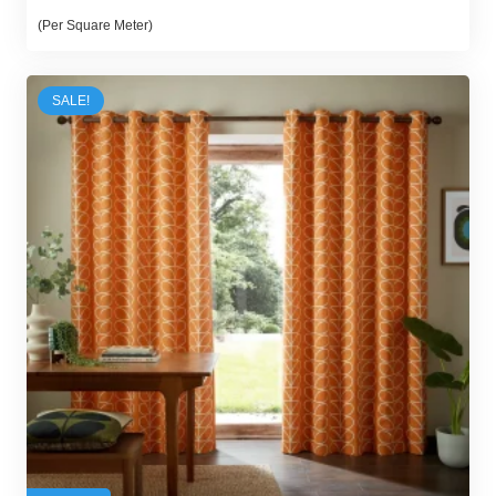
price
price
(Per Square Meter)
was:
is:
54,00 د.إ.
47,00 د.إ.
SALE!