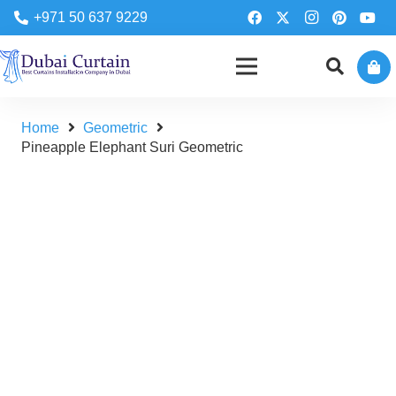
+971 50 637 9229
Home
Geometric
Pineapple Elephant Suri Geometric