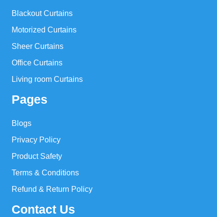
Blackout Curtains
Motorized Curtains
Sheer Curtains
Office Curtains
Living room Curtains
Pages
Blogs
Privacy Policy
Product Safety
Terms & Conditions
Refund & Return Policy
Contact Us