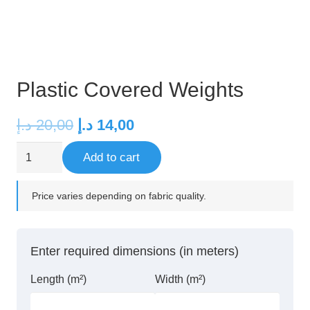
Plastic Covered Weights
Original
Current
د.إ
20,00
د.إ
14,00
price
price
Plastic
Add to cart
was:
is:
Covered
20,00 د.إ.
14,00 د.إ.
Weights
Price varies depending on fabric quality.
quantity
Enter required dimensions (in meters)
Length (m²)
Width (m²)