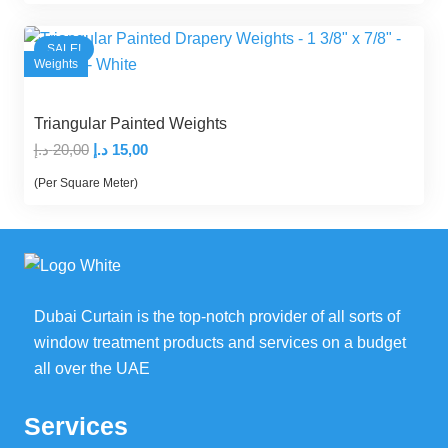
20,00 د.إ.
14,00 د.إ.
SALE!
Weights
Triangular Painted Weights
Original
Current
د.إ
20,00
د.إ
15,00
price
price
(Per Square Meter)
was:
is:
20,00 د.إ.
15,00 د.إ.
Dubai Curtain is the top-notch provider of all sorts of
window treatment products and services on a budget
all over the UAE
Services