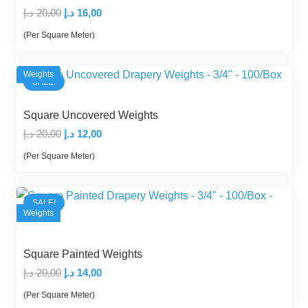
Original
Current
د.إ
20,00
د.إ
16,00
price
price
(Per Square Meter)
was:
is:
20,00 د.إ.
16,00 د.إ.
Weights
SALE!
Square Uncovered Weights
Original
Current
د.إ
20,00
د.إ
12,00
price
price
(Per Square Meter)
was:
is:
20,00 د.إ.
12,00 د.إ.
SALE!
Weights
Square Painted Weights
Original
Current
د.إ
20,00
د.إ
14,00
price
price
(Per Square Meter)
was:
is: