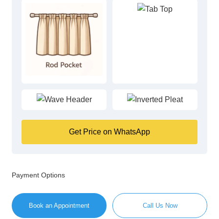
Get Price on WhatsApp
Payment Options
Book an Appointment
Call Us Now