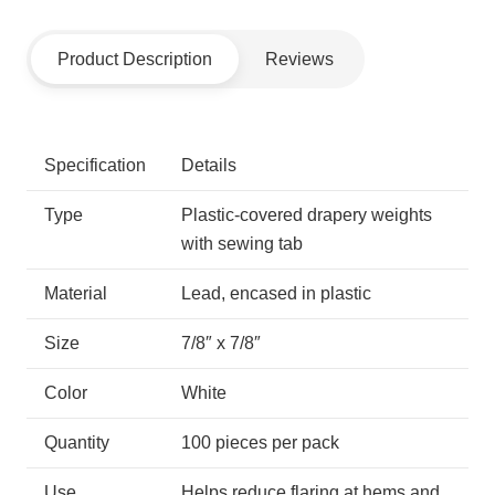
Product Description
Reviews
Specification
Details
Type
Plastic-covered drapery weights
with sewing tab
Material
Lead, encased in plastic
Size
7/8″ x 7/8″
Color
White
Quantity
100 pieces per pack
Use
Helps reduce flaring at hems and