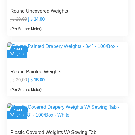
Round Uncovered Weights
Original
Current
د.إ
20,00
د.إ
14,00
price
price
(Per Square Meter)
was:
is:
20,00 د.إ.
14,00 د.إ.
SALE!
Weights
Round Painted Weights
Original
Current
د.إ
20,00
د.إ
15,00
price
price
(Per Square Meter)
was:
is:
20,00 د.إ.
15,00 د.إ.
SALE!
Weights
Plastic Covered Weights W/ Sewing Tab