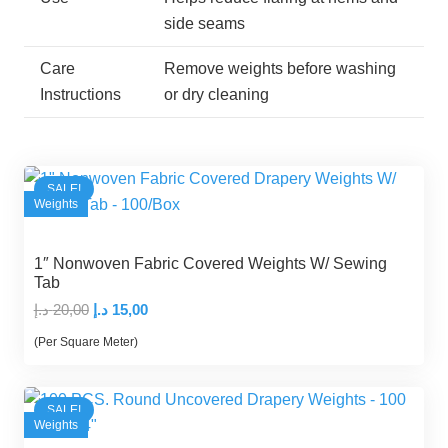
side seams
Care
Remove weights before washing
Instructions
or dry cleaning
SALE!
Weights
1″ Nonwoven Fabric Covered Weights W/ Sewing
Tab
Original
Current
د.إ
20,00
د.إ
15,00
price
price
(Per Square Meter)
was:
is:
20,00 د.إ.
15,00 د.إ.
SALE!
Weights