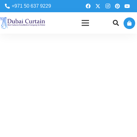
+971 50 637 9229