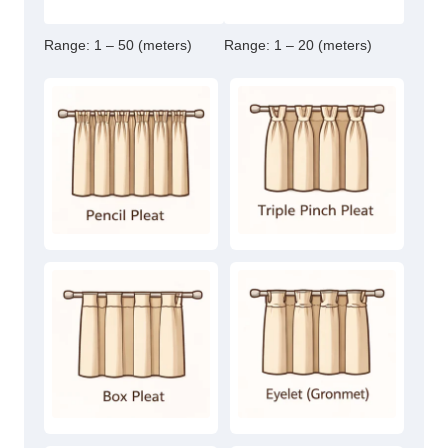
Range:
1 – 50 (meters)
Range:
1 – 20 (meters)