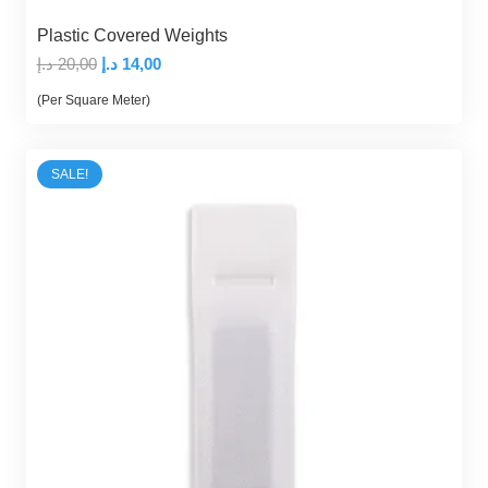
Plastic Covered Weights
Original
Current
د.إ
20,00
د.إ
14,00
price
price
(Per Square Meter)
was:
is:
20,00 د.إ.
14,00 د.إ.
SALE!