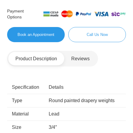
Payment
Options
Book an Appointment
Call Us Now
Product Description
Reviews
Specification
Details
Type
Round painted drapery weights
Material
Lead
Size
3/4″