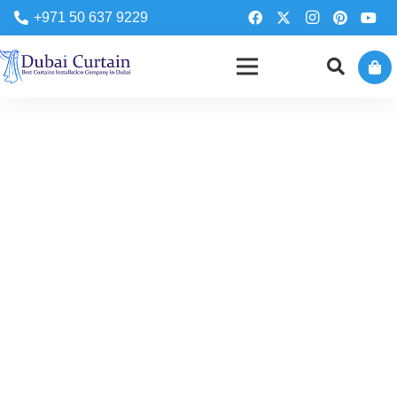
+971 50 637 9229