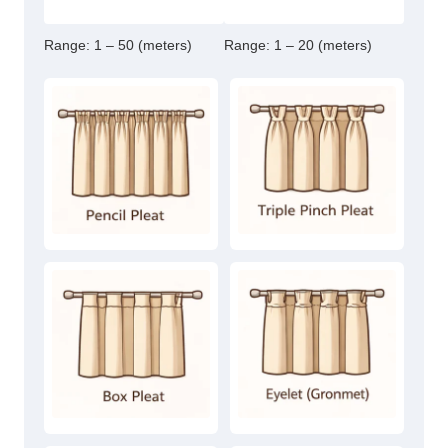
Range:
1 – 50 (meters)
Range:
1 – 20 (meters)