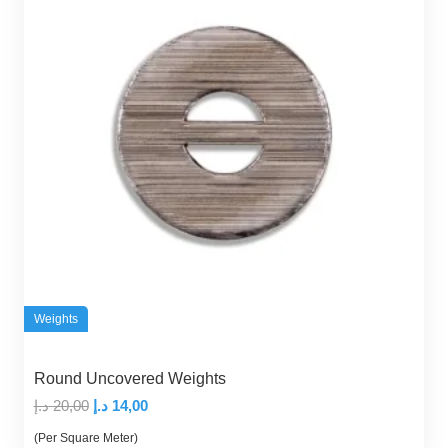
Weights
Round Uncovered Weights
Original
Current
د.إ
20,00
د.إ
14,00
price
price
(Per Square Meter)