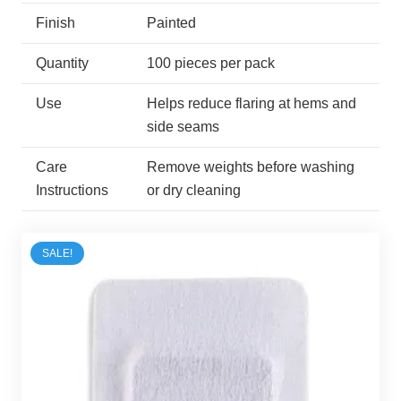
Finish
Painted
Quantity
100 pieces per pack
Use
Helps reduce flaring at hems and
side seams
Care
Remove weights before washing
Instructions
or dry cleaning
SALE!