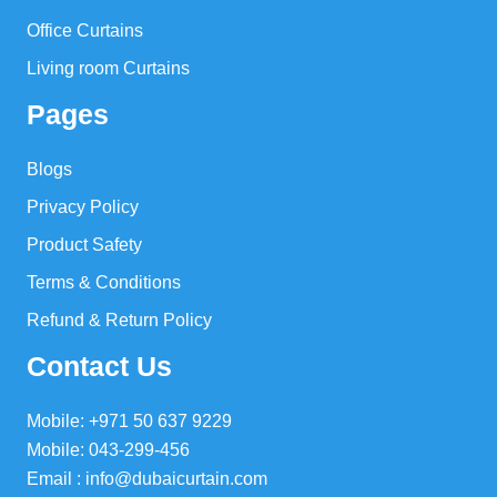
Office Curtains
Living room Curtains
Pages
Blogs
Privacy Policy
Product Safety
Terms & Conditions
Refund & Return Policy
Contact Us
Mobile: +971 50 637 9229
Mobile: 043-299-456
Email : info@dubaicurtain.com