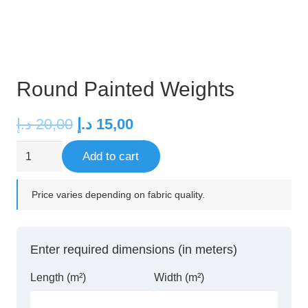
Round Painted Weights
Original
Current
د.إ
20,00
د.إ
15,00
price
price
Round
Add to cart
was:
is:
Painted
20,00 د.إ.
15,00 د.إ.
Weights
Price varies depending on fabric quality.
quantity
Enter required dimensions (in meters)
Length (m²)
Width (m²)