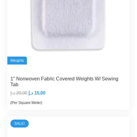
Weights
1″ Nonwoven Fabric Covered Weights W/ Sewing
Tab
Original
Current
د.إ
20,00
د.إ
15,00
price
price
(Per Square Meter)
was:
is:
20,00 د.إ.
15,00 د.إ.
SALE!