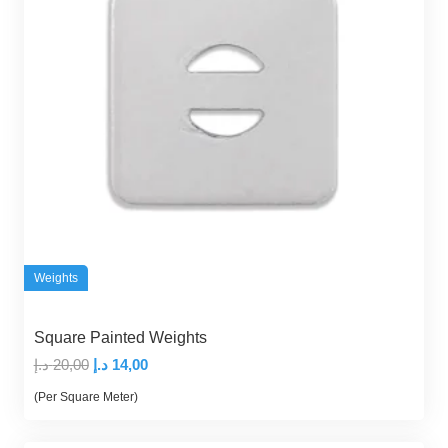
Weights
Square Painted Weights
Original
Current
د.إ
20,00
د.إ
14,00
price
price
(Per Square Meter)
was:
is:
20,00 د.إ.
14,00 د.إ.