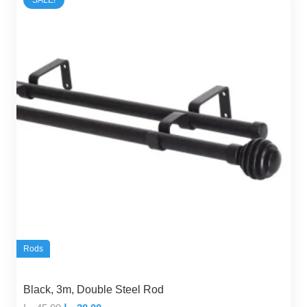
SALE!
Rods
Black, 3m, Double Steel Rod