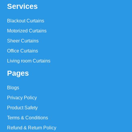
Services
Blackout Curtains
Motorized Curtains
Sheer Curtains
Office Curtains
Living room Curtains
Pages
Blogs
Privacy Policy
Product Safety
Terms & Conditions
Refund & Return Policy