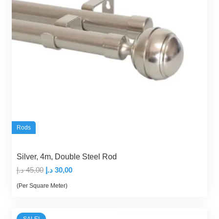
Rods
Silver, 4m, Double Steel Rod
Original
Current
د.إ
45,00
د.إ
30,00
price
price
(Per Square Meter)
was:
is:
45,00 د.إ.
30,00 د.إ.