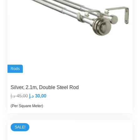
Rods
Silver, 2.1m, Double Steel Rod
Original
Current
د.إ
45,00
د.إ
30,00
price
price
(Per Square Meter)
was:
is:
45,00 د.إ.
30,00 د.إ.
SALE!