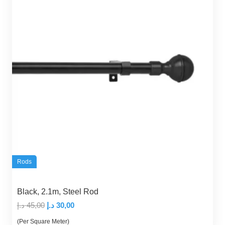
Rods
Black, 2.1m, Steel Rod
Original
Current
د.إ
45,00
د.إ
30,00
price
price
(Per Square Meter)