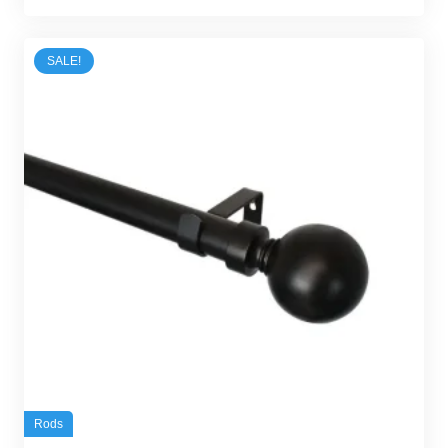
was:
is:
45,00 د.إ.
30,00 د.إ.
SALE!
Rods