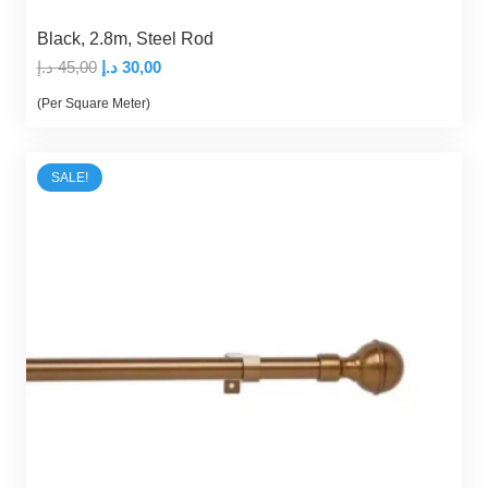
Black, 2.8m, Steel Rod
Original
Current
د.إ
45,00
د.إ
30,00
price
price
(Per Square Meter)
was:
is:
45,00 د.إ.
30,00 د.إ.
SALE!