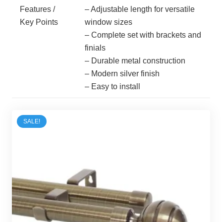
Features /
– Adjustable length for versatile
Key Points
window sizes
– Complete set with brackets and
finials
– Durable metal construction
– Modern silver finish
– Easy to install
SALE!