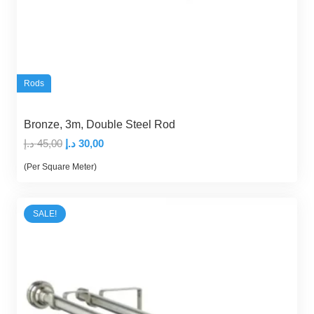
Rods
Bronze, 3m, Double Steel Rod
Original
Current
د.إ
45,00
د.إ
30,00
price
price
(Per Square Meter)
was:
is:
45,00 د.إ.
30,00 د.إ.
SALE!