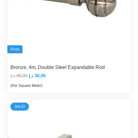
Rods
Bronze, 4m, Double Steel Expandable Rod
Original
Current
د.إ
45,00
د.إ
30,00
price
price
(Per Square Meter)
was:
is:
45,00 د.إ.
30,00 د.إ.
SALE!