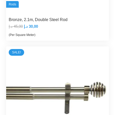
Rods
Bronze, 2.1m, Double Steel Rod
Original
Current
د.إ
45,00
د.إ
30,00
price
price
(Per Square Meter)
was:
is:
45,00 د.إ.
30,00 د.إ.
SALE!