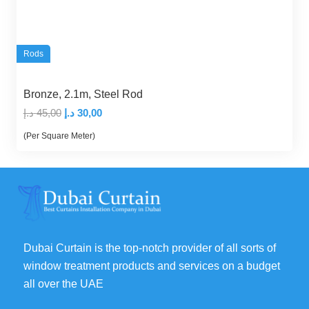
Rods
Bronze, 2.1m, Steel Rod
Original
Current
د.إ
45,00
د.إ
30,00
price
price
(Per Square Meter)
was:
is:
45,00 د.إ.
30,00 د.إ.
Dubai Curtain is the top-notch provider of all sorts of
window treatment products and services on a budget
all over the UAE