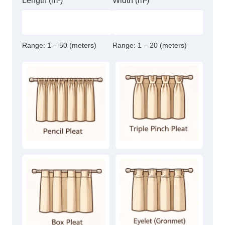
Length (m²)
Width (m²)
Range:
1 – 50 (meters)
Range:
1 – 20 (meters)