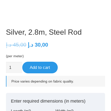
Silver, 2.8m, Steel Rod
Original
Current
د.إ
45,00
د.إ
30,00
price
price
(per meter)
was:
is:
45,00 د.إ.
30,00 د.إ.
Silver,
Add to cart
2.8m,
Steel
Price varies depending on fabric quality.
Rod
quantity
Enter required dimensions (in meters)