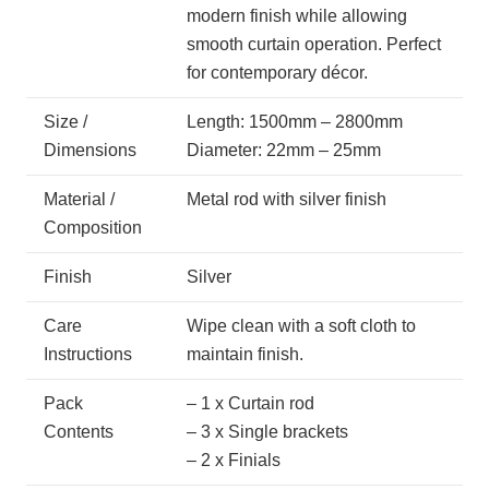
modern finish while allowing
smooth curtain operation. Perfect
for contemporary décor.
Size /
Length: 1500mm – 2800mm
Dimensions
Diameter: 22mm – 25mm
Material /
Metal rod with silver finish
Composition
Finish
Silver
Care
Wipe clean with a soft cloth to
Instructions
maintain finish.
Pack
– 1 x Curtain rod
Contents
– 3 x Single brackets
– 2 x Finials