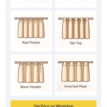
Get Price on WhatsApp