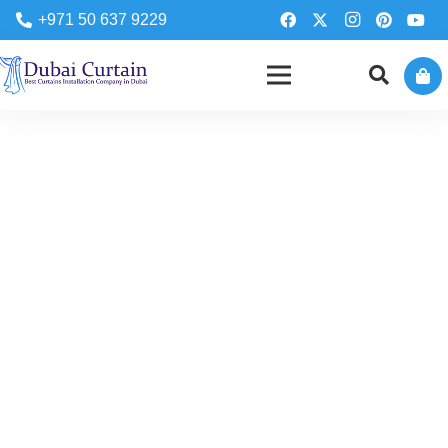
+971 50 637 9229