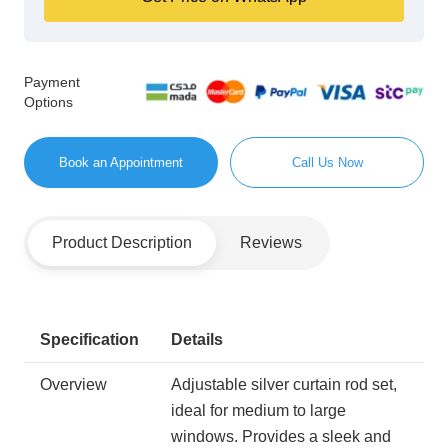
Payment
Options
Book an Appointment
Call Us Now
Product Description
Reviews
Specification
Details
Overview
Adjustable silver curtain rod set,
ideal for medium to large
windows. Provides a sleek and