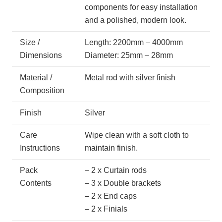
components for easy installation
and a polished, modern look.
Size /
Length: 2200mm – 4000mm
Dimensions
Diameter: 25mm – 28mm
Material /
Metal rod with silver finish
Composition
Finish
Silver
Care
Wipe clean with a soft cloth to
Instructions
maintain finish.
Pack
– 2 x Curtain rods
Contents
– 3 x Double brackets
– 2 x End caps
– 2 x Finials