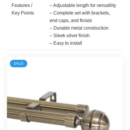
Features /
– Adjustable length for versatility
Key Points
– Complete set with brackets,
end caps, and finials
– Durable metal construction
– Sleek silver finish
– Easy to install
SALE!