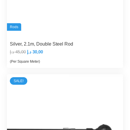
Rods
Silver, 2.1m, Double Steel Rod
Original
Current
د.إ
45,00
د.إ
30,00
price
price
(Per Square Meter)
was:
is:
45,00 د.إ.
30,00 د.إ.
SALE!