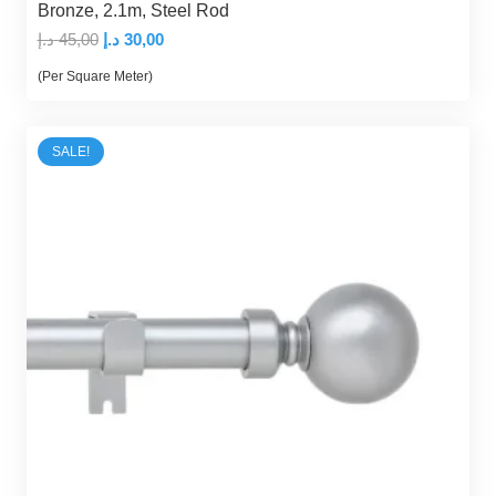
Bronze, 2.1m, Steel Rod
Original
Current
د.إ
45,00
د.إ
30,00
price
price
(Per Square Meter)
was:
is:
45,00 د.إ.
30,00 د.إ.
SALE!