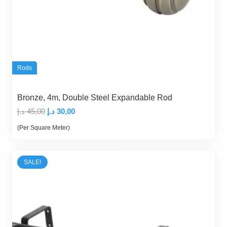
Rods
Bronze, 4m, Double Steel Expandable Rod
Original
Current
د.إ
45,00
د.إ
30,00
price
price
(Per Square Meter)
was:
is:
45,00 د.إ.
30,00 د.إ.
SALE!