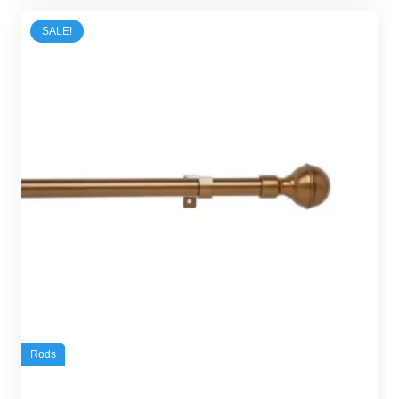
45,00 د.إ.
30,00 د.إ.
SALE!
Rods