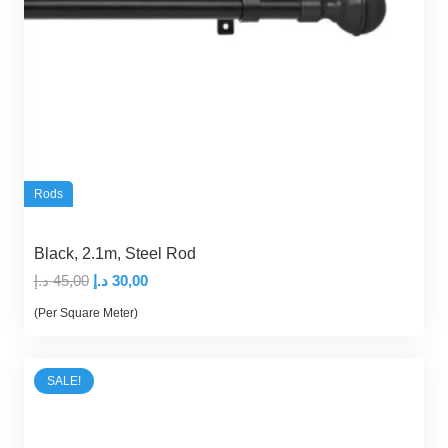
Rods
Black, 2.1m, Steel Rod
Original
Current
د.إ
45,00
د.إ
30,00
price
price
(Per Square Meter)
was:
is:
45,00 د.إ.
30,00 د.إ.
SALE!