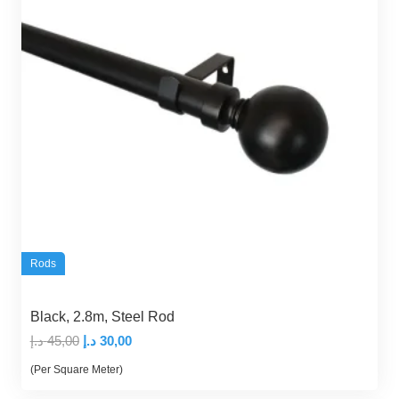
Rods
Black, 2.8m, Steel Rod
Original
Current
د.إ
45,00
د.إ
30,00
price
price
(Per Square Meter)
was:
is: