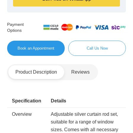
Payment
Options
Book an Appointment
Call Us Now
Product Description
Reviews
Specification
Details
Overview
Adjustable silver curtain rod set,
suitable for a range of window
sizes. Comes with all necessary