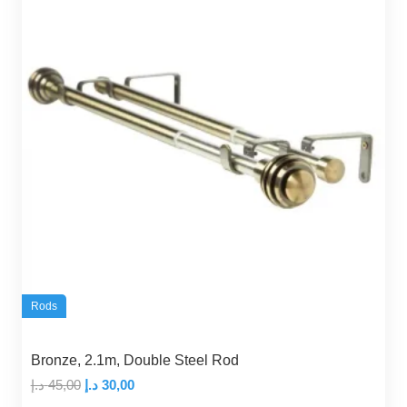
Rods
Bronze, 2.1m, Double Steel Rod
Original
Current
د.إ
45,00
د.إ
30,00