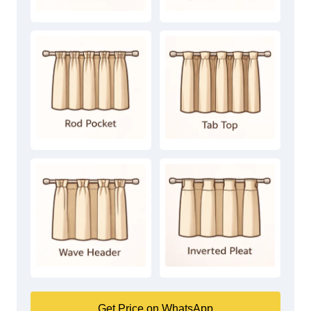
Get Price on WhatsApp