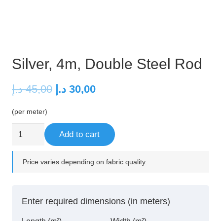
Silver, 4m, Double Steel Rod
Original
Current
د.إ
45,00
د.إ
30,00
price
price
(per meter)
was:
is:
45,00 د.إ.
30,00 د.إ.
Silver,
Add to cart
4m,
Double
Price varies depending on fabric quality.
Steel
Rod
quantity
Enter required dimensions (in meters)