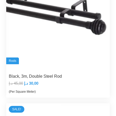
Rods
Black, 3m, Double Steel Rod
Original
Current
د.إ
45,00
د.إ
30,00
price
price
(Per Square Meter)
was:
is:
45,00 د.إ.
30,00 د.إ.
SALE!