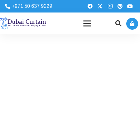
+971 50 637 9229