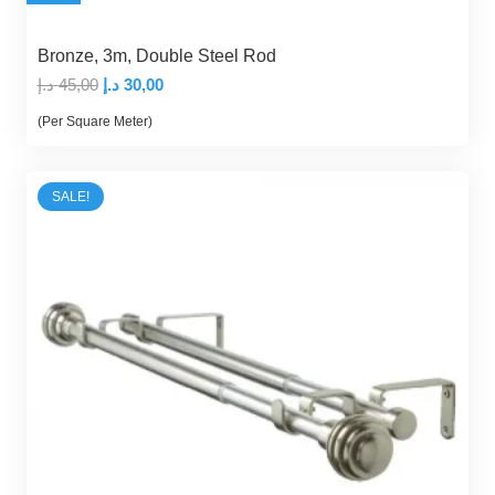
Bronze, 3m, Double Steel Rod
Original
Current
د.إ
45,00
د.إ
30,00
price
price
(Per Square Meter)
was:
is:
45,00 د.إ.
30,00 د.إ.
SALE!