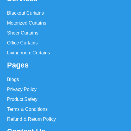
Blackout Curtains
Motorized Curtains
Sheer Curtains
Office Curtains
Living room Curtains
Pages
Blogs
Privacy Policy
Product Safety
Terms & Conditions
Refund & Return Policy