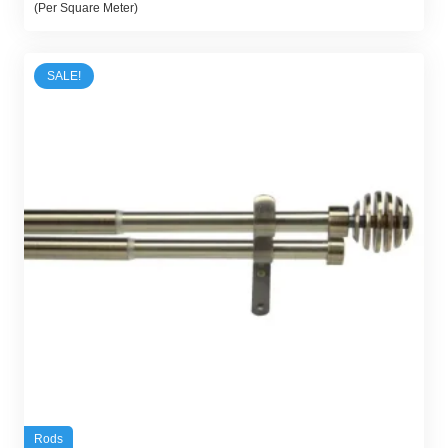
price
price
(Per Square Meter)
was:
is:
45,00 د.إ.
30,00 د.إ.
SALE!
Rods