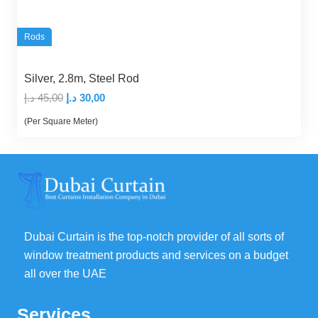
Rods
Silver, 2.8m, Steel Rod
Original
Current
د.إ
45,00
د.إ
30,00
price
price
(Per Square Meter)
was:
is:
45,00 د.إ.
30,00 د.إ.
Dubai Curtain is the top-notch provider of all sorts of
window treatment products and services on a budget
all over the UAE
Services