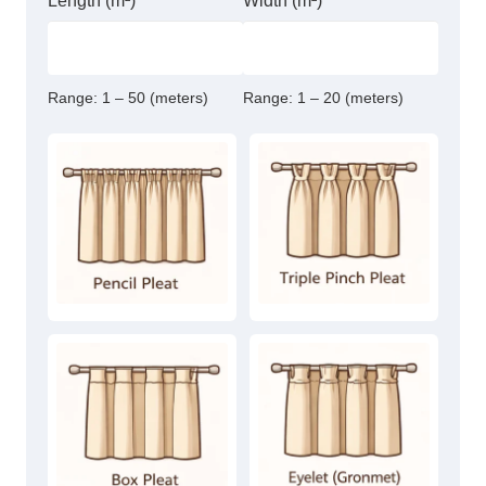
Length (m²)
Width (m²)
Range:
1 – 50 (meters)
Range:
1 – 20 (meters)