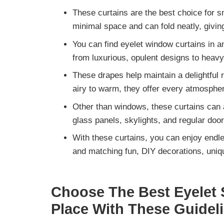
These curtains are the
best choice for 
minimal space and can fold neatly, giving
You can find eyelet window curtains in a
from
luxurious, opulent designs to heavy
These drapes help maintain a delightful
airy to warm, they offer every atmospher
Other than windows, these curtains can 
glass panels, skylights,
and regular door
With these curtains, you can enjoy
endle
and matching fun, DIY decorations, uniq
Choose The Best Eyelet S
Place With These Guidel