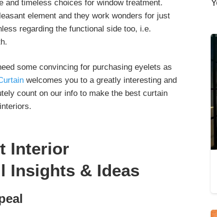
Y
le and timeless choices for window treatment.
leasant element and they work wonders for just
ess regarding the functional side too, i.e.
th.
or need some convincing for purchasing eyelets as
Curtain
welcomes you to a greatly interesting and
tely count on our info to make the best curtain
nteriors.
t Interior
l Insights & Ideas
peal