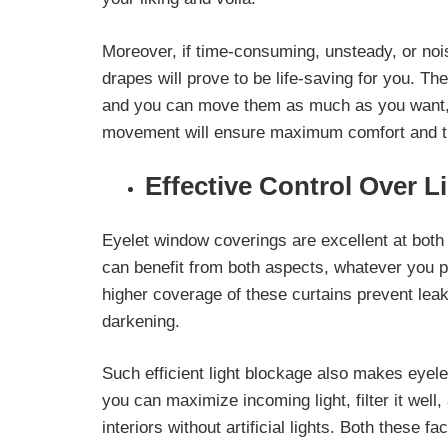
Moreover, if time-consuming, unsteady, or no
drapes will prove to be life-saving for you. T
and you can move them as much as you want, t
movement will ensure maximum comfort and time
Effective Control Over L
Eyelet window coverings are excellent at both
can benefit from both aspects, whatever you 
higher coverage of these curtains prevent leak
darkening.
Such efficient light blockage also makes eyel
you can
maximize incoming light, filter it well,
interiors without artificial lights. Both these 