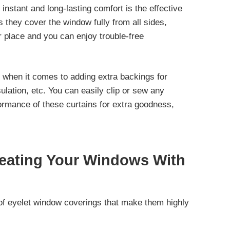
 instant and long-lasting comfort is the effective
s they cover the window fully from all sides,
r place and you can enjoy trouble-free
s when it comes to adding extra backings for
sulation, etc. You can easily clip or sew any
ormance of these curtains for extra goodness,
reating Your Windows With
of eyelet window coverings that make them highly