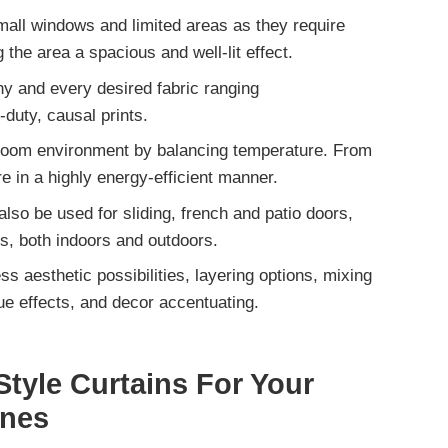
small windows and limited areas
as they require
 the area a spacious and well-lit effect.
ny and every desired fabric ranging
-duty, causal prints.
 room environment by balancing temperature. From
e in a highly
energy-efficient manner.
also be used for
sliding, french and patio doors,
s, both indoors and outdoors.
ss aesthetic possibilities
, layering options, mixing
ue effects, and decor accentuating.
tyle Curtains For Your
ines