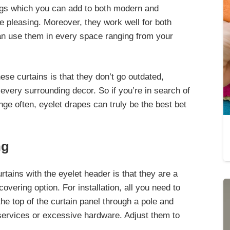
ngs which you can add to
both modern and
e pleasing. Moreover, they work well for both
n use them in every space ranging from your
hese curtains is that they don’t go outdated,
very surrounding decor
. So if you’re in search of
ge often, eyelet drapes can truly be the best bet
ng
tains with the eyelet header is that they are a
overing option. For installation,
all you need to
 the top of the curtain panel
through a pole and
 services or excessive hardware. Adjust them to