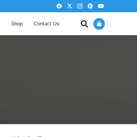
Shop
Contact Us