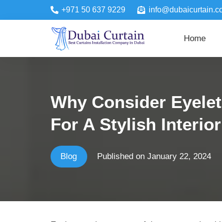
+971 50 637 9229
info@dubaicurtain.c
Home
Why Consider Eyelet
For A Stylish Interio
Blog
Published on
January 22, 2024