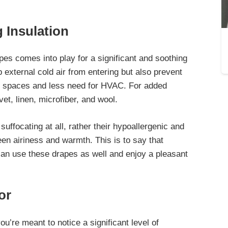
 Insulation
pes comes into play for a significant and soothing
p external cold air from entering but also prevent
le spaces and less need for HVAC. For added
vet, linen, microfiber, and wool.
suffocating at all, rather their hypoallergenic and
en airiness and warmth. This is to say that
 can use these drapes as well and enjoy a pleasant
or
you’re meant to
notice a significant level of