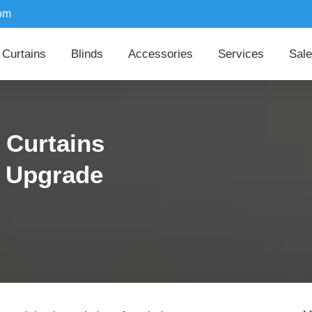
om
Curtains
Blinds
Accessories
Services
Sale
 Curtains
r Upgrade