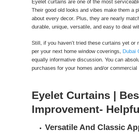
Eyelet curtains are one of the most serviceab
Their good old looks and vibes make them a p
about every decor. Plus, they are nearly matchl
durable, unique, versatile, and easy to deal wi
Still, if you haven’t tried these curtains yet 
per your next home window coverings,
Dubai 
equally informative discussion. You can absolu
purchases for your homes and/or commercial i
Eyelet Curtains | Bes
Improvement- Helpfu
Versatile And Classic Ap