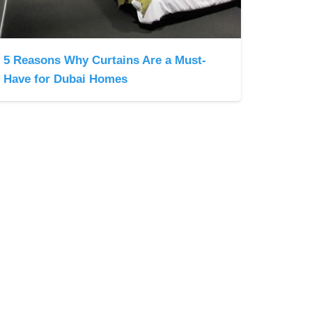
5 Reasons Why Curtains Are a Must-
Have for Dubai Homes