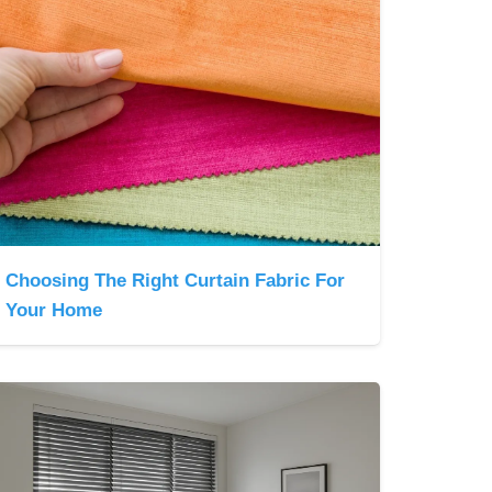
Choosing The Right Curtain Fabric For
Your Home