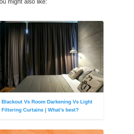
ou might also like:
Blackout Vs Room Darkening Vs Light
Filtering Curtains | What’s best?