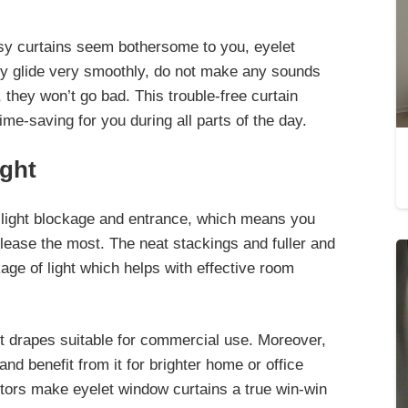
isy curtains seem bothersome to you, eyelet
hey glide very smoothly, do not make any sounds
hey won’t go bad. This trouble-free curtain
-saving for you during all parts of the day.
ight
 light blockage and entrance, which means you
please the most. The
neat stackings and fuller and
age of light which helps with effective room
et drapes suitable for commercial use. Moreover,
 and benefit from it for brighter home
or office
factors make eyelet window curtains a true win-win