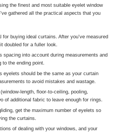
asing the finest and most suitable eyelet window
ve gathered all the practical aspects that you
 for buying ideal curtains. After you’ve measured
 doubled for a fuller look.
s spacing into account during measurements and
 to the ending point.
s eyelets
should be the same as your curtain
easurements to avoid mistakes and wastage.
(window-length, floor-to-ceiling, pooling,
wo
of additional fabric to leave enough for rings.
liding, get the
maximum number of eyelets
so
ing the curtains.
tions of dealing with your windows, and your