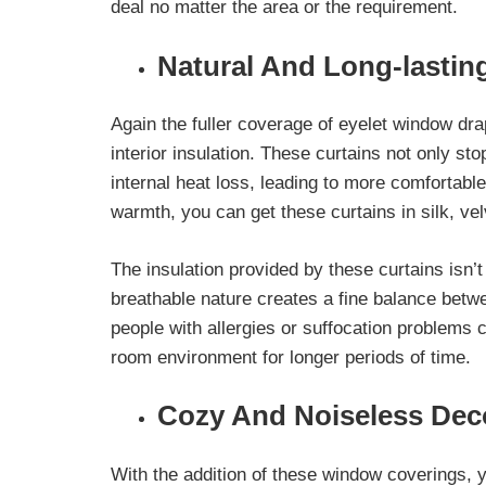
deal no matter the area or the requirement.
Natural And Long-lasting
Again the fuller coverage of eyelet window dra
interior insulation. These curtains not only
sto
internal heat loss
, leading to more comfortab
warmth, you can get these curtains in silk, vel
The insulation provided by these curtains isn’t 
breathable nature creates a fine balance betwe
people with allergies or suffocation problems
room environment for longer periods of time.
Cozy And Noiseless Dec
With the addition of these window coverings, 