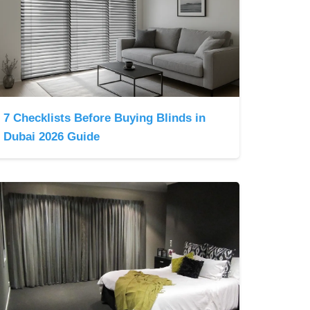
7 Checklists Before Buying Blinds in
Dubai 2026 Guide