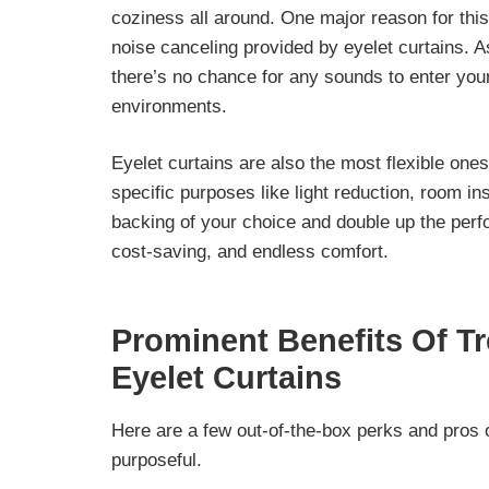
coziness all around
. One major reason for this
noise canceling provided by eyelet curtains. A
there’s no chance for any sounds to enter you
environments.
Eyelet curtains are also the most flexible one
specific purposes like light reduction, room in
backing of your choice and double up the perf
cost-saving, and endless comfort.
Prominent Benefits Of T
Eyelet Curtains
Here are a few out-of-the-box perks and pros 
purposeful.