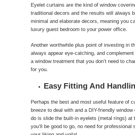
Eyelet curtains are the kind of window coveri
traditional decors
and the results will always b
minimal and elaborate decors, meaning you ca
luxury guest bedroom to your power office.
Another worthwhile plus point of investing in t
always appear eye-catching, and
complement e
a window treatment that you don’t need to chan
for you.
Easy Fitting And Handli
Perhaps the best and most useful feature of cur
breeze to deal with and a DIY-friendly window c
do is slide the built-in eyelets (metal rings) at
you’ll be good to go, no need for professional
your liking and voila!