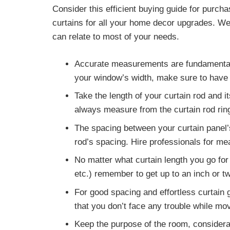
Consider this efficient buying guide for purch
curtains for all your home decor upgrades. We’
can relate to most of your needs.
Accurate measurements
are fundamental
your window’s width, make sure to have it
Take the length of your curtain rod
and it
always measure from the curtain rod ring
The
spacing between your curtain panel’
rod’s spacing. Hire professionals for m
No matter what curtain length you go for 
etc.)
remember to get up to an inch or t
For good spacing and effortless curtain g
that you don’t face any trouble while mov
Keep the
purpose of the room, considera